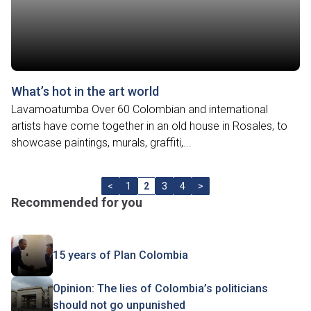
What’s hot in the art world
Lavamoatumba Over 60 Colombian and international
artists have come together in an old house in Rosales, to
showcase paintings, murals, graffiti,...
<
1
2
3
4
>
Recommended for you
15 years of Plan Colombia
Opinion: The lies of Colombia’s politicians
should not go unpunished