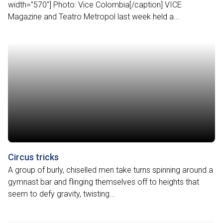
width="570"] Photo: Vice Colombia[/caption] VICE
Magazine and Teatro Metropol last week held a...
Circus tricks
A group of burly, chiselled men take turns spinning around a
gymnast bar and flinging themselves off to heights that
seem to defy gravity, twisting...