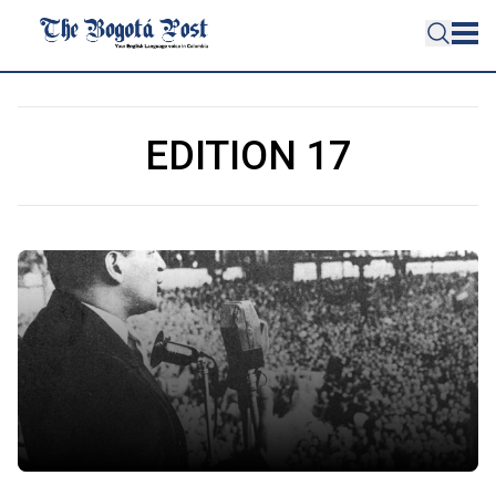
EDITION 17