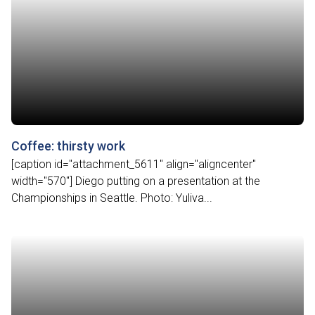
Coffee: thirsty work
[caption id="attachment_5611" align="aligncenter"
width="570"] Diego putting on a presentation at the
Championships in Seattle. Photo: Yuliva...