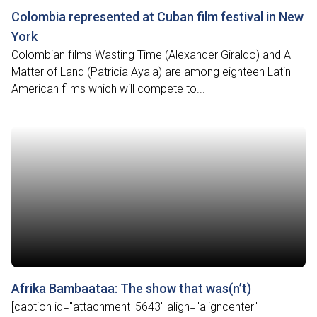
Colombia represented at Cuban film festival in New
York
Colombian films Wasting Time (Alexander Giraldo) and A
Matter of Land (Patricia Ayala) are among eighteen Latin
American films which will compete to...
Afrika Bambaataa: The show that was(n’t)
[caption id="attachment_5643" align="aligncenter"