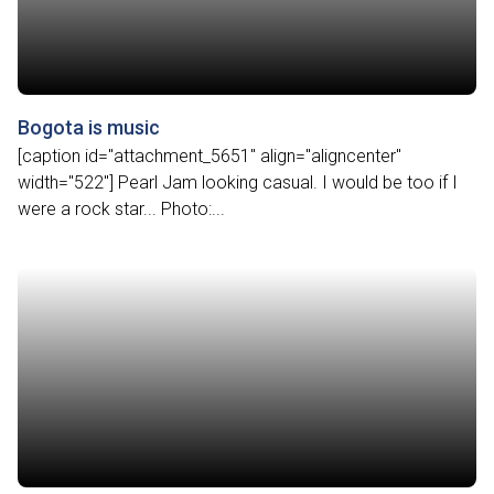
Bogota is music
[caption id="attachment_5651" align="aligncenter"
width="522"] Pearl Jam looking casual. I would be too if I
were a rock star... Photo:...