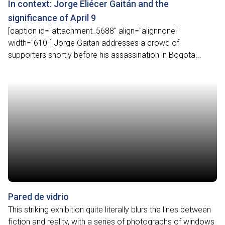
In context: Jorge Eliécer Gaitán and the
significance of April 9
[caption id="attachment_5688" align="alignnone"
width="610"] Jorge Gaitan addresses a crowd of
supporters shortly before his assassination in Bogota...
Pared de vidrio
This striking exhibition quite literally blurs the lines between
fiction and reality, with a series of photographs of windows