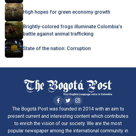
High hopes for green economy growth
Brightly-colored frogs illuminate Colombia’s
battle against animal trafficking
State of the nation: Corruption
The Bogotá Post was founded in 2014 with an aim to
present current and interesting content which contributes
to enrich the vision of our society. We are the most
popular newspaper among the international community in