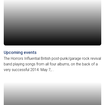
Upcoming events
The Horrors Influential British post-punk/garage rock revival
band playing songs from all four albums, on the back of a
very successful 2014. May 7,...