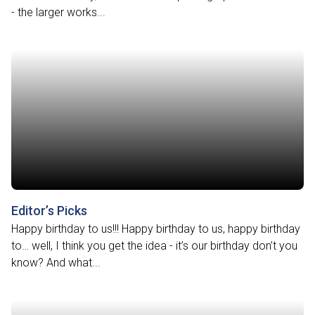
- the larger works...
Editor’s Picks
Happy birthday to us!!! Happy birthday to us, happy birthday
to… well, I think you get the idea - it’s our birthday don’t you
know? And what...