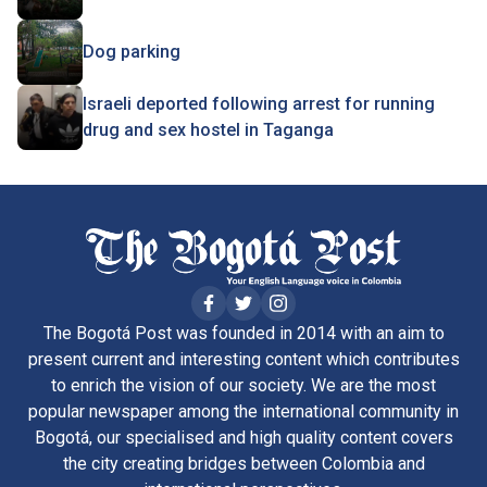
Dog parking
Israeli deported following arrest for running
drug and sex hostel in Taganga
The Bogotá Post was founded in 2014 with an aim to
present current and interesting content which contributes
to enrich the vision of our society. We are the most
popular newspaper among the international community in
Bogotá, our specialised and high quality content covers
the city creating bridges between Colombia and