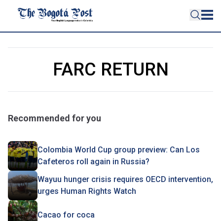
FARC RETURN
Recommended for you
Colombia World Cup group preview: Can Los
Cafeteros roll again in Russia?
Wayuu hunger crisis requires OECD intervention,
urges Human Rights Watch
Cacao for coca