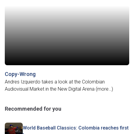
Copy-Wrong
Andres Izquierdo takes a look at the Colombian
Audiovisual Market in the New Digital Arena (more…)
Recommended for you
World Baseball Classics: Colombia reaches first