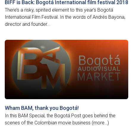
BIFF is Back: Bogotá International film festival 2018
There’s a risky, spirited element to this year’s Bogotá
International Film Festival. In the words of Andrés Bayona,
director and founder...
Wham BAM, thank you Bogotá!
In this BAM Special, the Bogotá Post goes behind the
scenes of the Colombian movie business (more…)