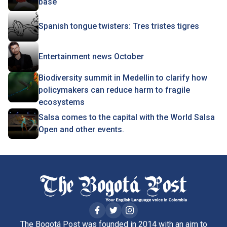
base
Spanish tongue twisters: Tres tristes tigres
Entertainment news October
Biodiversity summit in Medellin to clarify how
policymakers can reduce harm to fragile
ecosystems
Salsa comes to the capital with the World Salsa
Open and other events.
The Bogotá Post was founded in 2014 with an aim to