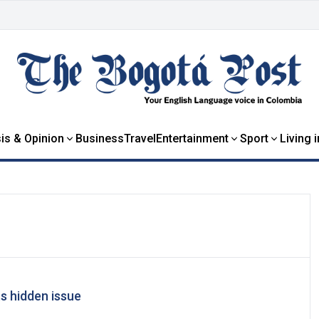
is & Opinion
Business
Travel
Entertainment
Sport
Living 
ts hidden issue