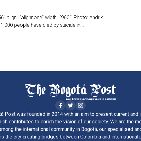
" align="alignnone" width="960"] Photo: Andrik
1,000 people have died by suicide in...
á Post was founded in 2014 with an aim to present current and i
ich contributes to enrich the vision of our society. We are the m
ong the international community in Bogotá, our specialised and
rs the city creating bridges between Colombia and international 