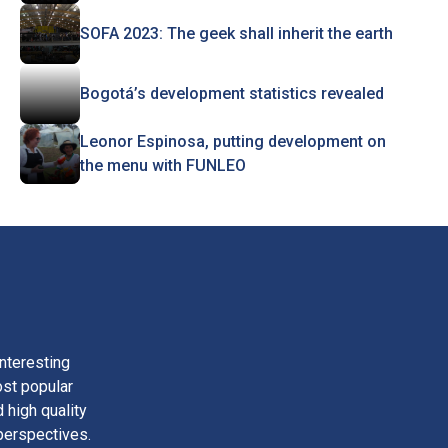
SOFA 2023: The geek shall inherit the earth
Bogotá’s development statistics revealed
Leonor Espinosa, putting development on
the menu with FUNLEO
nteresting
ost popular
 high quality
perspectives.