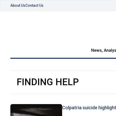
About Us
Contact Us
News, Analys
FINDING HELP
Colpatria suicide highligh