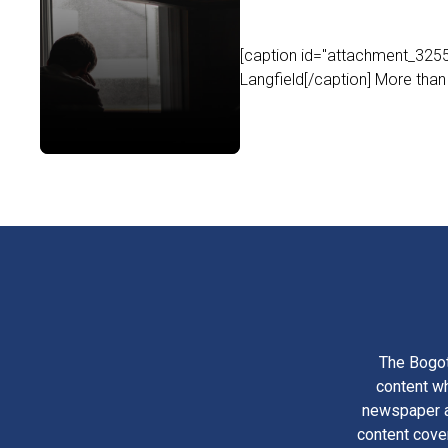
[caption id="attachment_32556
Langfield[/caption] More than 
The Bogot
content wh
newspaper am
content cove