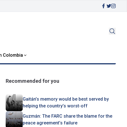
in Colombia
Recommended for you
Gaitán’s memory would be best served by
helping the country’s worst-off
Guzmán: The FARC share the blame for the
peace agreement’s failure