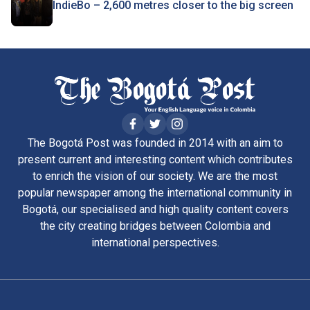
IndieBo – 2,600 metres closer to the big screen
The Bogotá Post was founded in 2014 with an aim to
present current and interesting content which contributes
to enrich the vision of our society. We are the most
popular newspaper among the international community in
Bogotá, our specialised and high quality content covers
the city creating bridges between Colombia and
international perspectives.