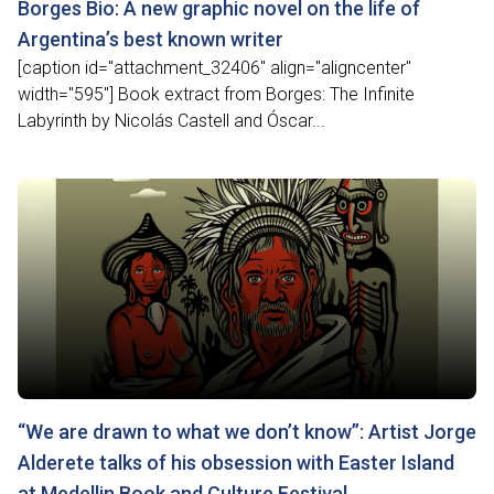
Borges Bio: A new graphic novel on the life of
Argentina’s best known writer
[caption id="attachment_32406" align="aligncenter"
width="595"] Book extract from Borges: The Infinite
Labyrinth by Nicolás Castell and Óscar...
“We are drawn to what we don’t know”: Artist Jorge
Alderete talks of his obsession with Easter Island
at Medellin Book and Culture Festival