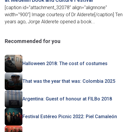
[caption id="attachment_32078" align="alignnone"
width="900"] Image courtesy of Dr Alderete[/caption] Ten
years ago, Jorge Alderete opened a book...
Recommended for you
Halloween 2018: The cost of costumes
That was the year that was: Colombia 2025
Argentina: Guest of honour at FILBo 2018
Festival Estéreo Picnic 2022: Piel Camaleón