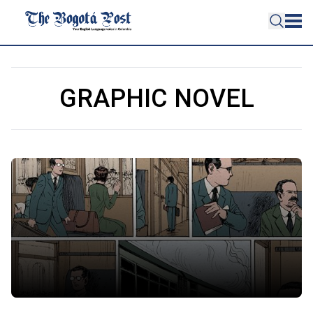
GRAPHIC NOVEL