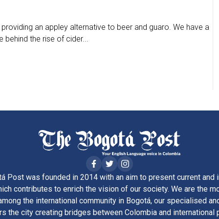
, providing an appley alternative to beer and guaro. We have a
behind the rise of cider...
á Post was founded in 2014 with an aim to present current and i
ich contributes to enrich the vision of our society. We are the m
ong the international community in Bogotá, our specialised and
rs the city creating bridges between Colombia and international 