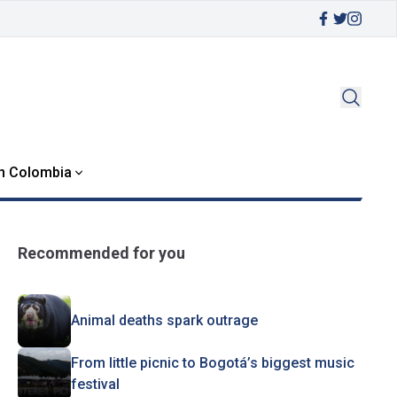
in Colombia
Recommended for you
Animal deaths spark outrage
From little picnic to Bogotá’s biggest music
festival