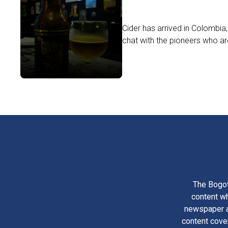
Cider has arrived in Colombia
chat with the pioneers who are 
The Bogot
content wh
newspaper am
content cove