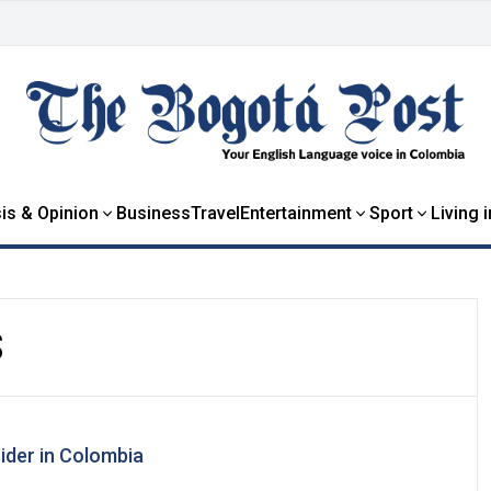
is & Opinion
Business
Travel
Entertainment
Sport
Living 
S
cider in Colombia