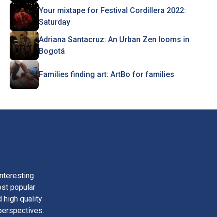
Your mixtape for Festival Cordillera 2022:
Saturday
Adriana Santacruz: An Urban Zen looms in
Bogotá
Families finding art: ArtBo for families
nteresting
ost popular
 high quality
perspectives.