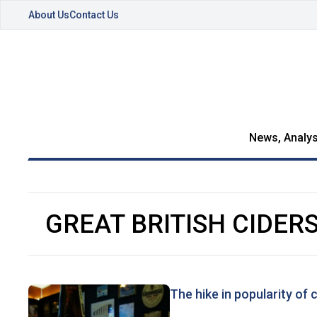
About Us
Contact Us
News, Analys
GREAT BRITISH CIDER
The hike in popularity of 