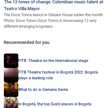
The 12 tones of change: Colombian music talent at
Teatro Villa Mayor
The Doce Tonos launch in Orleans House earlier this month.
Photo: Doce Tonos Doce Tonos is showcasing 12 very
different emerging bogotano...
Recommended for you
FITB: Theatre on the international stage
FITB Theatre festival in Bogotá 2022: Bogotá
plays a leading role
What to do in Semana Santa
In Bogotá; the top Sushi places in Bogotá