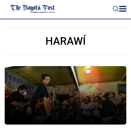
HARAWÍ