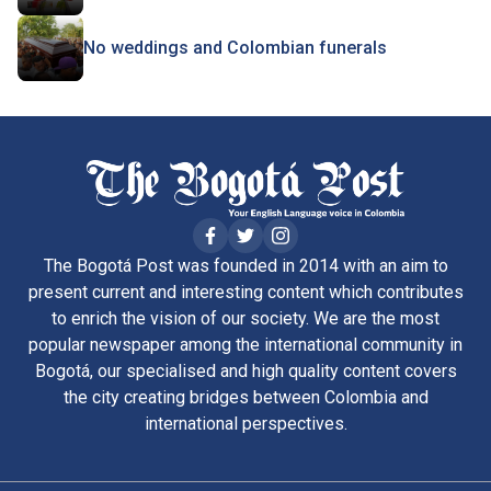
No weddings and Colombian funerals
The Bogotá Post was founded in 2014 with an aim to
present current and interesting content which contributes
to enrich the vision of our society. We are the most
popular newspaper among the international community in
Bogotá, our specialised and high quality content covers
the city creating bridges between Colombia and
international perspectives.