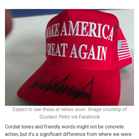
Expect to see these at rallies soon.
Image courtesy of
Gustavo Petro via Facebook
Cordial tones and friendly words might not be concrete
action, but it’s a significant difference from where we were