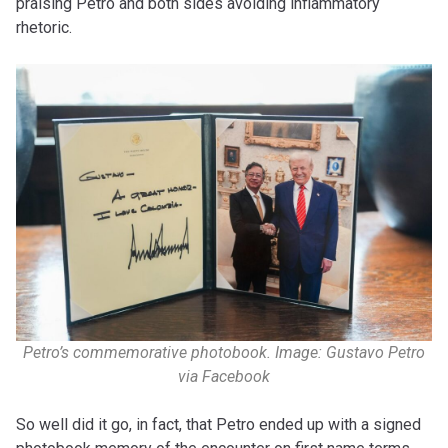
praising Petro and both sides avoiding inflammatory
rhetoric.
Petro’s commemorative photobook. Image: Gustavo Petro
via Facebook
So well did it go, in fact, that Petro ended up with a signed