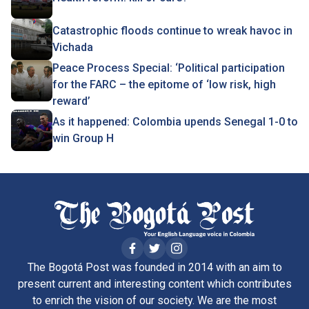
Catastrophic floods continue to wreak havoc in
Vichada
Peace Process Special: ‘Political participation
for the FARC – the epitome of ‘low risk, high
reward’
As it happened: Colombia upends Senegal 1-0 to
win Group H
The Bogotá Post was founded in 2014 with an aim to
present current and interesting content which contributes
to enrich the vision of our society. We are the most