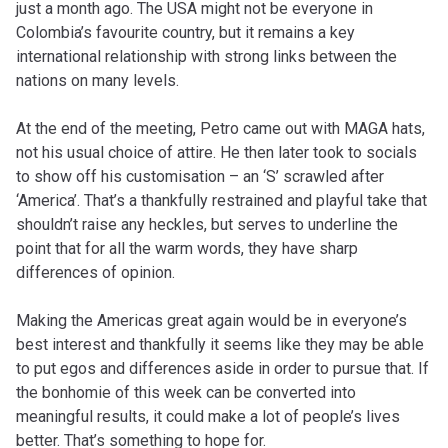
just a month ago. The USA might not be everyone in
Colombia’s favourite country, but it remains a key
international relationship with strong links between the
nations on many levels.
At the end of the meeting, Petro came out with MAGA hats,
not his usual choice of attire. He then later took to socials
to show off his customisation – an ‘S’ scrawled after
‘America’. That’s a thankfully restrained and playful take that
shouldn’t raise any heckles, but serves to underline the
point that for all the warm words, they have sharp
differences of opinion.
Making the Americas great again would be in everyone’s
best interest and thankfully it seems like they may be able
to put egos and differences aside in order to pursue that. If
the bonhomie of this week can be converted into
meaningful results, it could make a lot of people’s lives
better. That’s something to hope for.