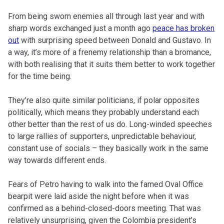
From being sworn enemies all through last year and with
sharp words exchanged just a month ago
peace has broken
out
with surprising speed between Donald and Gustavo. In
a way, it’s more of a frenemy relationship than a bromance,
with both realising that it suits them better to work together
for the time being.
They’re also quite similar politicians, if polar opposites
politically, which means they probably understand each
other better than the rest of us do. Long-winded speeches
to large rallies of supporters, unpredictable behaviour,
constant use of socials – they basically work in the same
way towards different ends.
Fears of Petro having to walk into the famed Oval Office
bearpit were laid aside the night before when it was
confirmed as a behind-closed-doors meeting. That was
relatively unsurprising, given the Colombia president’s