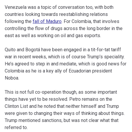
Venezuela was a topic of conversation too, with both
countries looking towards reestablishing relations
following the
fall of Maduro
. For Colombia, that involves
controlling the flow of drugs across the long border in the
east as well as working on oil and gas exports.
Quito and Bogotá have been engaged in a tit-for-tat tariff
war in recent weeks, which is of course Trump’s speciality.
He’s agreed to step in and mediate, which is good news for
Colombia as he is a key ally of Ecuadorian president
Noboa.
This is not full co-operation though, as some important
things have yet to be resolved. Petro remains on the
Clinton List and he noted that neither himself and Trump
were given to changing their ways of thinking about things.
Trump mentioned sanctions, but was not clear what that
referred to.