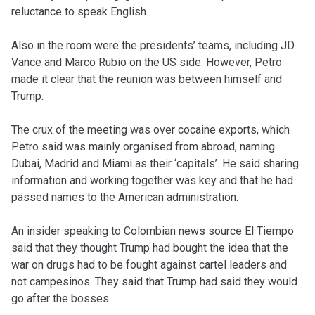
reluctance to speak English.
Also in the room were the presidents’ teams, including JD
Vance and Marco Rubio on the US side. However, Petro
made it clear that the reunion was between himself and
Trump.
The crux of the meeting was over cocaine exports, which
Petro said was mainly organised from abroad, naming
Dubai, Madrid and Miami as their ‘capitals’. He said sharing
information and working together was key and that he had
passed names to the American administration.
An insider speaking to Colombian news source El Tiempo
said that they thought Trump had bought the idea that the
war on drugs had to be fought against cartel leaders and
not campesinos. They said that Trump had said they would
go after the bosses.