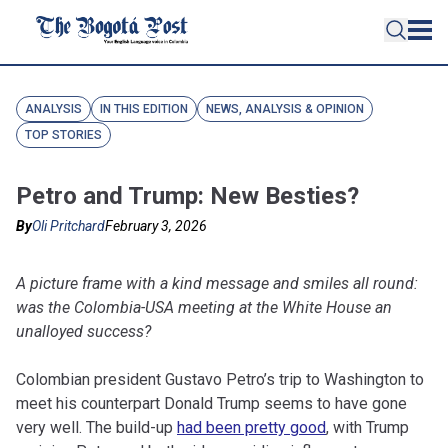
ANALYSIS
IN THIS EDITION
NEWS, ANALYSIS & OPINION
TOP STORIES
Petro and Trump: New Besties?
By
Oli Pritchard
February 3, 2026
A picture frame with a kind message and smiles all round:
was the Colombia-USA meeting at the White House an
unalloyed success?
Colombian president Gustavo Petro’s trip to Washington to
meet his counterpart Donald Trump seems to have gone
very well. The build-up
had been pretty good
, with Trump