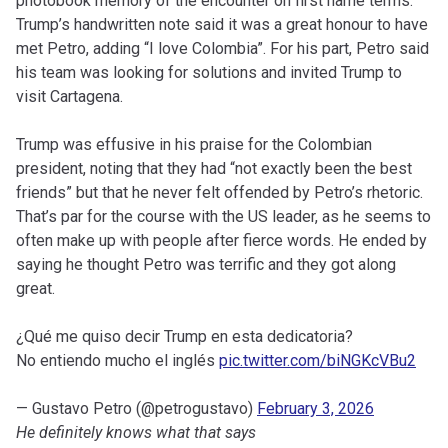
photobook memory of the encounter on first name terms.
Trump’s handwritten note said it was a great honour to have
met Petro, adding “I love Colombia”. For his part, Petro said
his team was looking for solutions and invited Trump to
visit Cartagena.
Trump was effusive in his praise for the Colombian
president, noting that they had “not exactly been the best
friends” but that he never felt offended by Petro’s rhetoric.
That’s par for the course with the US leader, as he seems to
often make up with people after fierce words. He ended by
saying he thought Petro was terrific and they got along
great.
¿Qué me quiso decir Trump en esta dedicatoria?
No entiendo mucho el inglés
pic.twitter.com/biNGKcVBu2
— Gustavo Petro (@petrogustavo)
February 3, 2026
He definitely knows what that says