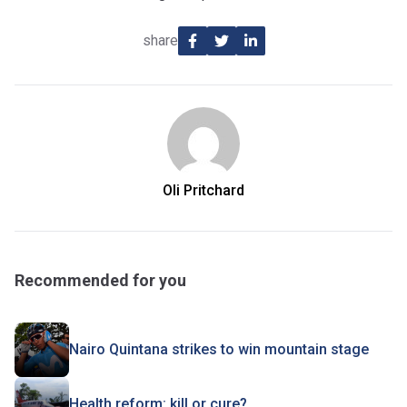
share
Oli Pritchard
Recommended for you
Nairo Quintana strikes to win mountain stage
Health reform: kill or cure?