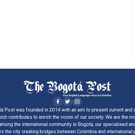
á Post was founded in 2014 with an aim to present current and i
ich contributes to enrich the vision of our society. We are the m
ong the international community in Bogotá, our specialised and
rs the city creating bridges between Colombia and international 