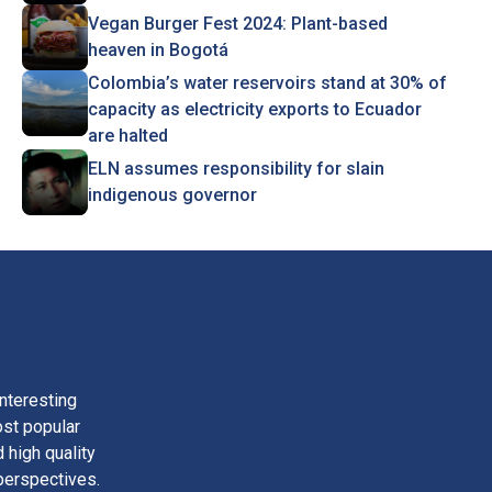
Vegan Burger Fest 2024: Plant-based
heaven in Bogotá
Colombia’s water reservoirs stand at 30% of
capacity as electricity exports to Ecuador
are halted
ELN assumes responsibility for slain
indigenous governor
nteresting
ost popular
 high quality
perspectives.