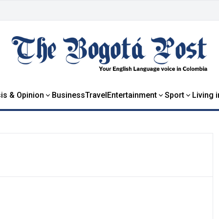
is & Opinion
Business
Travel
Entertainment
Sport
Living 