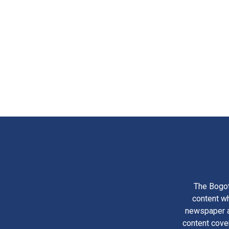
The Bogot
content wh
newspaper am
content cove