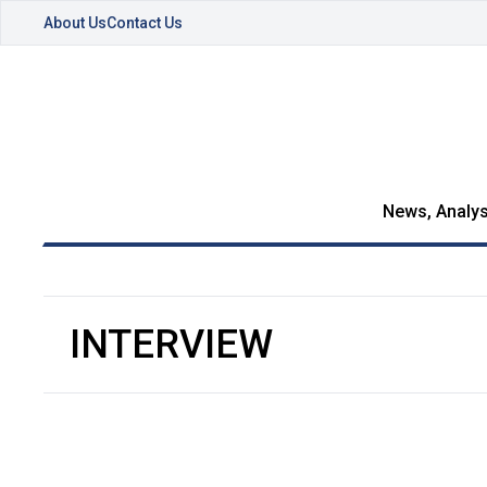
About Us
Contact Us
News, Analys
INTERVIEW