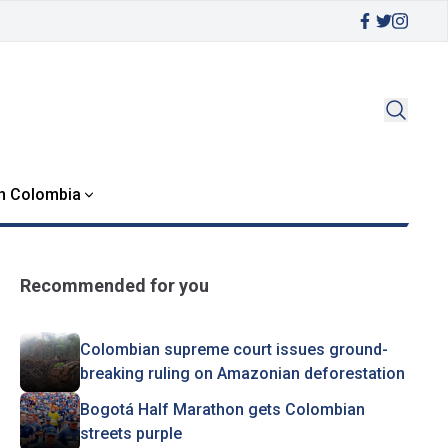
in Colombia
Recommended for you
Colombian supreme court issues ground-
breaking ruling on Amazonian deforestation
Bogotá Half Marathon gets Colombian
streets purple