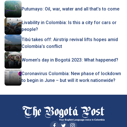
Putumayo: Oil, war, water and all that’s to come
Livability in Colombia: Is this a city for cars or
people?
Tibú takes off: Airstrip revival lifts hopes amid
Colombia’s conflict
Women’s day in Bogotá 2023: What happened?
Coronavirus Colombia: New phase of lockdown
to begin in June – but will it work nationwide?