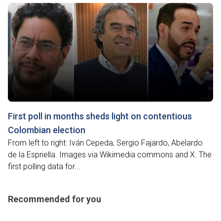
First poll in months sheds light on contentious
Colombian election
From left to right: Iván Cepeda, Sergio Fajardo, Abelardo
de la Espriella. Images via Wikimedia commons and X. The
first polling data for...
Recommended for you