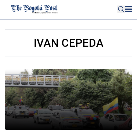
IVAN CEPEDA