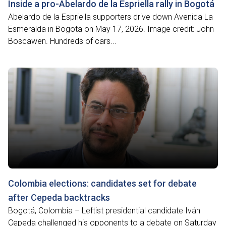
Inside a pro-Abelardo de la Espriella rally in Bogotá
Abelardo de la Espriella supporters drive down Avenida La
Esmeralda in Bogota on May 17, 2026. Image credit: John
Boscawen. Hundreds of cars...
Colombia elections: candidates set for debate
after Cepeda backtracks
Bogotá, Colombia – Leftist presidential candidate Iván
Cepeda challenged his opponents to a debate on Saturday