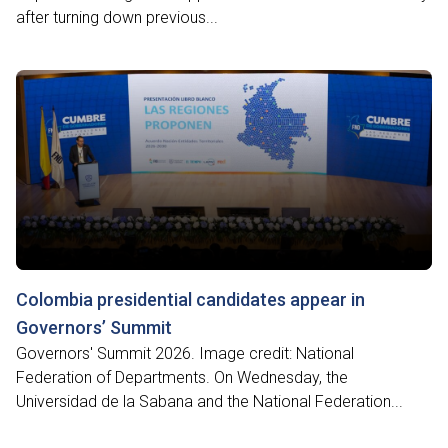
after turning down previous...
Colombia presidential candidates appear in
Governors’ Summit
Governors' Summit 2026. Image credit: National
Federation of Departments. On Wednesday, the
Universidad de la Sabana and the National Federation...