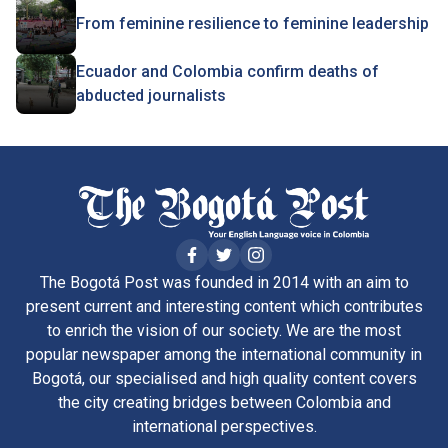
From feminine resilience to feminine leadership
Ecuador and Colombia confirm deaths of
abducted journalists
The Bogotá Post was founded in 2014 with an aim to
present current and interesting content which contributes
to enrich the vision of our society. We are the most
popular newspaper among the international community in
Bogotá, our specialised and high quality content covers
the city creating bridges between Colombia and
international perspectives.