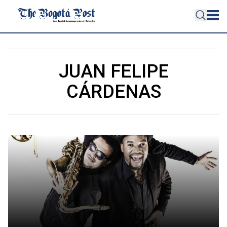
JUAN FELIPE
CÁRDENAS