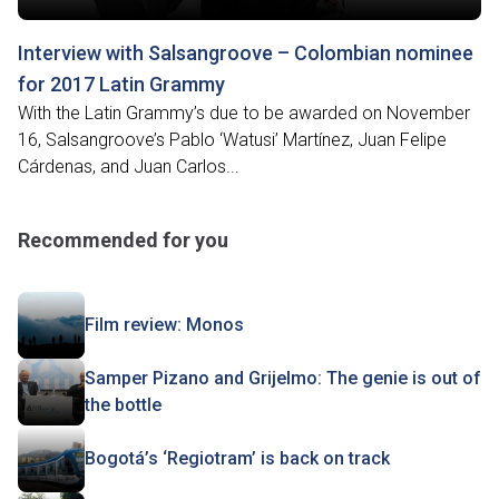
Interview with Salsangroove – Colombian nominee
for 2017 Latin Grammy
With the Latin Grammy’s due to be awarded on November
16, Salsangroove’s Pablo ‘Watusi’ Martínez, Juan Felipe
Cárdenas, and Juan Carlos...
Recommended for you
Film review: Monos
Samper Pizano and Grijelmo: The genie is out of
the bottle
Bogotá’s ‘Regiotram’ is back on track