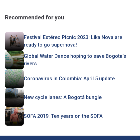
Recommended for you
Festival Estéreo Picnic 2023: Lika Nova are
ready to go supernova!
Global Water Dance hoping to save Bogota’s
rivers
Coronavirus in Colombia: April 5 update
New cycle lanes: A Bogotá bungle
SOFA 2019: Ten years on the SOFA