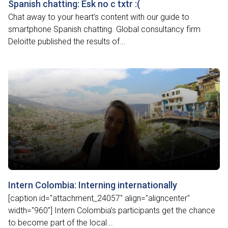
Spanish chatting: Esk no c txtr :(
Chat away to your heart’s content with our guide to
smartphone Spanish chatting. Global consultancy firm
Deloitte published the results of...
Intern Colombia: Interning internationally
[caption id="attachment_24057" align="aligncenter"
width="960"] Intern Colombia’s participants get the chance
to become part of the local...