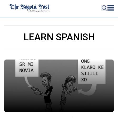
LEARN SPANISH