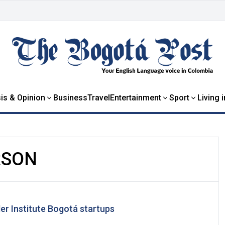
is & Opinion
Business
Travel
Entertainment
Sport
Living 
RSON
er Institute Bogotá startups