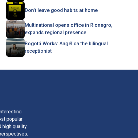
Don’t leave good habits at home
Multinational opens office in Rionegro,
expands regional presence
Bogotá Works: Angélica the bilingual
receptionist
nteresting
ost popular
 high quality
perspectives.