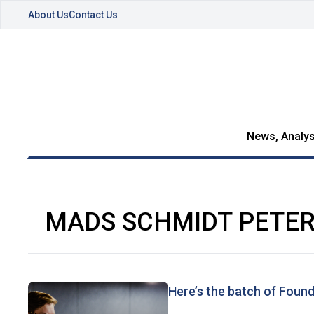
About Us
Contact Us
News, Analys
MADS SCHMIDT PETE
Here’s the batch of Found