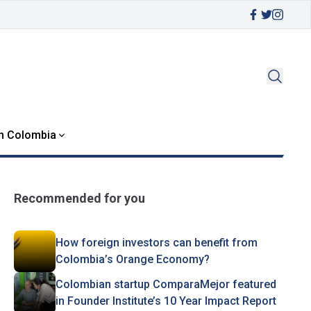
in Colombia
Recommended for you
How foreign investors can benefit from
Colombia’s Orange Economy?
Colombian startup ComparaMejor featured
in Founder Institute’s 10 Year Impact Report