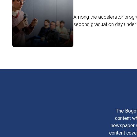
Among the accelerator progra
second graduation day under 
The Bogot
content wh
newspaper am
content cove