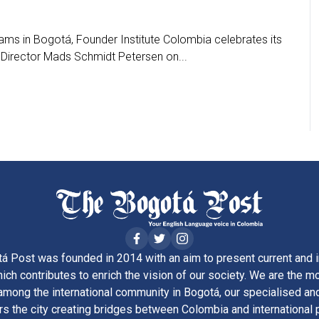
ms in Bogotá, Founder Institute Colombia celebrates its
Director Mads Schmidt Petersen on...
á Post was founded in 2014 with an aim to present current and i
ich contributes to enrich the vision of our society. We are the m
ong the international community in Bogotá, our specialised and
rs the city creating bridges between Colombia and international 