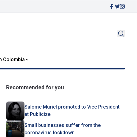
in Colombia
Recommended for you
Salome Muriel promoted to Vice President
at Publicize
Small businesses suffer from the
coronavirus lockdown