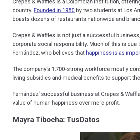
Crepes & Waffles is a Colombian institution, offeri
country.
Founded in 1980
by two students at Los An
boasts dozens of restaurants nationwide and branc
Crepes & Waffles is not just a successful business, i
corporate social responsibility. Much of this is due 
Fernández, who believes that
happiness is as import
The company’s 1,700-strong workforce mostly con
living subsidies and medical benefits to support t
Fernández’ successful business at Crepes & Waffles 
value of human happiness over mere profit.
Mayra Tibocha: TusDatos