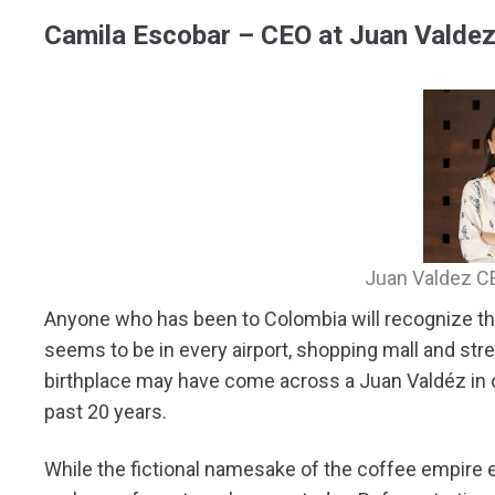
Camila Escobar – CEO at Juan Valde
Juan Valdez C
Anyone who has been to Colombia will recognize th
seems to be in every airport, shopping mall and str
birthplace may have come across a Juan Valdéz in 
past 20 years.
While the fictional namesake of the coffee empire 