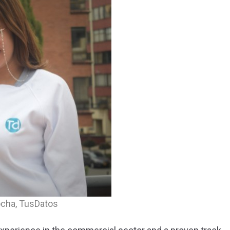
ocha, TusDatos