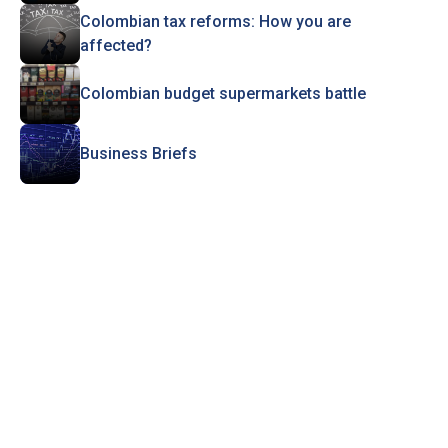
Colombian tax reforms: How you are
affected?
Colombian budget supermarkets battle
Business Briefs