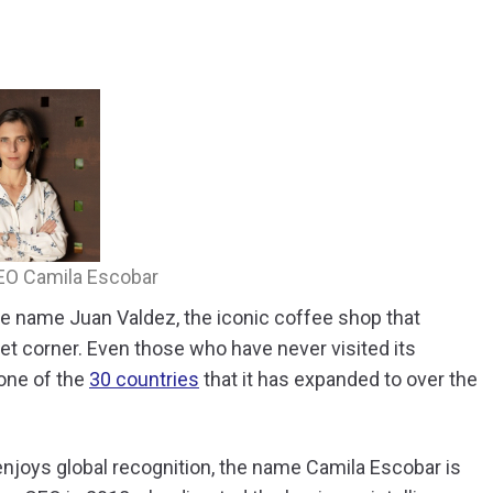
z
EO Camila Escobar
e name Juan Valdez, the iconic coffee shop that
eet corner. Even those who have never visited its
one of the
30 countries
that it has expanded to over the
enjoys global recognition, the name Camila Escobar is