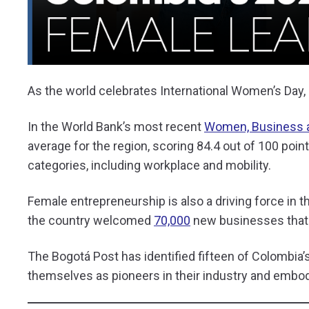
As the world celebrates International Women’s Day,
In the World Bank’s most recent
Women, Business 
average for the region, scoring 84.4 out of 100 points
categories, including workplace and mobility.
Female entrepreneurship is also a driving force in 
the country welcomed
70,000
new businesses that
The Bogotá Post has identified fifteen of Colombia
themselves as pioneers in their industry and embod