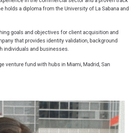
xperience in the commercial sector and a proven track
he holds a diploma from the University of La Sabana and
ing goals and objectives for client acquisition and
pany that provides identity validation, background
th individuals and businesses.
ge venture fund with hubs in Miami, Madrid, San