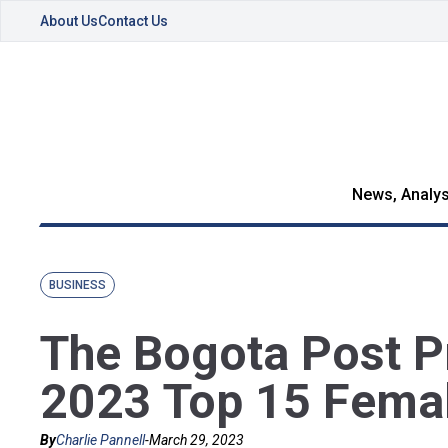
About Us
Contact Us
News, Analys
BUSINESS
The Bogota Post P
2023 Top 15 Fema
By
Charlie Pannell
-
March 29, 2023