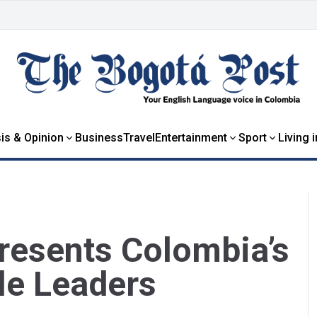
is & Opinion
Business
Travel
Entertainment
Sport
Living 
resents Colombia’s
le Leaders