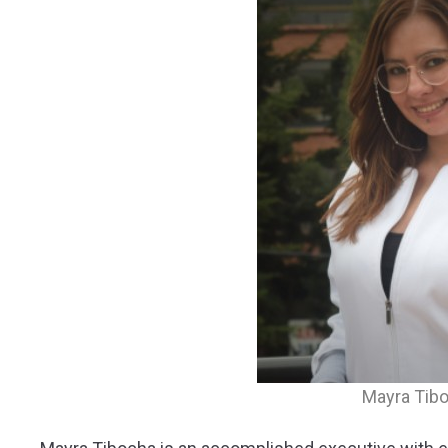
Mayra Tib