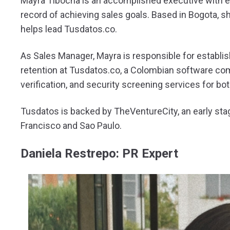
Mayra Tibocha is an accomplished executive with e
record of achieving sales goals. Based in Bogota, s
helps lead Tusdatos.co.
As Sales Manager, Mayra is responsible for establish
retention at Tusdatos.co, a Colombian software com
verification, and security screening services for bo
Tusdatos is backed by TheVentureCity, an early sta
Francisco and Sao Paulo.
Daniela Restrepo: PR Expert