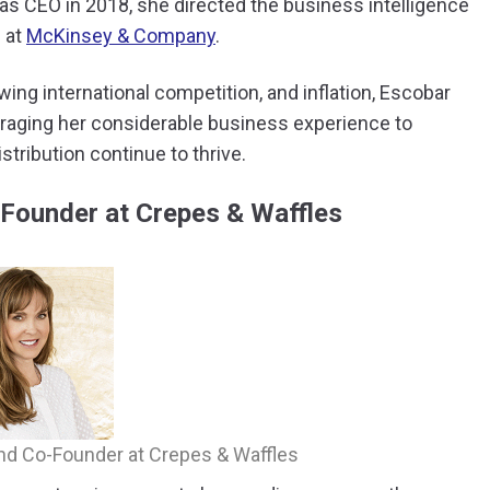
 as CEO in 2018, she directed the business intelligence
s at
McKinsey & Company
.
ng international competition, and inflation, Escobar
raging her considerable business experience to
tribution continue to thrive.
-Founder at Crepes & Waffles
and Co-Founder at Crepes & Waffles