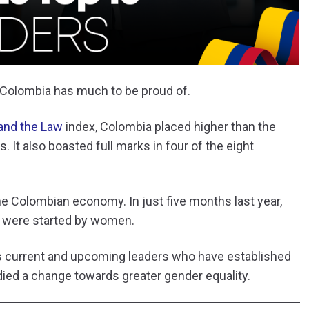
 Colombia has much to be proud of.
and the Law
index, Colombia placed higher than the
. It also boasted full marks in four of the eight
the Colombian economy. In just five months last year,
 were started by women.
’s current and upcoming leaders who have established
ied a change towards greater gender equality.