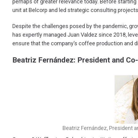
perhaps of greater relevance today. Before starting
unit at Belcorp and led strategic consulting project
Despite the challenges posed by the pandemic, growi
has expertly managed Juan Valdez since 2018, leve
ensure that the company’s coffee production and dis
Beatriz Fernández: President and Co
Beatriz Fernández, President 