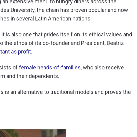
ng an extensive menu to hungry diners across the
des University, the chain has proven popular and now
hes in several Latin American nations.
t is also one that prides itself on its ethical values and
to the ethos of its co-founder and President, Beatriz
ant as profit
.
sists of
female heads-of-families
, who also receive
hem and their dependents.
is an alternative to traditional models and proves the