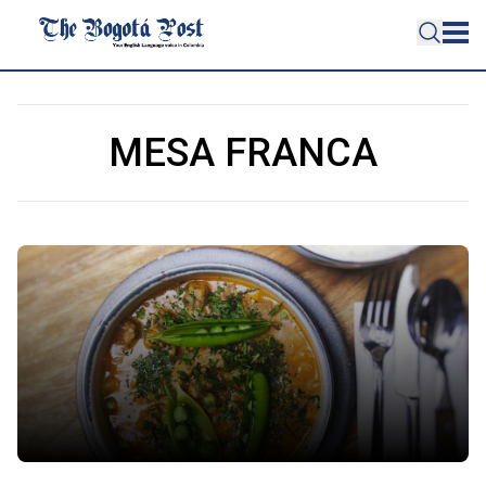
MESA FRANCA