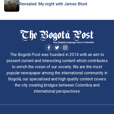
Revealed: My night with James Blunt
The Bogotá Post was founded in 2014 with an aim to
present current and interesting content which contributes
to enrich the vision of our society. We are the most
popular newspaper among the international community in
Bogotá, our specialised and high quality content covers
the city creating bridges between Colombia and
international perspectives.