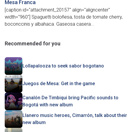
Mesa Franca
[caption id="attachment_20157" align="aligncenter"
width="960"] Spaguetti boloñesa, tosta de tomate cherry,
boconccinis y albahaca. Gaseosa casera...
Recommended for you
Lollapalooza to seek sabor bogotano
Juegos de Mesa: Get in the game
Canalón De Timbiqui bring Pacific sounds to
Bogotá with new album
Llanero music heroes, Cimarrón, talk about their
new album