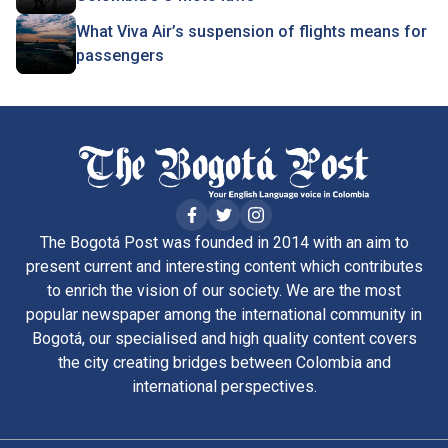
What Viva Air’s suspension of flights means for
passengers
The Bogotá Post was founded in 2014 with an aim to
present current and interesting content which contributes
to enrich the vision of our society. We are the most
popular newspaper among the international community in
Bogotá, our specialised and high quality content covers
the city creating bridges between Colombia and
international perspectives.