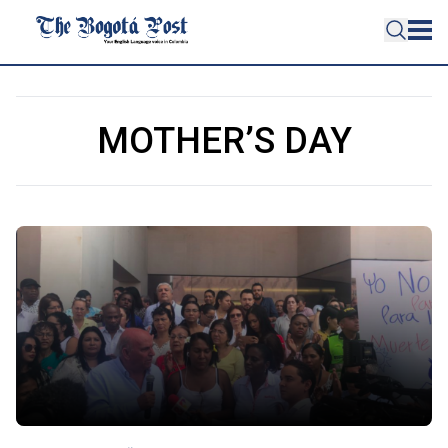
MOTHER’S DAY