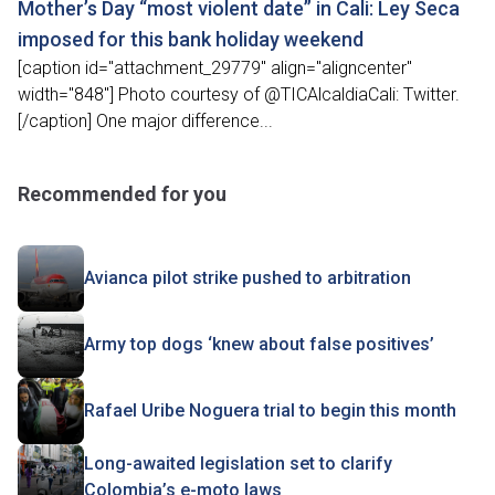
Mother’s Day “most violent date” in Cali: Ley Seca
imposed for this bank holiday weekend
[caption id="attachment_29779" align="aligncenter"
width="848"] Photo courtesy of @TICAlcaldiaCali: Twitter.
[/caption] One major difference...
Recommended for you
Avianca pilot strike pushed to arbitration
Army top dogs ‘knew about false positives’
Rafael Uribe Noguera trial to begin this month
Long-awaited legislation set to clarify
Colombia’s e-moto laws