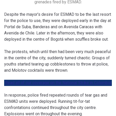
grenades fired by ESMAD.
Despite the mayor’s desire for ESMAD to be the last resort
for the police to use, they were deployed early in the day at
Portal de Suba, Banderas and on Avenida Caracas with
Avenida de Chile. Later in the afternoon, they were also
deployed in the centre of Bogotá
when scuffles broke out.
The protests, which until then had been very much peaceful
in the centre of the city, suddenly turned chaotic. Groups of
youths started tearing up cobblestones to throw at police,
and Molotov cocktails were thrown.
Read all of our coverage on the National Strike in Colombia
In response, police fired repeated rounds of tear gas and
ESMAD units were deployed. Running tit-for-tat
confrontations continued throughout the city centre.
Explosions went on throughout the evening.