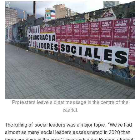
Protesters leave a clear message in the centre of the
capital.
The killing of social leaders was a major topic. “We’ve had
almost as many social leaders assassinated in 2020 than
there are days in the year,” Universidad del Bosque student