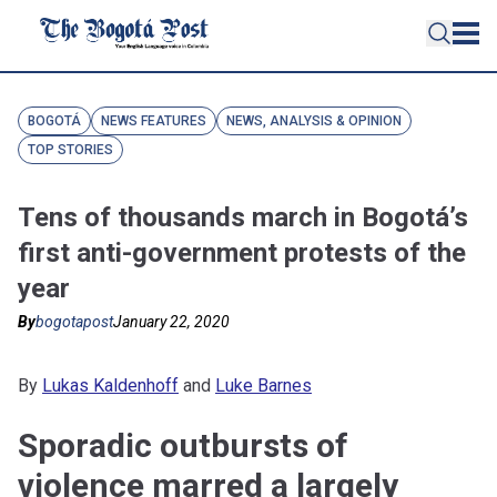
BOGOTÁ
NEWS FEATURES
NEWS, ANALYSIS & OPINION
TOP STORIES
Tens of thousands march in Bogotá’s
first anti-government protests of the
year
By
bogotapost
January 22, 2020
By
Lukas Kaldenhoff
and
Luke Barnes
Sporadic outbursts of
violence marred a largely