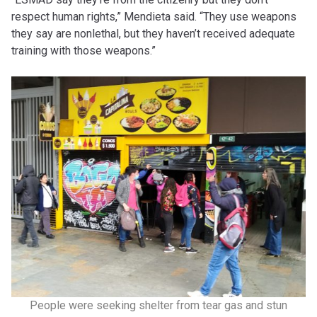
respect human rights,” Mendieta said. “They use weapons
they say are nonlethal, but they haven’t received adequate
training with those weapons.”
People were seeking shelter from tear gas and stun