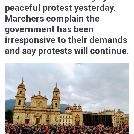
peaceful protest yesterday.
Marchers complain the
government has been
irresponsive to their demands
and say protests will continue.