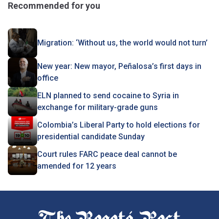
Recommended for you
Migration: ‘Without us, the world would not turn’
New year: New mayor, Peñalosa’s first days in
office
ELN planned to send cocaine to Syria in
exchange for military-grade guns
Colombia’s Liberal Party to hold elections for
presidential candidate Sunday
Court rules FARC peace deal cannot be
amended for 12 years