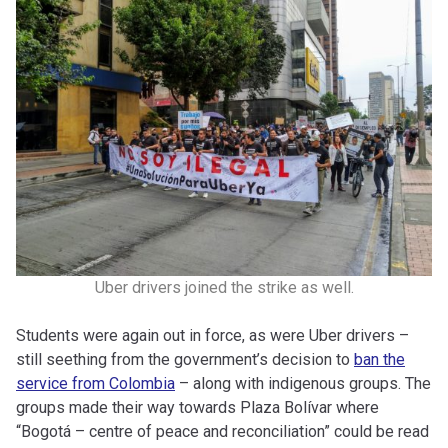
Uber drivers joined the strike as well.
Students were again out in force, as were Uber drivers –
still seething from the government’s decision to
ban the
service from Colombia
– along with indigenous groups. The
groups made their way towards Plaza Bolívar where
“Bogotá
– centre of peace and reconciliation” could be read