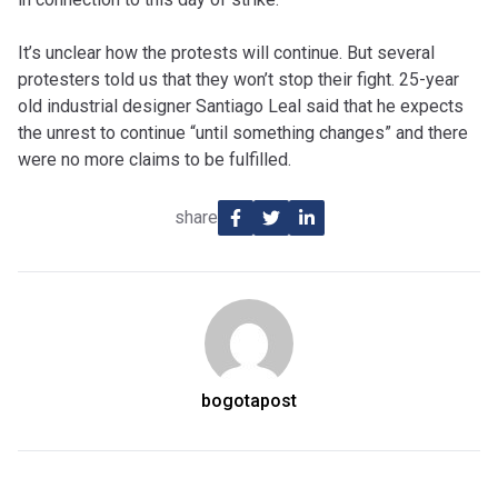
It’s unclear how the protests will continue. But several
protesters told us that they won’t stop their fight. 25-year
old industrial designer Santiago Leal said that he expects
the unrest to continue “until something changes” and there
were no more claims to be fulfilled.
share
bogotapost