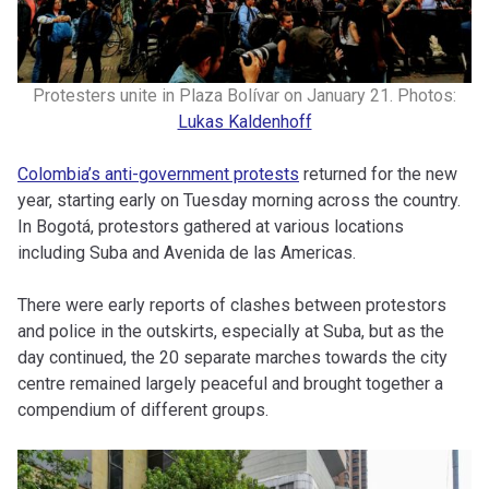
Protesters unite in Plaza Bolívar on January 21. Photos:
Lukas Kaldenhoff
Colombia’s anti-government protests
returned for the new
year, starting early on Tuesday morning across the country.
In Bogotá, protestors gathered at various locations
including Suba and Avenida de las Americas.
There were early reports of clashes between protestors
and police in the outskirts, especially at Suba, but as the
day continued, the 20 separate marches towards the city
centre remained largely peaceful and brought together a
compendium of different groups.