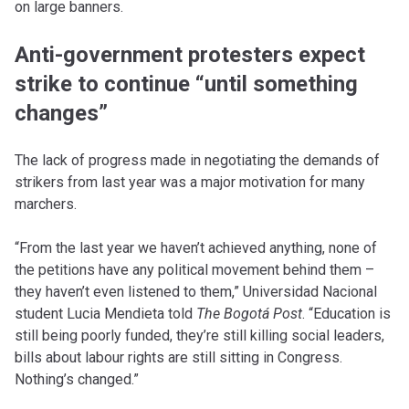
on large banners.
Anti-government protesters expect
strike to continue “until something
changes”
The lack of progress made in negotiating the demands of
strikers from last year was a major motivation for many
marchers.
“From the last year we haven’t achieved anything, none of
the petitions have any political movement behind them –
they haven’t even listened to them,” Universidad Nacional
student Lucia Mendieta told
The Bogotá
Post
. “Education is
still being poorly funded, they’re still killing social leaders,
bills about labour rights are still sitting in Congress.
Nothing’s changed.”