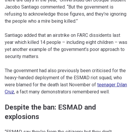
Jacobo Santiago commented. “But the government is
refusing to acknowledge those figures, and they’re ignoring
the people who a míre being killed.”
Santiago added that an airstrike on FARC dissidents last
year which killed 14 people – including eight children – was
yet another example of the government’s poor approach to
security matters.
The government had also previously been criticised for the
heavy-handed deployment of the ESMAD riot squad, who
were blamed for the death last November of
teenager Dilan
Cruz
, a fact many demonstrators remembered well.
Despite the ban: ESMAD and
explosions
“ESMAD say they’re from the citizenry but they don’t