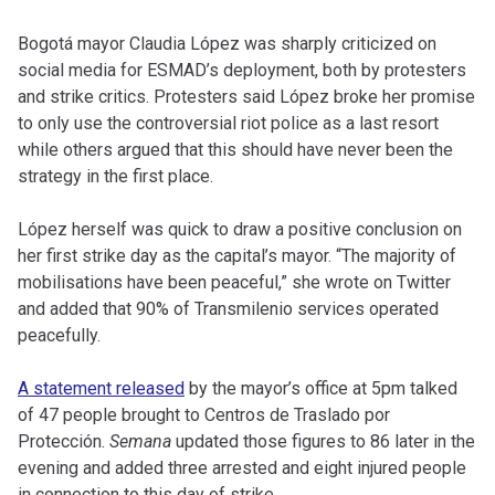
Bogotá mayor Claudia López was sharply criticized on
social media for ESMAD’s deployment, both by protesters
and strike critics. Protesters said López broke her promise
to only use the controversial riot police as a last resort
while others argued that this should have never been the
strategy in the first place.
López herself was quick to draw a positive conclusion on
her first strike day as the capital’s mayor. “The majority of
mobilisations have been peaceful,” she wrote on Twitter
and added that 90% of Transmilenio services operated
peacefully.
A statement released
by the mayor’s office at 5pm talked
of 47 people brought to Centros de Traslado por
Protección.
Semana
updated those figures to 86 later in the
evening and added three arrested and eight injured people
in connection to this day of strike.