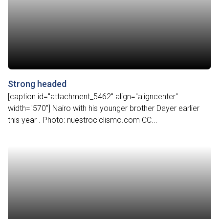
Strong headed
[caption id="attachment_5462" align="aligncenter"
width="570"] Nairo with his younger brother Dayer earlier
this year . Photo: nuestrociclismo.com CC...