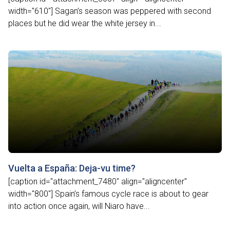
width="610"] Sagan’s season was peppered with second
places but he did wear the white jersey in...
Vuelta a España: Deja-vu time?
[caption id="attachment_7480" align="aligncenter"
width="800"] Spain’s famous cycle race is about to gear
into action once again, will Niaro have...