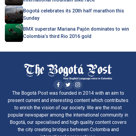
Bogotá celebrates its 20th half marathon this
Sunday
BMX superstar Mariana Pajón dominates to win
Colombia’s third Rio 2016 gold
The Bogotá Post was founded in 2014 with an aim to
present current and interesting content which contributes
to enrich the vision of our society. We are the most
popular newspaper among the international community in
Bogotá, our specialised and high quality content covers
the city creating bridges between Colombia and