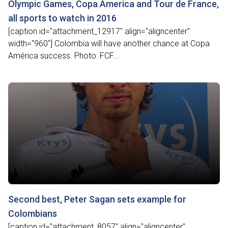
Olympic Games, Copa Ámerica and Tour de France,
all sports to watch in 2016
[caption id="attachment_12917" align="aligncenter"
width="960"] Colombia will have another chance at Copa
América success. Photo: FCF...
Second best, Peter Sagan sets example for
Colombians
[caption id="attachment_8057" align="aligncenter"