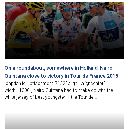
On a roundabout, somewhere in Holland: Nairo
Quintana close to victory in Tour de France 2015
[caption id="attachment_7132" align="aligncenter"
width="1000"] Nairo Quintana had to make do with the
white jersey of best youngster in the Tour de...