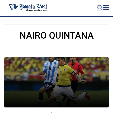
NAIRO QUINTANA