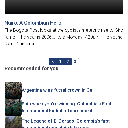
Nairo: A Colombian Hero
The Bogota Post looks at the cyclist’s meteoric rise to Giro
fame The year is 2006... it’s a Monday, 7:20am. The young
Nairo Quintana...
<
1
2
3
Recommended for you
Argentina wins futsal crown in Cali
Spin when you’re winning: Colombia’s First
International Futbolín Tournament
The Legend of El Dorado: Colombia’s first
international mountain bike race