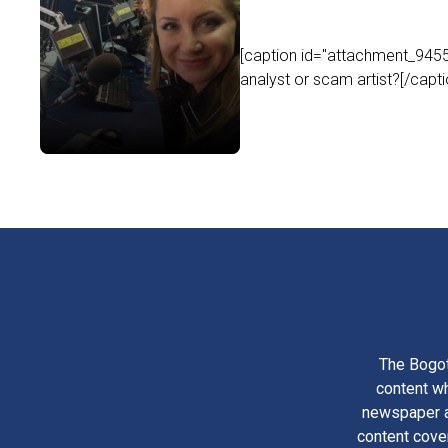
[caption id="attachment_9455"
analyst or scam artist?[/capt
The Bogot
content wh
newspaper am
content cove