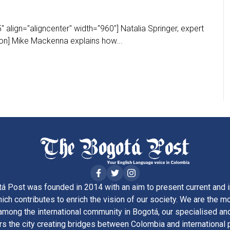
 align="aligncenter" width="960"] Natalia Springer, expert
ion] Mike Mackenna explains how...
á Post was founded in 2014 with an aim to present current and i
ich contributes to enrich the vision of our society. We are the m
ong the international community in Bogotá, our specialised and
rs the city creating bridges between Colombia and international 