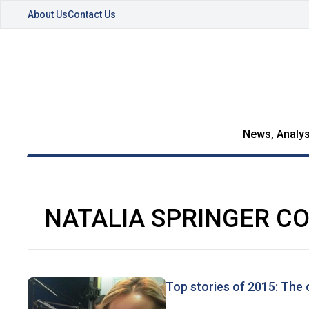
About Us
Contact Us
News, Analys
NATALIA SPRINGER C
Top stories of 2015: The 