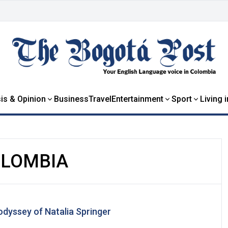
is & Opinion
Business
Travel
Entertainment
Sport
Living 
OLOMBIA
odyssey of Natalia Springer