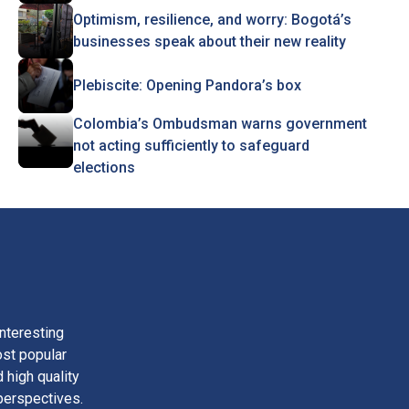
Optimism, resilience, and worry: Bogotá’s
businesses speak about their new reality
Plebiscite: Opening Pandora’s box
Colombia’s Ombudsman warns government
not acting sufficiently to safeguard
elections
nteresting
ost popular
 high quality
perspectives.