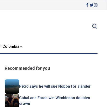
in Colombia
Recommended for you
Petro says he will sue Noboa for slander
Cabal and Farah win Wimbledon doubles
crown