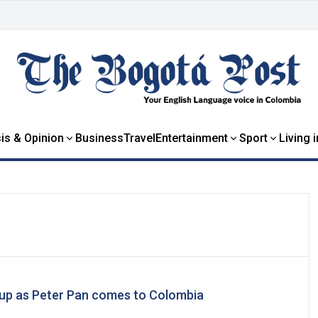
is & Opinion
Business
Travel
Entertainment
Sport
Living 
 up as Peter Pan comes to Colombia