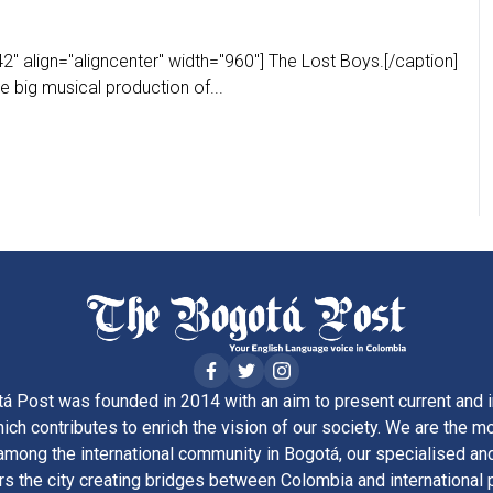
" align="aligncenter" width="960"] The Lost Boys.[/caption]
e big musical production of...
á Post was founded in 2014 with an aim to present current and i
ich contributes to enrich the vision of our society. We are the m
ong the international community in Bogotá, our specialised and
rs the city creating bridges between Colombia and international 