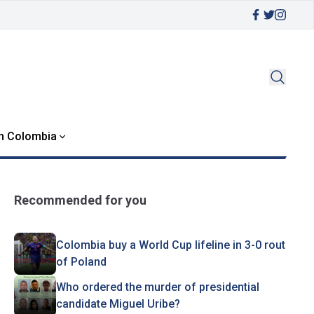
in Colombia
Recommended for you
Colombia buy a World Cup lifeline in 3-0 rout
of Poland
Who ordered the murder of presidential
candidate Miguel Uribe?