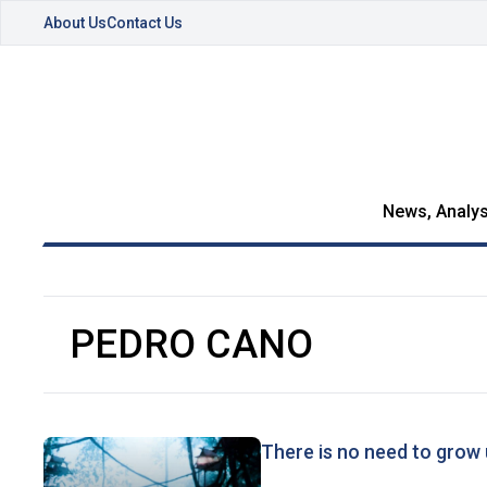
About Us
Contact Us
News, Analys
PEDRO CANO
There is no need to grow