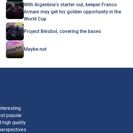
With Argentina’s starter out, keeper Franco
Armani may get his golden opportunity in the
World Cup
Project Béisbol, covering the bases
Maybe not
nteresting
ost popular
 high quality
perspectives.