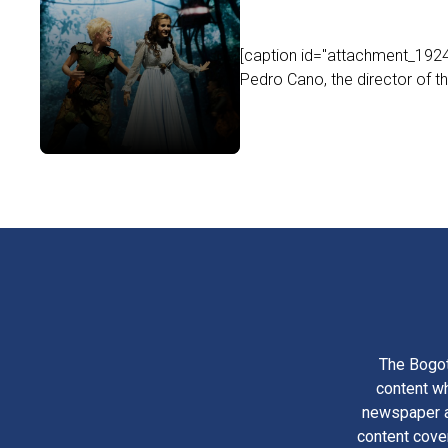
[caption id="attachment_19242
Pedro Cano, the director of th
The Bogot
content wh
newspaper am
content cove