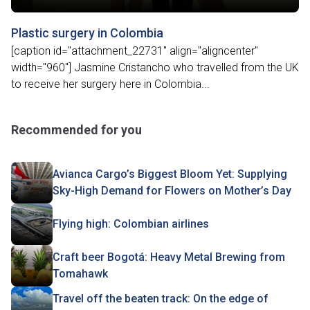
Plastic surgery in Colombia
[caption id="attachment_22731" align="aligncenter"
width="960"] Jasmine Cristancho who travelled from the UK
to receive her surgery here in Colombia...
Recommended for you
Avianca Cargo’s Biggest Bloom Yet: Supplying
Sky-High Demand for Flowers on Mother’s Day
Flying high: Colombian airlines
Craft beer Bogotá: Heavy Metal Brewing from
Tomahawk
Travel off the beaten track: On the edge of