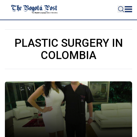
PLASTIC SURGERY IN
COLOMBIA