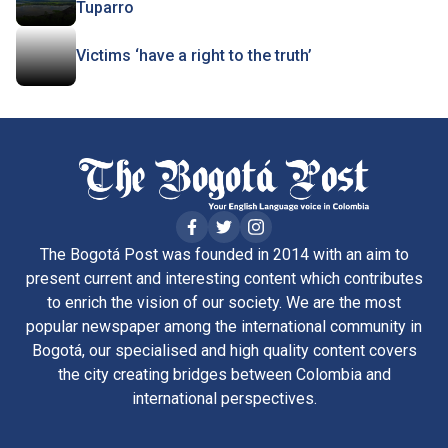
Tuparro
Victims ‘have a right to the truth’
The Bogotá Post was founded in 2014 with an aim to
present current and interesting content which contributes
to enrich the vision of our society. We are the most
popular newspaper among the international community in
Bogotá, our specialised and high quality content covers
the city creating bridges between Colombia and
international perspectives.