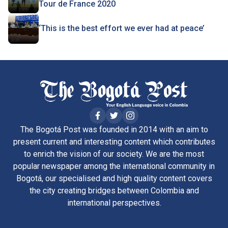
Tour de France 2020
‘This is the best effort we ever had at peace’
The Bogotá Post was founded in 2014 with an aim to
present current and interesting content which contributes
to enrich the vision of our society. We are the most
popular newspaper among the international community in
Bogotá, our specialised and high quality content covers
the city creating bridges between Colombia and
international perspectives.