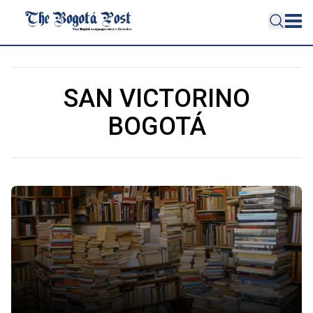
SAN VICTORINO
BOGOTÁ