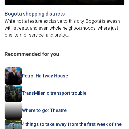
Bogotá shopping districts
While not a feature exclusive to this city, Bogotá is awash
with streets, and even whole neighbourhoods, where just
one item or service, and pretty...
Recommended for you
Petro: Halfway House
TransMilenio transport trouble
Where to go: Theatre
4 things to take away from the first week of the