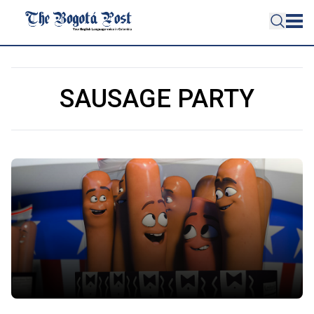
SAUSAGE PARTY