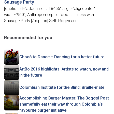
Sausage Party
[caption id="attachment_18466" align="aligncenter"
width="960"] Anthropomorphic food funniness with
Sausage Party.[/caption] Seth Rogen and...
Recommended for you
Chocó to Dance – Dancing for a better future
ArtBo 2016 highlights: Artists to watch, now and
in the future
Colombian Institute for the Blind: Braille-mate
Accomplishing Burger Master: The Bogotá Post
shamefully eat their way through Colombia’s
favourite burger initiative