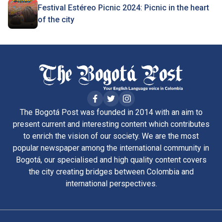
Festival Estéreo Picnic 2024: Picnic in the heart
of the city
The Bogotá Post was founded in 2014 with an aim to
present current and interesting content which contributes
to enrich the vision of our society. We are the most
popular newspaper among the international community in
Bogotá, our specialised and high quality content covers
the city creating bridges between Colombia and
international perspectives.