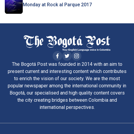
Monday at Rock al Parque 2017
The Bogotá Post was founded in 2014 with an aim to
present current and interesting content which contributes
to enrich the vision of our society. We are the most
popular newspaper among the international community in
Bogotá, our specialised and high quality content covers
the city creating bridges between Colombia and
international perspectives.