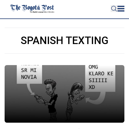
SPANISH TEXTING