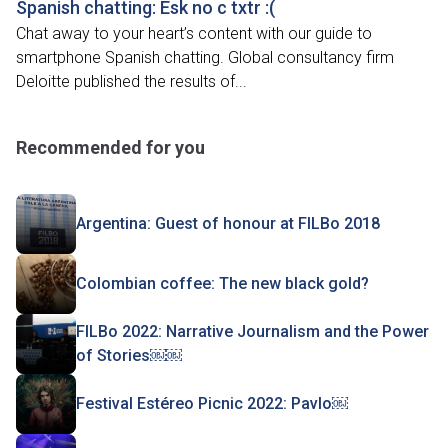
Spanish chatting: Esk no c txtr :(
Chat away to your heart’s content with our guide to
smartphone Spanish chatting. Global consultancy firm
Deloitte published the results of...
Recommended for you
Argentina: Guest of honour at FILBo 2018
Colombian coffee: The new black gold?
FILBo 2022: Narrative Journalism and the Power
of Stories￼￼
Festival Estéreo Picnic 2022: Pavlo￼