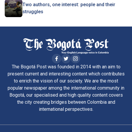
Two authors, one interest: people and their
struggles
The Bogotá Post was founded in 2014 with an aim to
present current and interesting content which contributes
to enrich the vision of our society. We are the most
popular newspaper among the international community in
Bogotá, our specialised and high quality content covers
the city creating bridges between Colombia and
international perspectives.