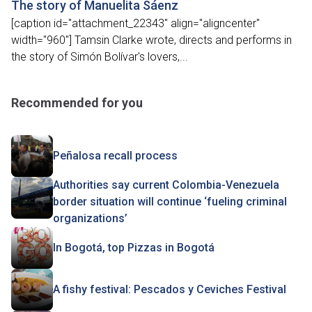
The story of Manuelita Sáenz
[caption id="attachment_22343" align="aligncenter"
width="960"] Tamsin Clarke wrote, directs and performs in
the story of Simón Bolívar's lovers,...
Recommended for you
Peñalosa recall process
Authorities say current Colombia-Venezuela
border situation will continue ‘fueling criminal
organizations’
In Bogotá, top Pizzas in Bogotá
A fishy festival: Pescados y Ceviches Festival