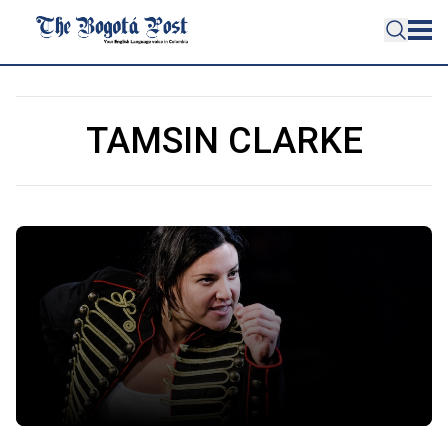
TAMSIN CLARKE