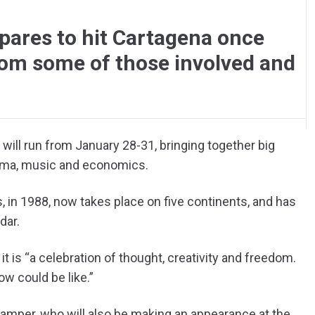
pares to hit Cartagena once
om some of those involved and
l will run from January 28-31, bringing together big
nema, music and economics.
, in 1988, now takes place on five continents, and has
dar.
 it is “a celebration of thought, creativity and freedom.
w could be like.”
Samper, who will also be making an appearance at the