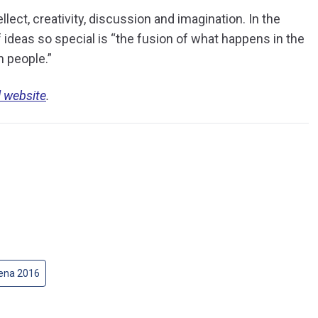
ellect, creativity, discussion and imagination. In the
 ideas so special is “the fusion of what happens in the
n people.”
l website
.
gena 2016