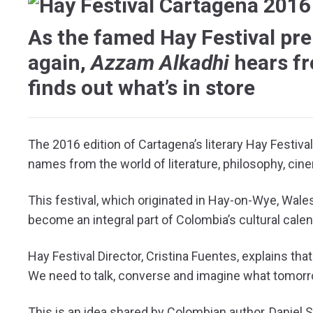
As the famed Hay Festival pre
again,
Azzam Alkadhi
hears fr
finds out what’s in store
T
he 2016 edition of Cartagena’s literary Hay Festiva
names from the world of literature, philosophy, ci
This festival, which originated in Hay-on-Wye, Wales
become an integral part of Colombia’s cultural calen
Hay Festival Director, Cristina Fuentes, explains that
We need to talk, converse and imagine what tomorro
This is an idea shared by Colombian author, Daniel 