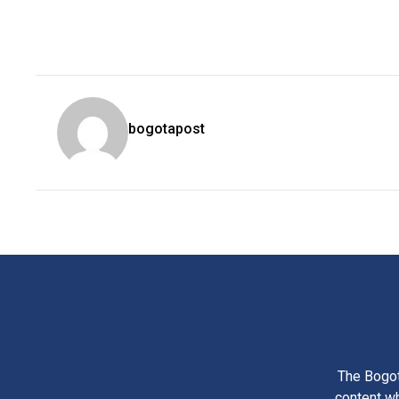
bogotapost
The Bogot
content wh