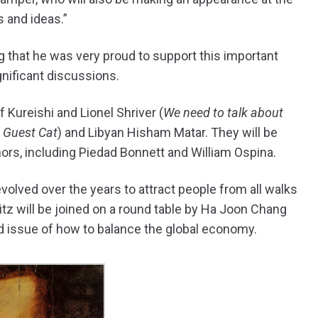
 and ideas.”
 that he was very proud to support this important
gnificant discussions.
f Kureishi and Lionel Shriver (
We need to talk about
 Guest Cat
) and Libyan Hisham Matar. They will be
rs, including Piedad Bonnett and William Ospina.
s evolved over the years to attract people from all walks
itz will be joined on a round table by Ha Joon Chang
d issue of how to balance the global economy.