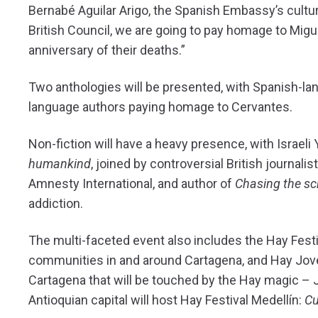
Bernabé Aguilar Arigo, the Spanish Embassy’s cultura
British Council, we are going to pay homage to Mig
anniversary of their deaths.”
Two anthologies will be presented, with Spanish-la
language authors paying homage to Cervantes.
Non-fiction will have a heavy presence, with Israeli
humankind
, joined by controversial British journal
Amnesty International, and author of
Chasing the s
addiction.
The multi-faceted event also includes the Hay Festival
communities in and around Cartagena, and Hay Joven,
Cartagena that will be touched by the Hay magic – J
Antioquian capital will host Hay Festival Medellín:
Cu