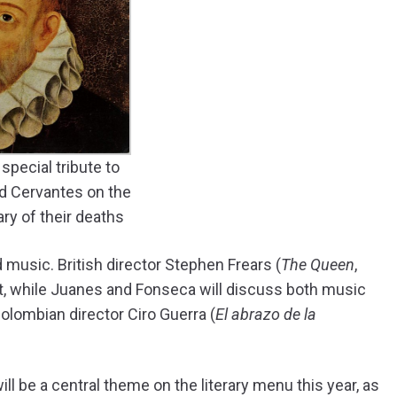
 special tribute to
d Cervantes on the
ry of their deaths
 music. British director Stephen Frears (
The Queen
,
nt, while Juanes and Fonseca will discuss both music
olombian director Ciro Guerra (
El abrazo de la
 be a central theme on the literary menu this year, as