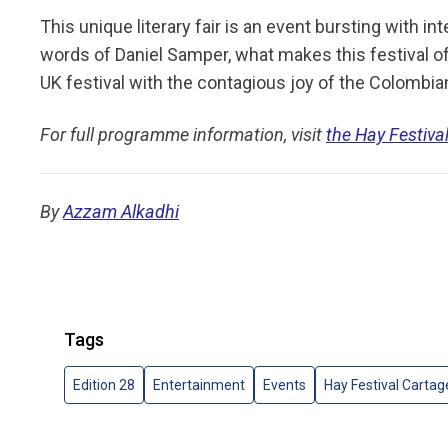
This unique literary fair is an event bursting with int
words of Daniel Samper, what makes this festival of
UK festival with the contagious joy of the Colombia
For full programme information, visit
the Hay Festiva
By
Azzam Alkadhi
Tags
Edition 28
Entertainment
Events
Hay Festival Carta