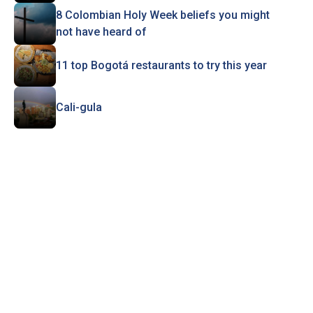
8 Colombian Holy Week beliefs you might
not have heard of
11 top Bogotá restaurants to try this year
Cali-gula