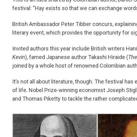
festival: “Hay exists so that we can exchange words
British Ambassador Peter Tibber concurs, explaining
literary event, which provides the opportunity for si
Invited authors this year include British writers Hani
Kevin
), famed Japanese author Takashi Hiraide (
The
joined by a whole host of renowned Colombian autho
It’s not all about literature, though. The festival ha
of life. Nobel Prize-winning economist Joseph Stigl
and Thomas Piketty to tackle the rather complicate