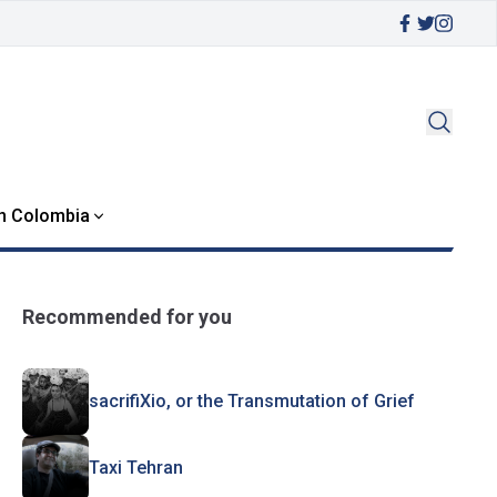
in Colombia
Recommended for you
sacrifiXio, or the Transmutation of Grief
Taxi Tehran