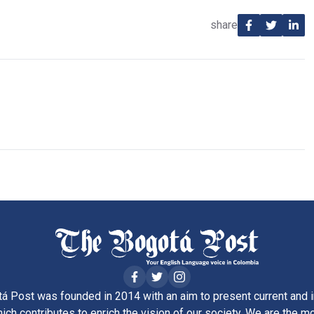
share
á Post was founded in 2014 with an aim to present current and i
ich contributes to enrich the vision of our society. We are the m