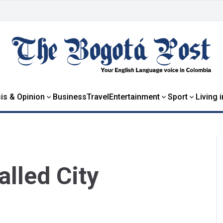
is & Opinion
Business
Travel
Entertainment
Sport
Living 
lled City