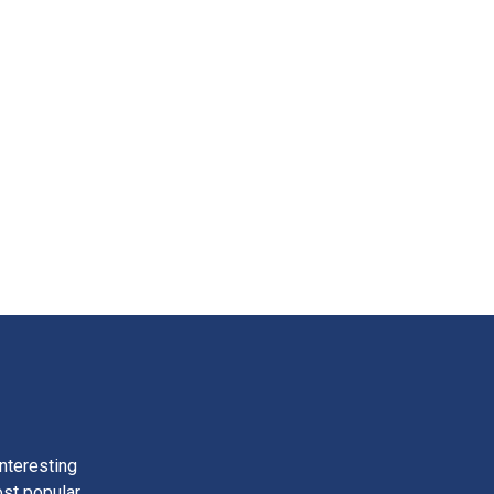
nteresting
ost popular