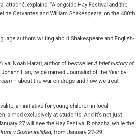
l attaché, explains: “Alongside Hay Festival and the
uel de Cervantes and William Shakespeare, on the 400th
nguage authors writing about Shakespeare and English-
 Yuval Noah Harari, author of bestseller
A brief history of
ist Johann Hari, twice named Journalist of the Year by
cream
– about the war on drugs and how we treat
ito, an initiative for young children in local
 aimed exclusively at students. And it’s not just
anuary 27 will see the Hay Festival Riohacha, while the
ltura y Sostenibilidad,
from January 27-29.