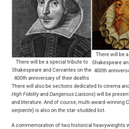
There will be a
There will be a special tribute to
Shakespeare an
Shakespeare and Cervantes on the
400th anniversa
400th anniversary of their deaths
There will also be sections dedicated to cinema and
High Fidelity
and
Dangerous Liaisons
) will be prese
and literature. And of course, multi-award-winning C
serpiente
) is also on the star-studded list.
A commemoration of two historical heavyweights will