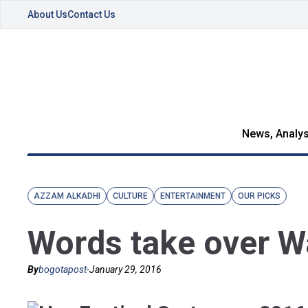
About Us
Contact Us
News, Analys
AZZAM ALKADHI
CULTURE
ENTERTAINMENT
OUR PICKS
Words take over Wa
By
bogotapost
-
January 29, 2016