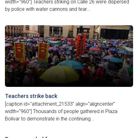
width="960"] Teachers striking on Calle 26 were dispersed
by police with water cannons and tear...
Teachers strike back
[caption id="attachment_21533" align="aligncenter"
width="960"] Thousands of people gathered in Plaza
Bolívar to demonstrate in the continuing...