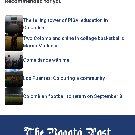
Recommended for you
The falling tower of PISA: education in
Colombia
Two Colombians shine in college basketball’s
March Madness
Come dance with me
Los Puentes: Colouring a community
Colombian football to return on September 8