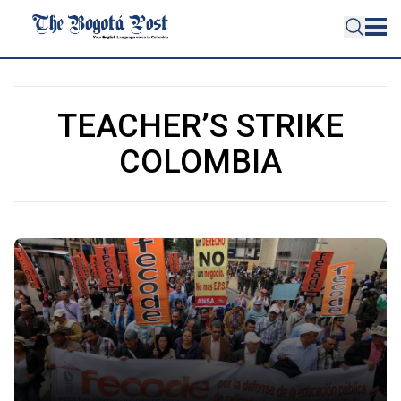
TEACHER’S STRIKE
COLOMBIA