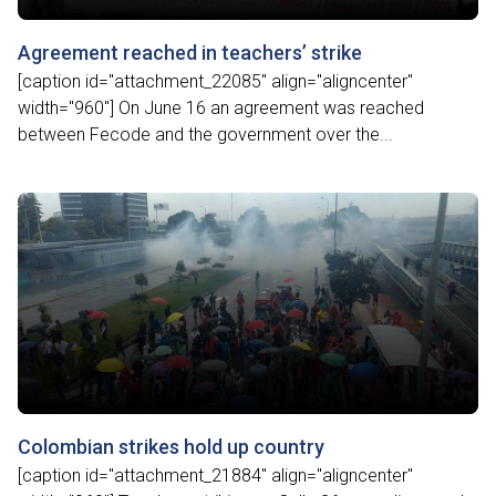
Agreement reached in teachers’ strike
[caption id="attachment_22085" align="aligncenter"
width="960"] On June 16 an agreement was reached
between Fecode and the government over the...
Colombian strikes hold up country
[caption id="attachment_21884" align="aligncenter"