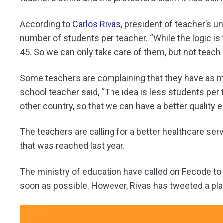
According to
Carlos Rivas
, president of teacher’s u
number of students per teacher. “While the logic is
45. So we can only take care of them, but not teach 
Some teachers are complaining that they have as ma
school teacher said, “The idea is less students per 
other country, so that we can have a better quality 
The teachers are calling for a better healthcare ser
that was reached last year.
The ministry of education have called on Fecode to 
soon as possible. However, Rivas has tweeted a plan