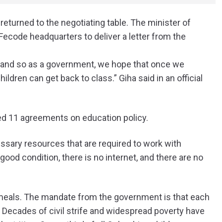
urned to the negotiating table. The minister of
Fecode headquarters to deliver a letter from the
, and so as a government, we hope that once we
ildren can get back to class.” Giha said in an official
ed 11 agreements on education policy.
ssary resources that are required to work with
ood condition, there is no internet, and there are no
meals. The mandate from the government is that each
 Decades of civil strife and widespread poverty have