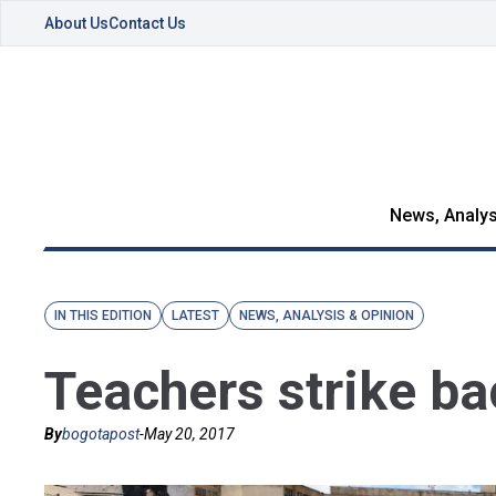
About Us
Contact Us
News, Analys
IN THIS EDITION
LATEST
NEWS, ANALYSIS & OPINION
Teachers strike ba
By
bogotapost
-
May 20, 2017