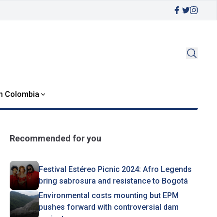
in Colombia
Recommended for you
Festival Estéreo Picnic 2024: Afro Legends
bring sabrosura and resistance to Bogotá
Environmental costs mounting but EPM
pushes forward with controversial dam