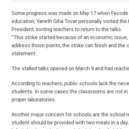
Some progress was made on May 17 when Fecode ret
education, Yaneth Giha Tovar personally visited the 
President, inviting teachers to return to the talks.
“This strike started because of an economic issue
address those points, the strike can finish and the ch
statement.
The stalled talks opened on March 9 and had reach
According to teachers, public schools lack the nece
students. In some cases the classrooms are not in g
proper laboratories.
Another major concern for schools are the school 
student should be provided with two meals in a day.