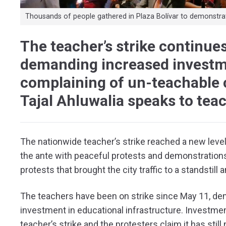
Thousands of people gathered in Plaza Bolívar to demonstrate 
The teacher’s strike continue
demanding increased investm
complaining of un-teachable c
Tajal Ahluwalia speaks to tea
The nationwide teacher’s strike reached a new lev
the ante with peaceful protests and demonstrations.
protests that brought the city traffic to a standstil
The teachers have been on strike since May 11, de
investment in educational infrastructure. Investment
teacher’s strike and the protesters claim it has sti