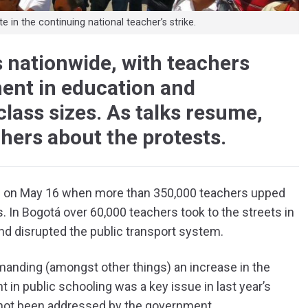
in the continuing national teacher’s strike.
s nationwide, with teachers
ent in education and
lass sizes. As talks resume,
chers about the protests.
el on May 16 when more than 350,000 teachers upped
 In Bogotá over 60,000 teachers took to the streets in
l and disrupted the public transport system.
manding (amongst other things) an increase in the
 in public schooling was a key issue in last year’s
ll not been addressed by the government.