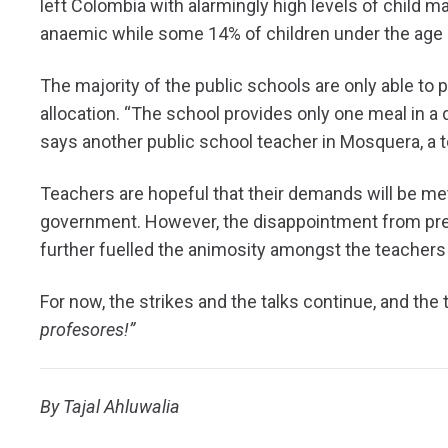
left Colombia with alarmingly high levels of child mal
anaemic while some 14% of children under the age o
The majority of the public schools are only able to
allocation. “The school provides only one meal in a 
says another public school teacher in Mosquera, a
Teachers are hopeful that their demands will be met 
government. However, the disappointment from previ
further fuelled the animosity amongst the teacher
For now, the strikes and the talks continue, and th
profesores!”
By Tajal Ahluwalia