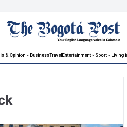
is & Opinion
Business
Travel
Entertainment
Sport
Living 
ck