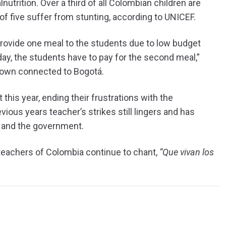
nutrition. Over a third of all Colombian children are
f five suffer from stunting, according to UNICEF.
 provide one meal to the students due to low budget
day, the students have to pay for the second meal,”
 town connected to Bogotá.
this year, ending their frustrations with the
ous years teacher’s strikes still lingers and has
s and the government.
e teachers of Colombia continue to chant,
“Que vivan los