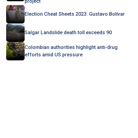
project
Election Cheat Sheets 2023: Gustavo Bolívar
Salgar Landslide death toll exceeds 90
Colombian authorities highlight anti-drug
efforts amid US pressure