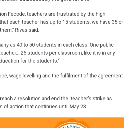
nion Fecode, teachers are frustrated by the high
 that each teacher has up to 15 students, we have 35 or
them,” Rivas said.
ny as 40 to 50 students in each class. One public
teacher… 25 students per classroom, like it is in any
education for the students.”
vice, wage levelling and the fulfilment of the agreement
reach a resolution and end the teacher’s strike as
 of action that continues until May 23.