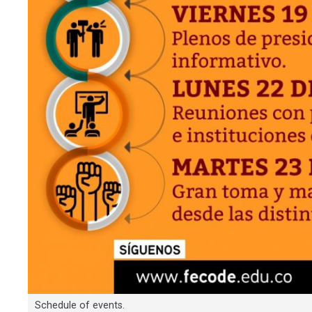
Schedule of events.