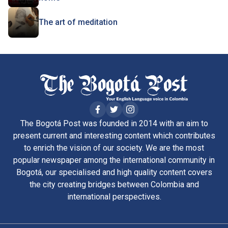
The art of meditation
The Bogotá Post was founded in 2014 with an aim to
present current and interesting content which contributes
to enrich the vision of our society. We are the most
popular newspaper among the international community in
Bogotá, our specialised and high quality content covers
the city creating bridges between Colombia and
international perspectives.