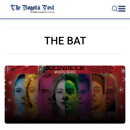
THE BAT