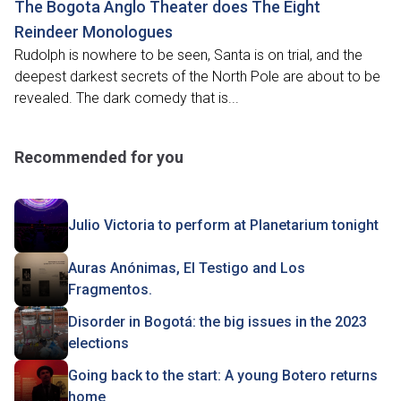
The Bogota Anglo Theater does The Eight
Reindeer Monologues
Rudolph is nowhere to be seen, Santa is on trial, and the
deepest darkest secrets of the North Pole are about to be
revealed. The dark comedy that is...
Recommended for you
Julio Victoria to perform at Planetarium tonight
Auras Anónimas, El Testigo and Los
Fragmentos.
Disorder in Bogotá: the big issues in the 2023
elections
Going back to the start: A young Botero returns
home