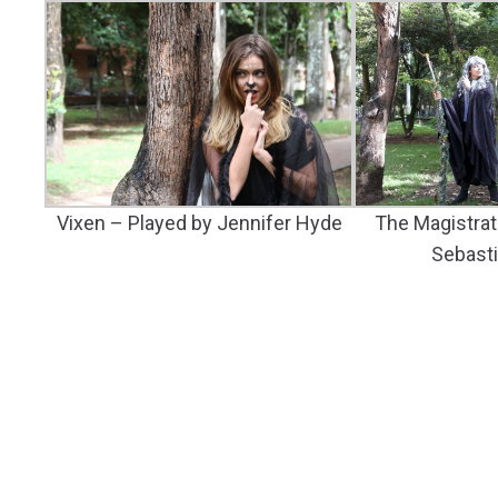
Vixen – Played by Jennifer Hyde
The Magistrat
Sebast