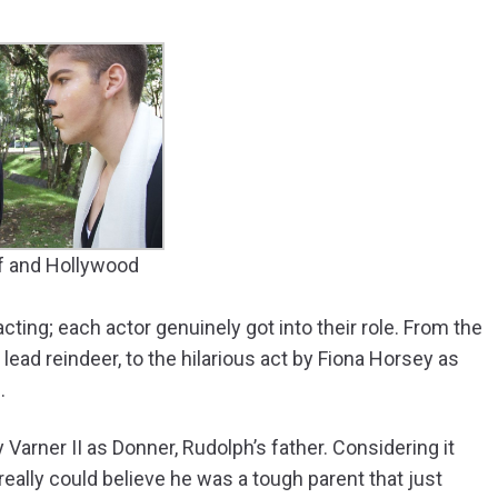
lf and Hollywood
ting; each actor genuinely got into their role. From the
ad reindeer, to the hilarious act by Fiona Horsey as
.
Varner II as Donner, Rudolph’s father. Considering it
really could believe he was a tough parent that just