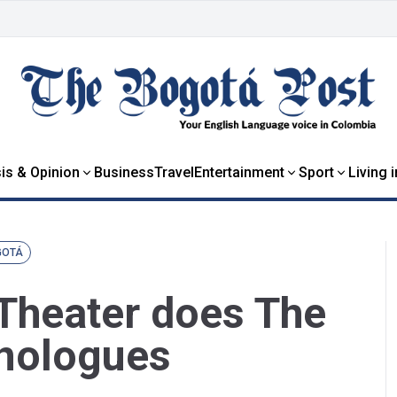
is & Opinion
Business
Travel
Entertainment
Sport
Living 
GOTÁ
Theater does The
onologues