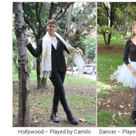
Hollywood – Played by Camilo
Dancer – Playe