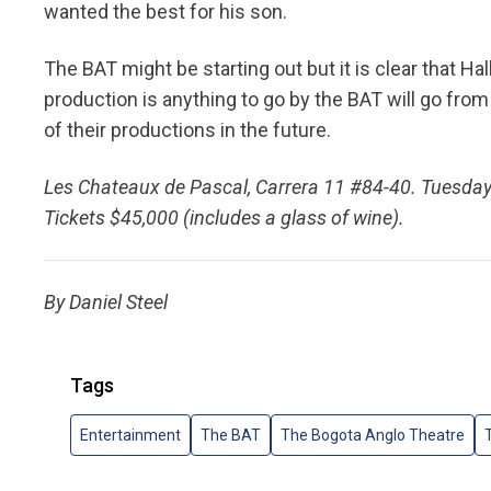
wanted the best for his son.
The BAT might be starting out but it is clear that Ha
production is anything to go by the BAT will go from
of their productions in the future.
Les Chateaux de Pascal, Carrera 11 #84-40. Tuesd
Tickets $45,000 (includes a glass of wine).
By
Daniel Steel
Tags
Entertainment
The BAT
The Bogota Anglo Theatre