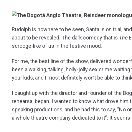
R
udolph is nowhere to be seen, Santa is on trial, a
about to be revealed. The dark comedy that is
The E
scrooge-like of us in the festive mood.
For me, the best line of the show, delivered wonderf
been a walking, talking, holly-jolly sex crime waiting
your kids, and I most definitely won’t be able to thi
I caught up with the director and founder of the Bog
rehearsal began. I wanted to know what drove him t
speaking productions, and he had this to say, “No o
a whole theatre company dedicated to it”. It seems h