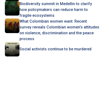
Biodiversity summit in Medellin to clarify
how policymakers can reduce harm to
fragile ecosystems
What Colombian women want: Recent
survey reveals Colombian women’s attitudes
on violence, discrimination and the peace
process
Social activists continue to be murdered