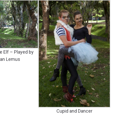
e Elf – Played by
ian Lemus
Cupid and Dancer