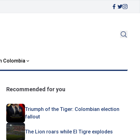
in Colombia
Recommended for you
Triumph of the Tiger: Colombian election
fallout
The Lion roars while El Tigre explodes