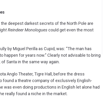
nd the deepest darkest secrets of the North Pole are
ight Reindeer Monologues
could get even the most
ully by Miguel Perilla as Cupid, was: “The man has
 to happen for years now.” Clearly not advisable to bring
nk of Santa in the same way again.
ota Anglo Theater, Tigre Hall, before the dress
o found a theatre company of exclusively English-
ne was even doing productions in English let alone had
e really found a niche in the market.