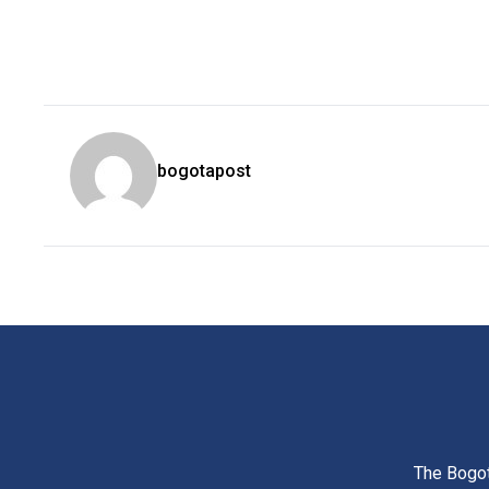
bogotapost
The Bogot