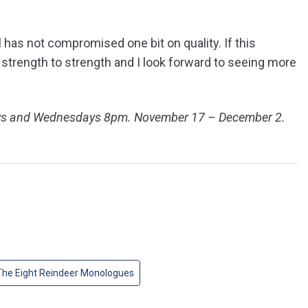
ll has not compromised one bit on quality. If this
 strength to strength and I look forward to seeing more
ays and Wednesdays 8pm. November 17 – December 2.
The Eight Reindeer Monologues