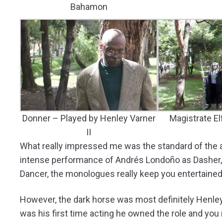
Bahamon
Donner – Played by Henley Varner
Magistrate E
II
What really impressed me was the standard of the ac
intense performance of Andrés Londoño as Dasher, le
Dancer, the monologues really keep you entertained
However, the dark horse was most definitely Henley 
was his first time acting he owned the role and you 