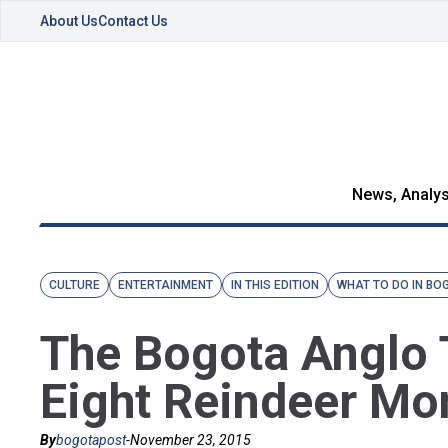
About Us
Contact Us
News, Analys
CULTURE
ENTERTAINMENT
IN THIS EDITION
WHAT TO DO IN BO
The Bogota Anglo 
Eight Reindeer M
By
bogotapost
-
November 23, 2015