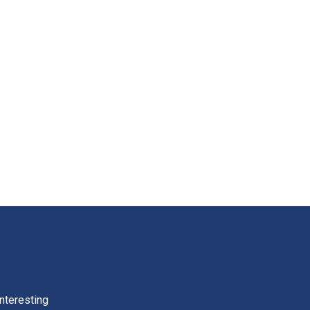
nteresting