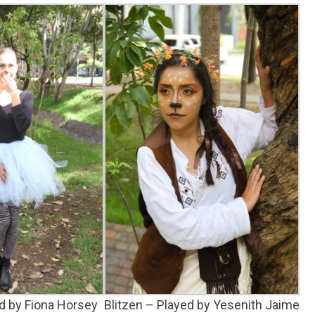
d by Fiona Horsey
Blitzen – Played by Yesenith Jaime