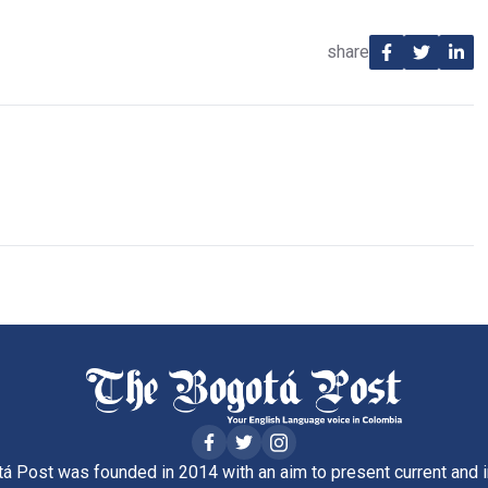
share
á Post was founded in 2014 with an aim to present current and i