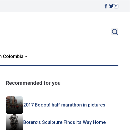
in Colombia
Recommended for you
2017 Bogotá half marathon in pictures
Botero’s Sculpture Finds its Way Home