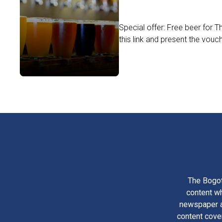
Special offer: Free beer for 
this link and present the vouc
The Bogot
content wh
newspaper am
content cove