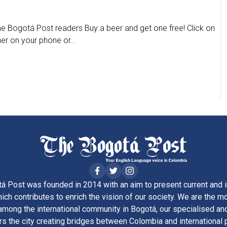
The Bogotá Post readers Buy a beer and get one free! Click on
her on your phone or...
á Post was founded in 2014 with an aim to present current and i
ich contributes to enrich the vision of our society. We are the m
ong the international community in Bogotá, our specialised and
rs the city creating bridges between Colombia and international 