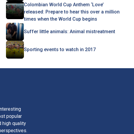
Colombian World Cup Anthem ‘Love’
released: Prepare to hear this over a million
times when the World Cup begins
Suffer little animals: Animal mistreatment
Sporting events to watch in 2017
nteresting
ost popular
 high quality
perspectives.