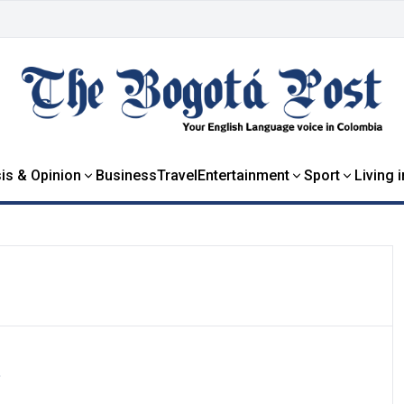
is & Opinion
Business
Travel
Entertainment
Sport
Living 
e