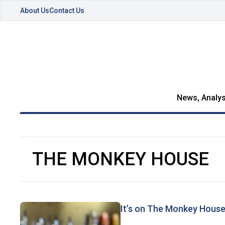
About Us
Contact Us
News, Analys
THE MONKEY HOUSE
It’s on The Monkey Hous