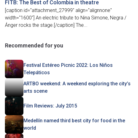
FITB: The Best of Colombia in theatre
[caption id="attachment_27999" align="alignnone"
width="1600"] An electric tribute to Nina Simone, Negra /
Ánger rocks the stage.[/caption] The...
Recommended for you
Festival Estéreo Picnic 2022: Los Niños
Telepáticos
ARTBO weekend: A weekend exploring the city’s
arts scene
Film Reviews: July 2015
Medellín named third best city for food in the
world