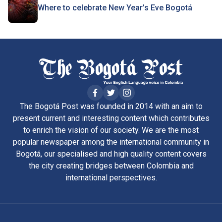
Where to celebrate New Year’s Eve Bogotá
The Bogotá Post was founded in 2014 with an aim to
present current and interesting content which contributes
to enrich the vision of our society. We are the most
popular newspaper among the international community in
Bogotá, our specialised and high quality content covers
the city creating bridges between Colombia and
international perspectives.