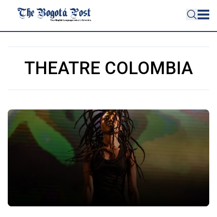
THEATRE COLOMBIA