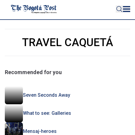
TRAVEL CAQUETÁ
Recommended for you
Seven Seconds Away
What to see: Galleries
Mensaj-heroes