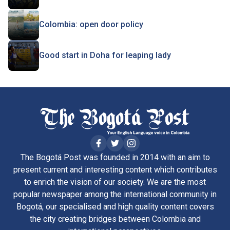
Colombia: open door policy
Good start in Doha for leaping lady
The Bogotá Post was founded in 2014 with an aim to
present current and interesting content which contributes
to enrich the vision of our society. We are the most
popular newspaper among the international community in
Bogotá, our specialised and high quality content covers
the city creating bridges between Colombia and