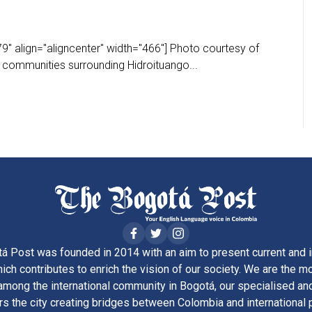
" align="aligncenter" width="466"] Photo courtesy of
communities surrounding Hidroituango...
á Post was founded in 2014 with an aim to present current and i
ich contributes to enrich the vision of our society. We are the m
ong the international community in Bogotá, our specialised and
rs the city creating bridges between Colombia and international 