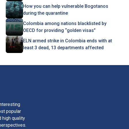
How you can help vulnerable Bogotanos
during the quarantine
Colombia among nations blacklisted by
OECD for providing “golden visas”
ELN armed strike in Colombia ends with at
least 3 dead, 13 departments affected
nteresting
ost popular
 high quality
perspectives.