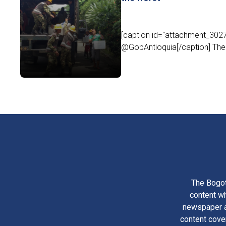
[caption id="attachment_30279
@GobAntioquia[/caption] The 
The Bogot
content wh
newspaper am
content cove