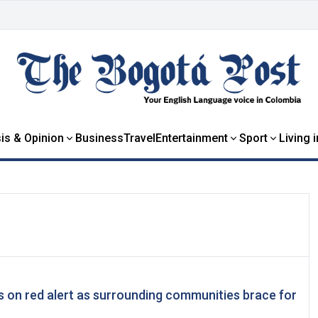
is & Opinion
Business
Travel
Entertainment
Sport
Living 
 on red alert as surrounding communities brace for