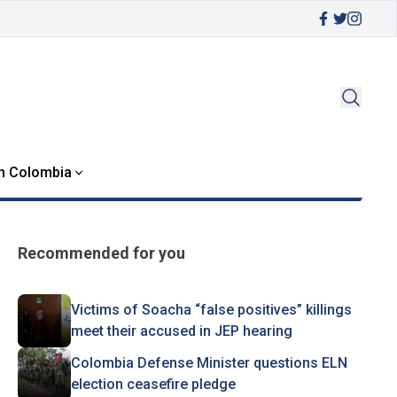
in Colombia
Recommended for you
Victims of Soacha “false positives” killings
meet their accused in JEP hearing
Colombia Defense Minister questions ELN
election ceasefire pledge