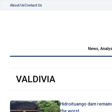
About Us
Contact Us
News, Analys
VALDIVIA
Hidroituango dam remains
the worst