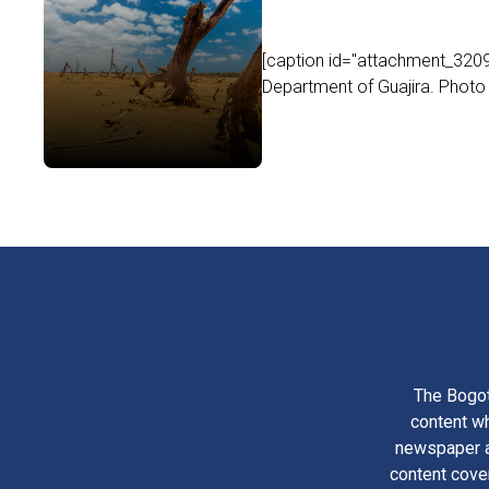
[caption id="attachment_32093"
Department of Guajira. Photo b
The Bogot
content wh
newspaper am
content cove