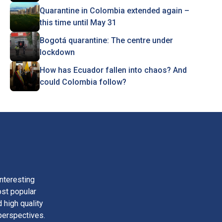
Quarantine in Colombia extended again –
this time until May 31
Bogotá quarantine: The centre under
lockdown
How has Ecuador fallen into chaos? And
could Colombia follow?
nteresting
ost popular
 high quality
perspectives.