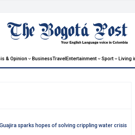
is & Opinion
Business
Travel
Entertainment
Sport
Living 
 Guajira sparks hopes of solving crippling water crisis