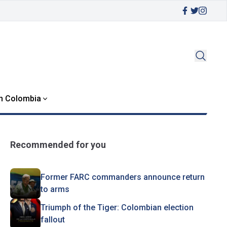
in Colombia
Recommended for you
Former FARC commanders announce return
to arms
Triumph of the Tiger: Colombian election
fallout