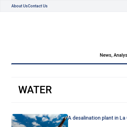
About Us
Contact Us
News, Analys
WATER
A desalination plant in La