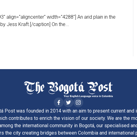
 align="aligncenter" width="4288"] An arid plain in the
y Jess Kraft.[/caption] On the...
á Post was founded in 2014 with an aim to present current and i
ich contributes to enrich the vision of our society. We are the m
ong the international community in Bogotá, our specialised and
rs the city creating bridges between Colombia and international 