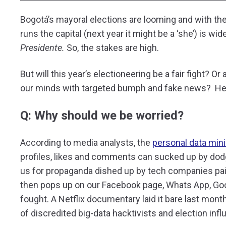
Bogotá’s mayoral elections are looming and with the
runs the capital (next year it might be a ‘she’) is wi
Presidente.
So, the stakes are high.
But will this year’s electioneering be a fair fight? Or
our minds with targeted bumph and fake news? Her
Q: Why should we be worried?
According to media analysts, the
personal data mini
profiles, likes and comments can sucked up by do
us for propaganda dished up by tech companies paid
then pops up on our Facebook page, Whats App, Goog
fought. A Netflix documentary laid it bare last mont
of discredited big-data hacktivists and election inf