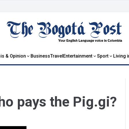
is & Opinion
Business
Travel
Entertainment
Sport
Living 
o pays the Pig.gi?