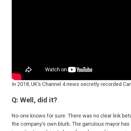
In 2018, UK’s Channel 4 news secretly recorded Ca
Q: Well, did it?
No-one knows for sure. There was no clear link be
the company’s own blurb. The garrulous mayor has