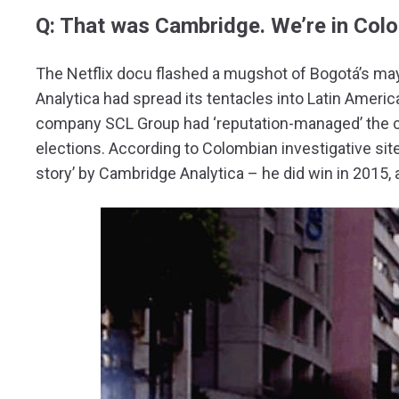
Q: That was Cambridge. We’re in Colo
The Netflix docu flashed a mugshot of Bogotá’s m
Analytica had spread its tentacles into Latin Americ
company SCL Group had ‘reputation-managed’ the c
elections. According to Colombian investigative sit
story’ by Cambridge Analytica – he did win in 2015, af