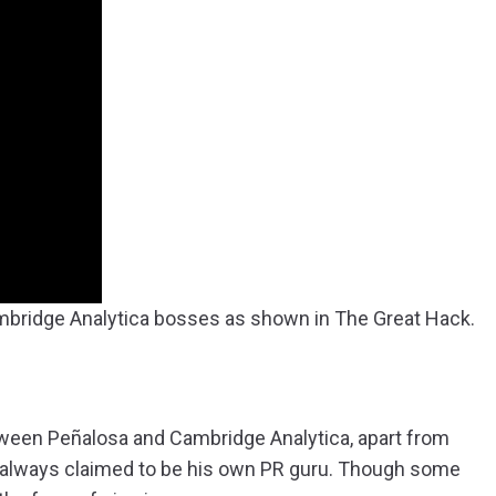
mbridge Analytica bosses as shown in The Great Hack.
tween Peñalosa and Cambridge Analytica, apart from
 always claimed to be his own PR guru. Though some