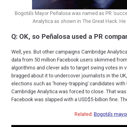
Bogotá’s Mayor Peñalosa was named as PR ‘succe
Analytica as shown in The Great Hack. He 
Q: OK, so Peñalosa used a PR compan
Well, yes. But other campaigns Cambridge Analytica r
data from 50 million Facebook users skimmed from
algorithms and clever ads to target swing votes in 
bragged about it to undercover journalists in the UK,
elections such as ‘honey-trapping’ candidates with 
Cambridge Analytica was forced to close. That was in
Facebook was slapped with a USD$5-billion fine. The
Related:
Bogotá’s mayor