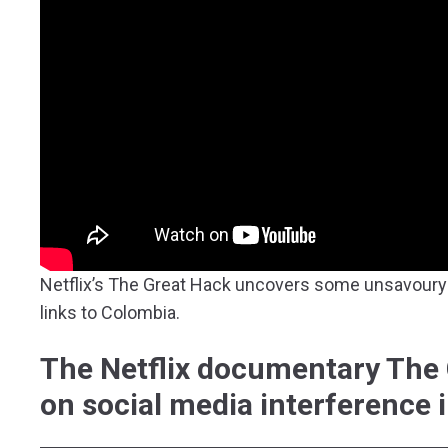
Netflix’s The Great Hack uncovers some unsavoury 
links to Colombia.
The Netflix documentary The 
on social media interference 