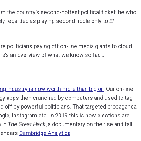
m the country’s second-hottest political ticket: he who
dely regarded as playing second fiddle only to
El
 are politicians paying off on-line media giants to cloud
e’s an overview of what we know so far….
ng industry is now worth more than big oil
. Our on-line
dgy apps then crunched by computers and used to tag
 off by powerful politicians. That targeted propaganda
le, Instagram etc. In 2019 this is how elections are
h in
The Great Hack
, a documentary on the rise and fall
luencers
Cambridge Analytica
.