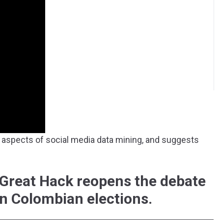
aspects of social media data mining, and suggests
Great Hack reopens the debate
in Colombian elections.