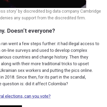
ss story’ by discredited big data company Cambridge
denies any support from the discredited firm.
y. Doesn’t everyone?
an went a few steps further: it had illegal access to
 on-line surveys and used to develop complex
various countries and change history. Then they
 along with their more traditional tricks to upset
Ukrainian sex workers and putting the pics online.
 2018. Since then, for its part in the scandal,
 question is: did it affect Colombia?
al elections, can you vote?