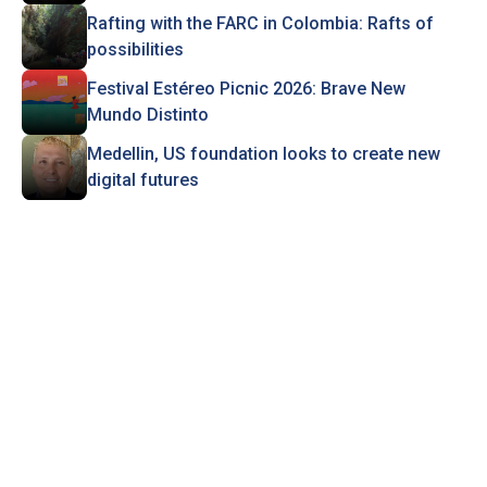
Rafting with the FARC in Colombia: Rafts of
possibilities
Festival Estéreo Picnic 2026: Brave New
Mundo Distinto
Medellin, US foundation looks to create new
digital futures