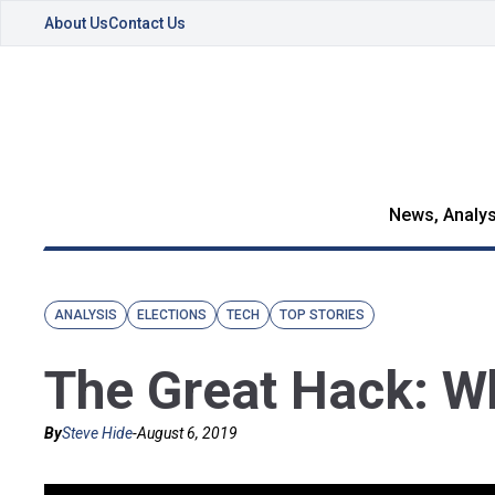
About Us
Contact Us
News, Analys
ANALYSIS
ELECTIONS
TECH
TOP STORIES
The Great Hack: Wh
By
Steve Hide
-
August 6, 2019