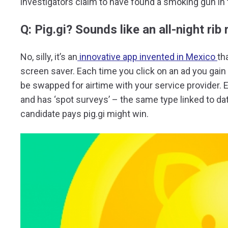
investigators claim to have found a smoking gun in t
Q: Pig.gi? Sounds like an all-night rib
No, silly, it’s an
innovative app invented in Mexico
th
screen saver. Each time you click on an ad you gain ‘p
be swapped for airtime with your service provider. 
and has ‘spot surveys’ – the same type linked to da
candidate pays pig.gi might win.