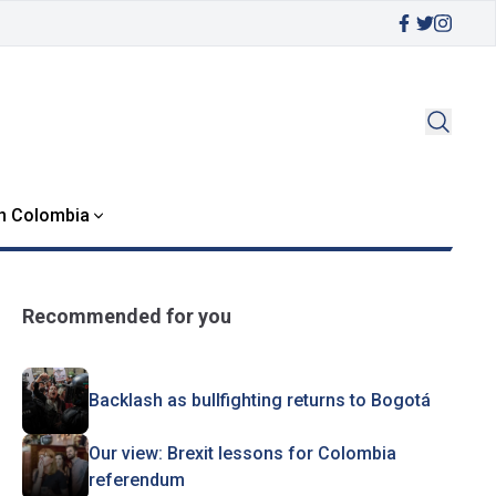
in Colombia
Recommended for you
Backlash as bullfighting returns to Bogotá
Our view: Brexit lessons for Colombia
referendum