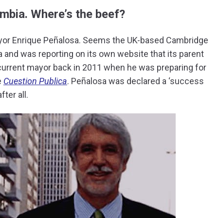
mbia. Where’s the beef?
ayor Enrique Peñalosa. Seems the UK-based Cambridge
a and was reporting on its own website that its parent
urrent mayor back in 2011 when he was preparing for
e
Cuestion Publica
. Peñalosa was declared a ‘success
ter all.