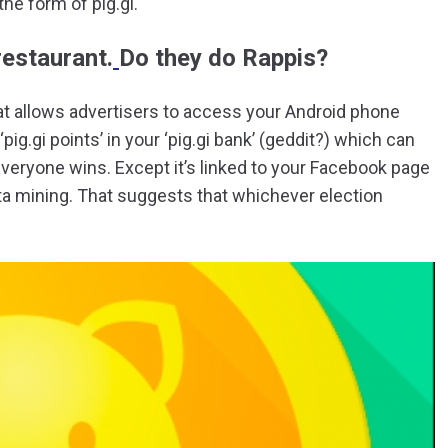
he form of pig.gi.
 restaurant.
Do they do Rappis?
at allows advertisers to access your Android phone
ig.gi points’ in your ‘pig.gi bank’ (geddit?) which can
Everyone wins. Except it’s linked to your Facebook page
ta mining. That suggests that whichever election