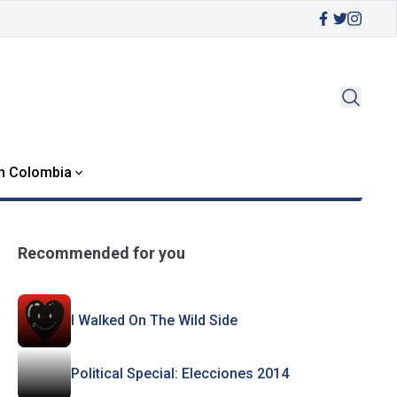
in Colombia
Recommended for you
I Walked On The Wild Side
Political Special: Elecciones 2014