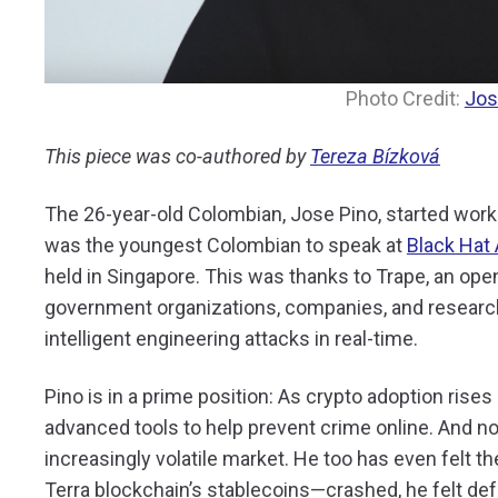
Photo Credit:
Jos
This piece was co-authored by
Tereza Bízková
The 26-year-old Colombian, Jose Pino, started work
was the youngest Colombian to speak at
Black Hat 
held in Singapore. This was thanks to Trape, an ope
government organizations, companies, and researche
intelligent engineering attacks in real-time.
Pino is in a prime position: As crypto adoption rise
advanced tools to help prevent crime online. And no
increasingly volatile market. He too has even felt 
Terra blockchain’s stablecoins—crashed, he felt de