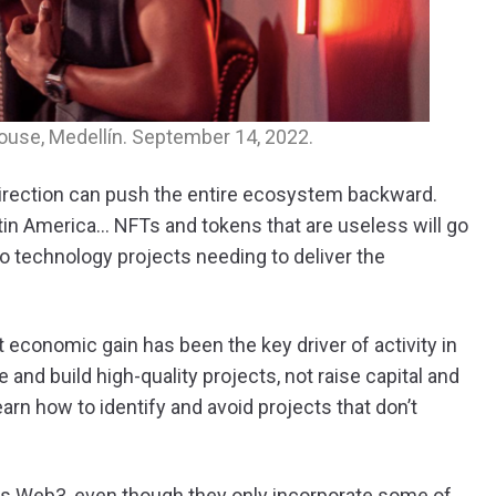
House, Medellín. September 14, 2022.
direction can push the entire ecosystem backward.
atin America… NFTs and tokens that are useless will go
d to technology projects needing to deliver the
 economic gain has been the key driver of activity in
 and build high-quality projects, not raise capital and
arn how to identify and avoid projects that don’t
s Web3, even though they only incorporate some of