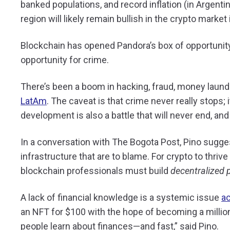
banked populations, and record inflation (in Argentin
region will likely remain bullish in the crypto marke
Blockchain has opened Pandora’s box of opportunity
opportunity for crime.
There’s been a boom in hacking, fraud, money laun
LatAm
. The caveat is that crime never really stops; 
development is also a battle that will never end, and
In a conversation with The Bogota Post, Pino sugges
infrastructure that are to blame. For crypto to thrive
blockchain professionals must build
decentralized 
A lack of financial knowledge is a systemic issue
a
an NFT for $100 with the hope of becoming a million
people learn about finances—and fast,” said Pino.