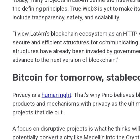
the defining principles. True Web3 is yet to make its
include transparency, safety, and scalability.
“I view LatAm’s blockchain ecosystem as an HTTP ve
secure and efficient structures for communicating
structures have already been invaded by governmen
advance to the next version of blockchain.”
Bitcoin for tomorrow, stablec
Privacy is a
human right
. That’s why Pino believes 
products and mechanisms with privacy as the ultima
projects that die out.
A focus on disruptive projects is what he thinks will
potentially convert a city like Medellín into the Cry