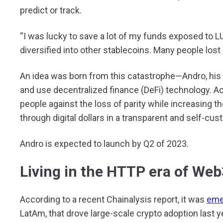
predict or track.
“I was lucky to save a lot of my funds exposed to L
diversified into other stablecoins. Many people lost 
An idea was born from this catastrophe—Andro, hi
and use decentralized finance (DeFi) technology. Ac
people against the loss of parity while increasing the
through digital dollars in a transparent and self-cus
Andro is expected to launch by Q2 of 2023.
Living in the HTTP era of Web
According to a recent Chainalysis report, it was
eme
LatAm, that drove large-scale crypto adoption last ye