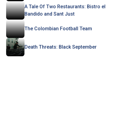
A Tale Of Two Restaurants: Bistro el
Bandido and Sant Just
The Colombian Football Team
Death Threats: Black September