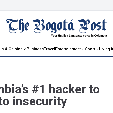
is & Opinion
Business
Travel
Entertainment
Sport
Living 
bia’s #1 hacker to
to insecurity