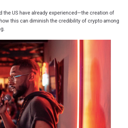
nd the US have already experienced—the creation of
 how this can diminish the credibility of crypto among
ng.