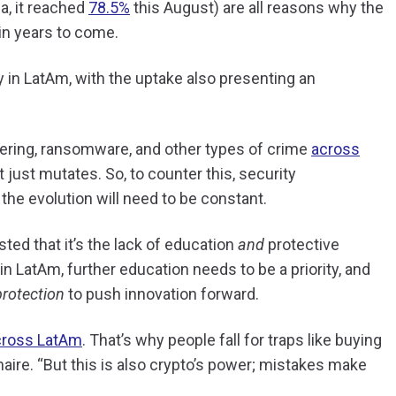
a, it reached
78.5%
this August) are all reasons why the
t in years to come.
 in LatAm, with the uptake also presenting an
dering, ransomware, and other types of crime
across
it just mutates. So, to counter this, security
 the evolution will need to be constant.
ted that it’s the lack of education
and
protective
 in LatAm, further education needs to be a priority, and
protection
to push innovation forward.
cross LatAm
. That’s why people fall for traps like buying
aire. “But this is also crypto’s power; mistakes make