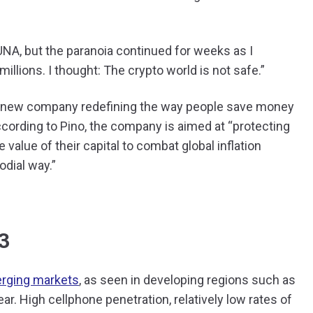
UNA, but the paranoia continued for weeks as I
millions. I thought: The crypto world is not safe.”
s new company redefining the way people save money
cording to Pino, the company is aimed at “protecting
 value of their capital to combat global inflation
todial way.”
3
rging markets
, as seen in developing regions such as
ar. High cellphone penetration, relatively low rates of