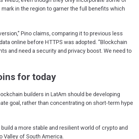
 mark in the region to garner the full benefits which
rsion,” Pino claims, comparing it to previous less
 data online before HTTPS was adopted. “Blockchain
ts and need a security and privacy boost. We need to
oins for today
blockchain builders in LatAm should be developing
te goal, rather than concentrating on short-term hype
 build a more stable and resilient world of crypto and
pto Valley of South America.