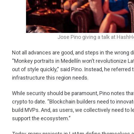
Jose Pino giving a talk at Hash
Not all advances are good, and steps in the wrong 
“Monkey portraits in Medellín won’t revolutionize L
out of style quickly,” said Pino. Instead, he referre
infrastructure this region needs.
While security should be paramount, Pino notes that
crypto to date. “Blockchain builders need to innovate
build MVPs. And, as users, we collectively need to le
support the ecosystem.”
Today, many projects in LatAm define themselves a