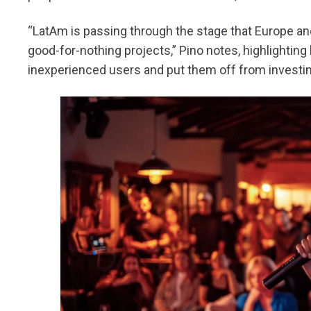
“LatAm is passing through the stage that Europe a
good-for-nothing projects,” Pino notes, highlighting
inexperienced users and put them off from investi