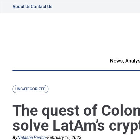
About Us
Contact Us
News, Analys
UNCATEGORIZED
The quest of Colom
solve LatAm’s cryp
By
Natasha Pentin
-
February 16, 2023