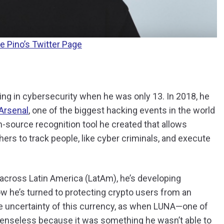
e Pino’s Twitter Page
ing in cybersecurity when he was only 13. In 2018, he
Arsenal
, one of the biggest hacking events in the world
n-source recognition tool he created that allows
rs to track people, like cyber criminals, and execute
s across Latin America (LatAm), he’s developing
w he’s turned to protecting crypto users from an
the uncertainty of this currency, as when LUNA—one of
fenseless because it was something he wasn’t able to