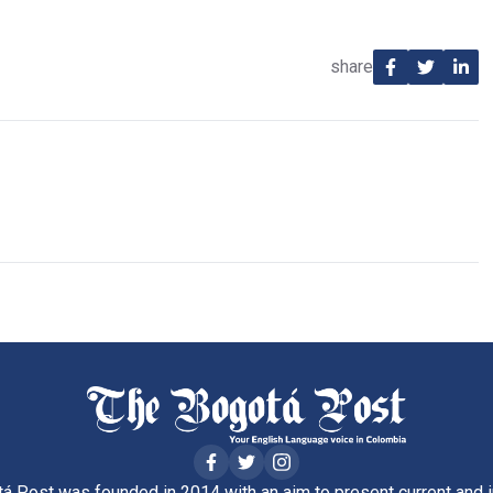
share
á Post was founded in 2014 with an aim to present current and i