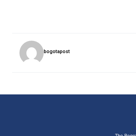
bogotapost
The Bogot