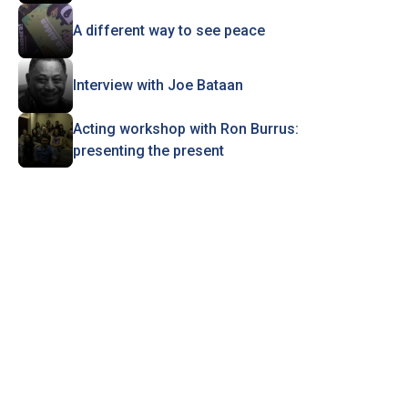
A different way to see peace
Interview with Joe Bataan
Acting workshop with Ron Burrus:
presenting the present