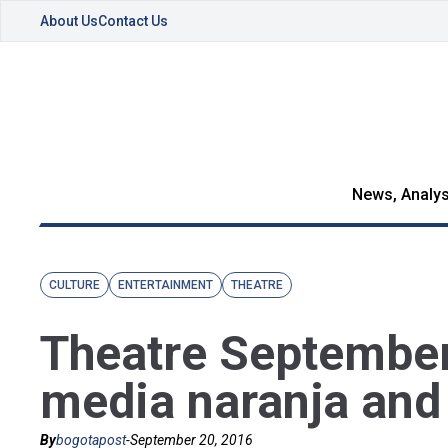
About Us
Contact Us
News, Analys
CULTURE
ENTERTAINMENT
THEATRE
Theatre September
media naranja and
By
bogotapost
-
September 20, 2016