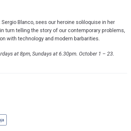
ergio Blanco, sees our heroine soliloquise in her
 in turn telling the story of our contemporary problems,
ion with technology and modern barbarities.
urdays at 8pm, Sundays at 6.30pm. October 1 – 23.
nja