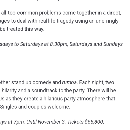
d all-too-common problems come together in a direct,
es to deal with real life tragedy using an unerringly
 be treated this way.
ursdays to Saturdays at 8.30pm, Saturdays and Sundays
gether stand up comedy and
rumba
. Each night, two
hilarity and a soundtrack to the party. There will be
s as they create a hilarious party atmosphere that
. Singles and couples welcome.
ys at 7pm. Until November 3. Tickets $55,800.