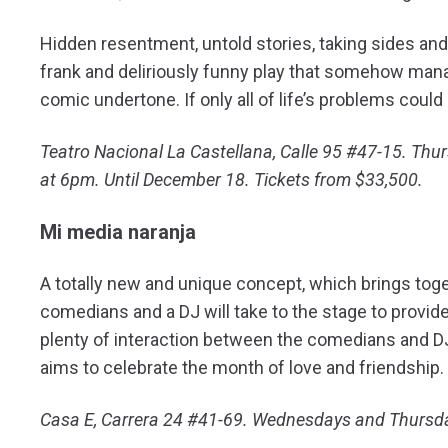
Hidden resentment, untold stories, taking sides an
frank and deliriously funny play that somehow manag
comic undertone. If only all of life’s problems could
Teatro Nacional La Castellana, Calle 95 #47-15. Th
at 6pm. Until December 18. Tickets from $33,500.
Mi media naranja
A totally new and unique concept, which brings to
comedians and a DJ will take to the stage to provide 
plenty of interaction between the comedians and DJ
aims to celebrate the month of love and friendship
Casa E, Carrera 24 #41-69. Wednesdays and Thursda