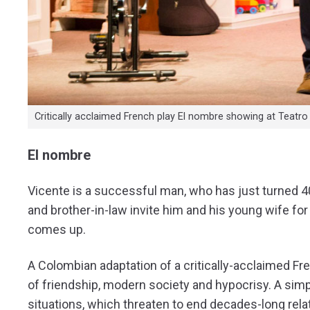
Critically acclaimed French play El nombre showing at Teatro
El nombre
Vicente is a successful man, who has just turned 40 a
and brother-in-law invite him and his young wife fo
comes up.
A Colombian adaptation of a critically-acclaimed Fr
of friendship, modern society and hypocrisy. A si
situations, which threaten to end decades-long re