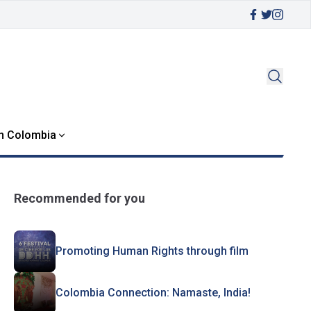
in Colombia
Recommended for you
Promoting Human Rights through film
Colombia Connection: Namaste, India!