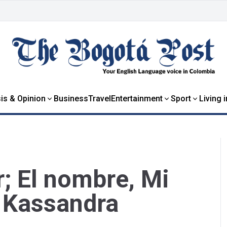
is & Opinion
Business
Travel
Entertainment
Sport
Living 
; El nombre, Mi
 Kassandra