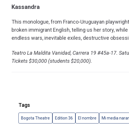
Kassandra
This monologue, from Franco-Uruguayan playwright S
broken immigrant English, telling us her story, while
endless wars, inevitable exiles, destructive obsess
Teatro La Maldita Vanidad, Carrera 19 #45a-17. Sat
Tickets $30,000 (students $20,000).
Tags
Bogota Theatre
Edition 36
El nombre
Mi media nara