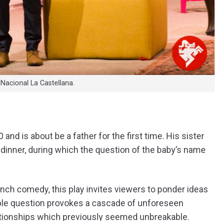
 Nacional La Castellana.
nd is about be a father for the first time. His sister
r dinner, during which the question of the baby’s name
ench comedy, this play invites viewers to ponder ideas
mple question provokes a cascade of unforeseen
lationships which previously seemed unbreakable.