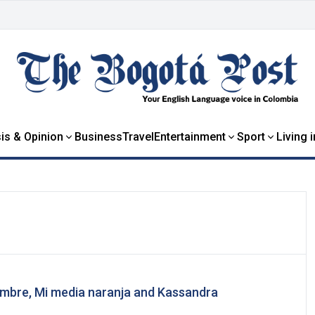
is & Opinion
Business
Travel
Entertainment
Sport
Living 
mbre, Mi media naranja and Kassandra