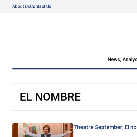
About Us
Contact Us
News, Analys
EL NOMBRE
Theatre September; El no