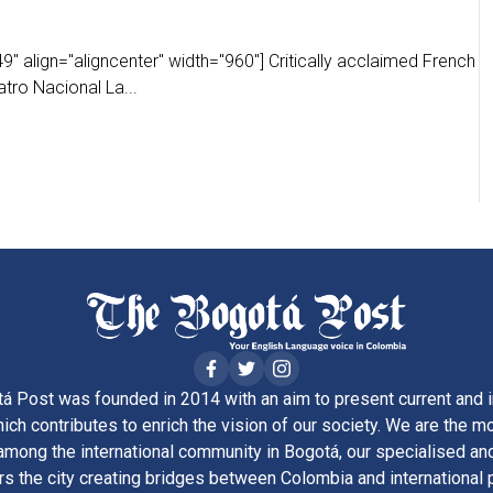
" align="aligncenter" width="960"] Critically acclaimed French
tro Nacional La...
á Post was founded in 2014 with an aim to present current and i
ich contributes to enrich the vision of our society. We are the m
ong the international community in Bogotá, our specialised and
rs the city creating bridges between Colombia and international 