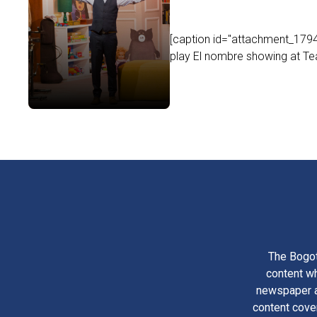
[caption id="attachment_17949
play El nombre showing at Tea
The Bogot
content wh
newspaper am
content cove