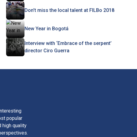
Don’t miss the local talent at FILBo 2018
New Year in Bogotá
Interview with ‘Embrace of the serpent’
director Ciro Guerra
nteresting
ost popular
 high quality
perspectives.