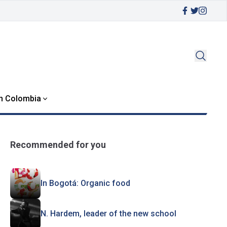
in Colombia
Recommended for you
In Bogotá: Organic food
N. Hardem, leader of the new school