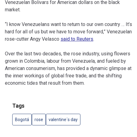
Venezuelan Bolivars for American dollars on the black
market.
“I know Venezuelans want to return to our own country … It’s
hard for all of us but we have to move forward,”
Venezuelan
rose-cutter Angy Velasco
said to Reuters
.
Over the last two decades, the rose industry, using flowers
grown in Colombia, labour from Venezuela, and fueled by
American consumerism, has provided a dynamic glimpse at
the inner workings of global free trade, and the shifting
economic tides that result from them.
Tags
Bogotá
rose
valentine´s day