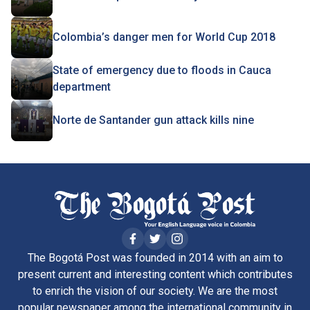
Colombia’s danger men for World Cup 2018
State of emergency due to floods in Cauca
department
Norte de Santander gun attack kills nine
The Bogotá Post was founded in 2014 with an aim to
present current and interesting content which contributes
to enrich the vision of our society. We are the most
popular newspaper among the international community in