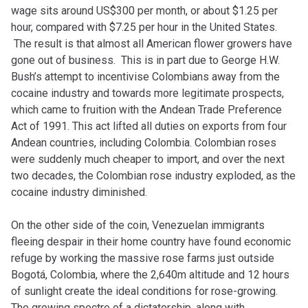
wage sits around US$300 per month, or about $1.25 per
hour, compared with $7.25 per hour in the United States.
The result is that almost all American flower growers have
gone out of business. This is in part due to George H.W.
Bush’s attempt to incentivise Colombians away from the
cocaine industry and towards more legitimate prospects,
which came to fruition with the Andean Trade Preference
Act of 1991. This act lifted all duties on exports from four
Andean countries, including Colombia. Colombian roses
were suddenly much cheaper to import, and over the next
two decades, the Colombian rose industry exploded, as the
cocaine industry diminished.
On the other side of the coin, Venezuelan immigrants
fleeing despair in their home country have found economic
refuge by working the massive rose farms just outside
Bogotá, Colombia, where the 2,640m altitude and 12 hours
of sunlight create the ideal conditions for rose-growing.
The growing spectre of a dictatorship, along with