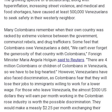
hyperinflation, increasing street violence, and medical and
food shortages, have caused at least 500,000 Venezuelans
to seek safety in their westerly neighbor.
Many Colombians remember when their own country was
racked by extreme violence between the government,
communist rebels, and drug traffickers. Some feel that
Colombians owe Venezuelans a debt,
“We can’t ever forget
the generosity of that country with Colombians,” Foreign
Minister Maria Angela Holguin
said to Reuters
. “There are 4
million Colombians or children of Colombians in Venezuela,
so we have to be big-hearted.” However, Venezuelans have
also faced discrimination, as Colombians fear that they will
lose their jobs to immigrants willing to work for a lower
wage. For those who leave Venezuela, the almost $300 US
dollars they will earn per month working in the Colombian
rose industry is worth the possible discrimination. They
would make a measly $2.25 per month exchanging their