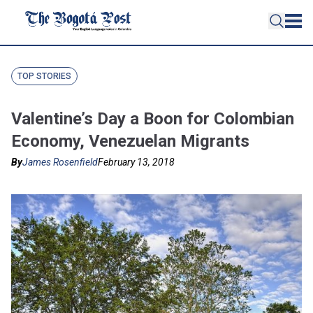
TOP STORIES
Valentine’s Day a Boon for Colombian
Economy, Venezuelan Migrants
By
James Rosenfield
February 13, 2018