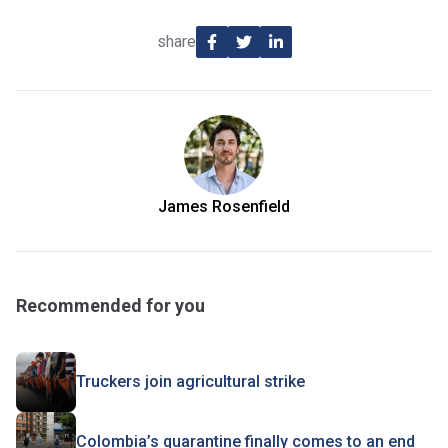
share
James Rosenfield
Recommended for you
Truckers join agricultural strike
Colombia’s quarantine finally comes to an end