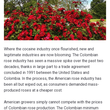
Where the cocaine industry once flourished, new and
legitimate industries are now blooming. The Colombian
rose industry has seen a massive spike over the past two
decades, thanks in large part to a trade agreement
concluded in 1991 between the United States and
Colombia. In the process, the American rose industry has
been all but wiped out, as consumers demanded mass-
produced roses at a cheaper cost.
American growers simply cannot compete with the prices
of Colombian rose production. The Colombian minimum