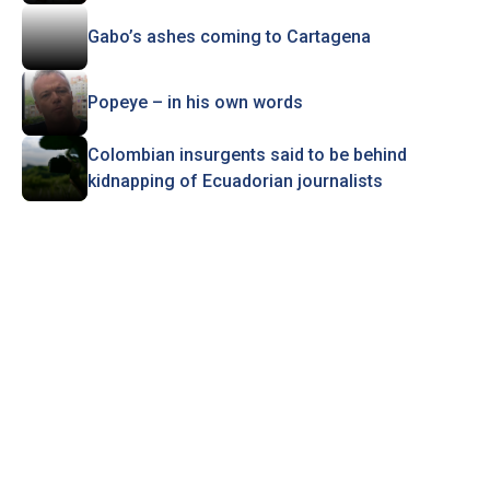
Gabo’s ashes coming to Cartagena
Popeye – in his own words
Colombian insurgents said to be behind
kidnapping of Ecuadorian journalists