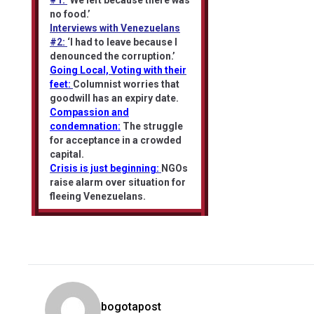
#1:
‘We left because there was
no food.’
Interviews with Venezuelans
#2:
‘I had to leave because I
denounced the corruption.’
Going Local, Voting with their
feet:
Columnist worries that
goodwill has an expiry date.
Compassion and
condemnation:
The struggle
for acceptance in a crowded
capital.
Crisis is just beginning:
NGOs
raise alarm over situation for
fleeing Venezuelans.
bogotapost