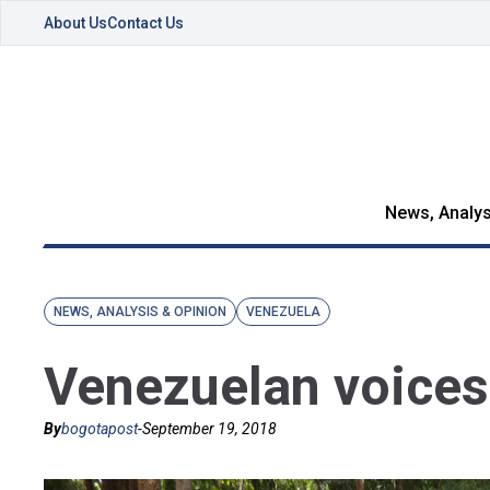
About Us
Contact Us
News, Analys
NEWS, ANALYSIS & OPINION
VENEZUELA
Venezuelan voices
By
bogotapost
-
September 19, 2018