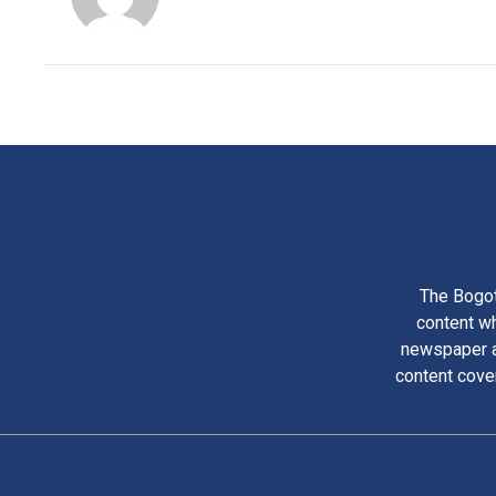
The Bogot
content wh
newspaper am
content cove