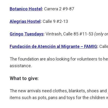
Botanico Hostel
:
Carrera 2 #9-87
Alegrias Hostel
:
Calle 9 #2-13
Gringo Tuesdays
:
Vintrash, Calle 85 #11-53
(only o
Fundación de Atención al Migrante – FAMIG
:
Call
The foundation are also looking for volunteers to hel
assistance.
What to give:
The new arrivals need clothes, blankets, shoes an
items such as pots, pans and toys for the children w