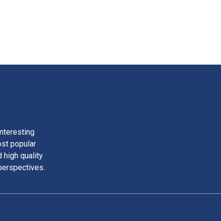
nteresting
ost popular
 high quality
perspectives.