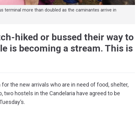
us terminal more than doubled as the caminantes arrive in
ch-hiked or bussed their way to
ple is becoming a stream. This is
for the new arrivals who are in need of food, shelter,
p, two hostels in the Candelaria have agreed to be
 Tuesday’s.