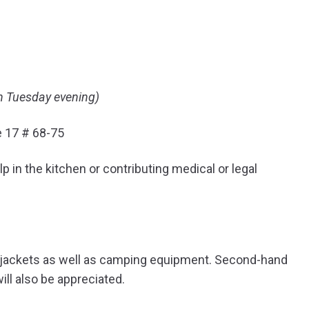
n Tuesday evening)
e 17 # 68-75
p in the kitchen or contributing medical or legal
d jackets as well as camping equipment. Second-hand
ill also be appreciated.