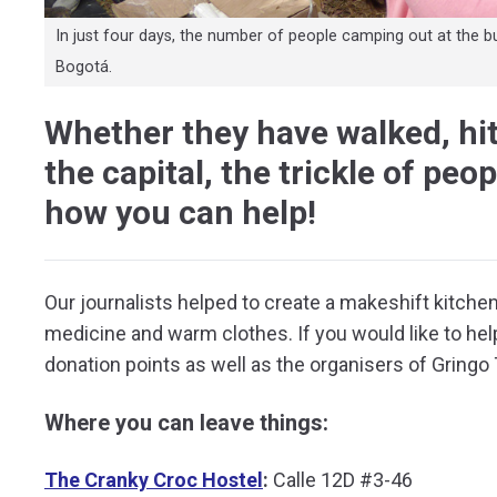
In just four days, the number of people camping out at the b
Bogotá.
Whether they have walked, hit
the capital, the trickle of peo
how you can help!
Our journalists helped to create a makeshift kitchen 
medicine and warm clothes. If you would like to hel
donation points as well as the organisers of Gringo
Where you can leave things:
The Cranky Croc Hostel
:
Calle 12D #3-46