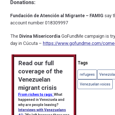
Donations:
Fundación de Atención al Migrante – FAMIG
say t
account number 018309997
The
Divina Misericordia
GoFundMe campaign is tryi
day in Cúcuta –
https://www.gofundme.com/comed
Read our full
Tags
coverage of the
refugees
Venezola
Venezuelan
Venezuelan voices
migrant crisis
From riches to rags:
What
happened in Venezuela and
why are people leaving?
Interviews with Venezuelans