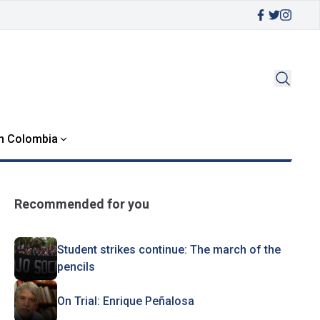
in Colombia
Recommended for you
Student strikes continue: The march of the
pencils
On Trial: Enrique Peñalosa