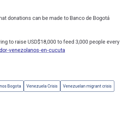
hat donations can be made to Banco de Bogotá
ng to raise USD$18,000 to feed 3,000 people every
or-venezolanos-en-cucuta
nos Bogota
Venezuela Crisis
Venezuelan migrant crisis