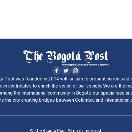
á Post was founded in 2014 with an aim to present current and i
ich contributes to enrich the vision of our society. We are the m
ong the international community in Bogotá, our specialised and
rs the city creating bridges between Colombia and international 
© The Bogotá Post. All rights reserved.