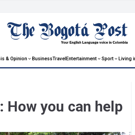
is & Opinion
Business
Travel
Entertainment
Sport
Living 
: How you can help