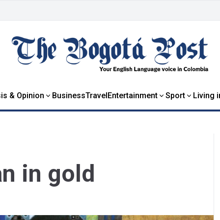
is & Opinion
Business
Travel
Entertainment
Sport
Living 
n in gold