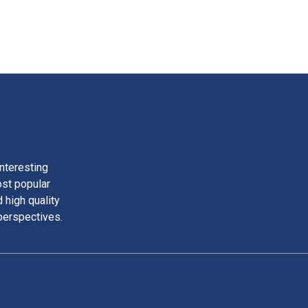
nteresting
ost popular
 high quality
perspectives.