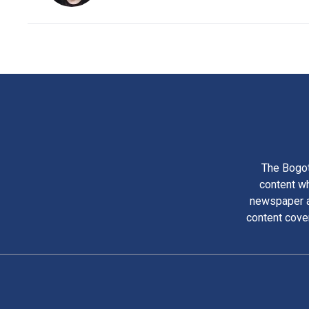
The Bogot
content wh
newspaper am
content cove