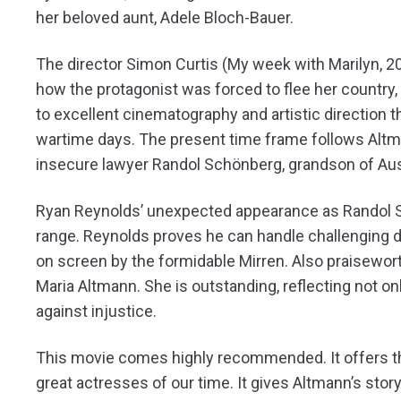
her beloved aunt, Adele Bloch-Bauer.
The director Simon Curtis (My week with Marilyn, 201
how the protagonist was forced to flee her country,
to excellent cinematography and artistic direction 
wartime days. The present time frame follows Altman
insecure lawyer Randol Schönberg, grandson of Au
Ryan Reynolds’ unexpected appearance as Randol Sc
range. Reynolds proves he can handle challenging d
on screen by the formidable Mirren. Also praisewor
Maria Altmann. She is outstanding, reflecting not onl
against injustice.
This movie comes highly recommended. It offers th
great actresses of our time. It gives Altmann’s story 