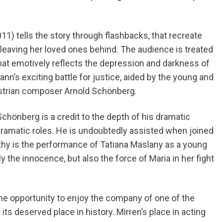
1) tells the story through flashbacks, that recreate
 leaving her loved ones behind. The audience is treated
that emotively reflects the depression and darkness of
n’s exciting battle for justice, aided by the young and
strian composer Arnold Schönberg.
hönberg is a credit to the depth of his dramatic
ramatic roles. He is undoubtedly assisted when joined
thy is the performance of Tatiana Maslany as a young
y the innocence, but also the force of Maria in her fight
e opportunity to enjoy the company of one of the
its deserved place in history. Mirren’s place in acting