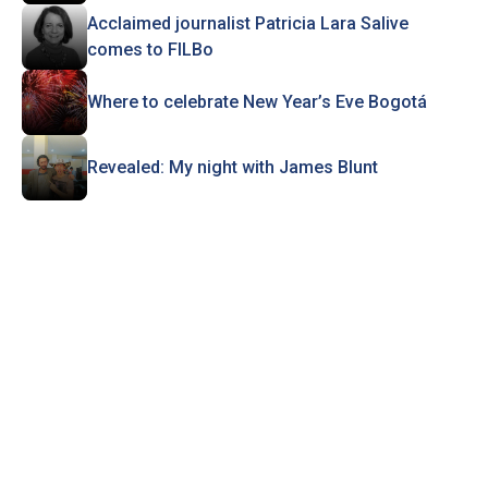
Acclaimed journalist Patricia Lara Salive
comes to FILBo
Where to celebrate New Year’s Eve Bogotá
Revealed: My night with James Blunt