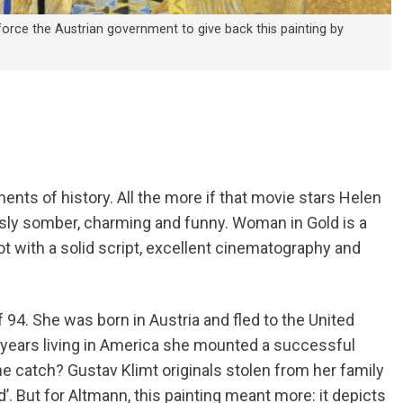
orce the Austrian government to give back this painting by
ents of history. All the more if that movie stars Helen
usly somber, charming and funny. Woman in Gold is a
ot with a solid script, excellent cinematography and
 94. She was born in Austria and fled to the United
y years living in America she mounted a successful
e catch? Gustav Klimt originals stolen from her family
. But for Altmann, this painting meant more: it depicts