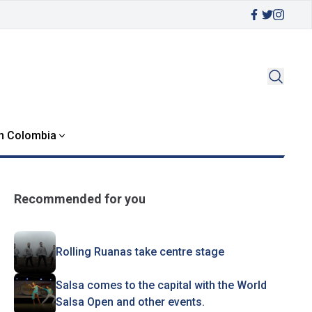
in Colombia
Recommended for you
Rolling Ruanas take centre stage
Salsa comes to the capital with the World
Salsa Open and other events.