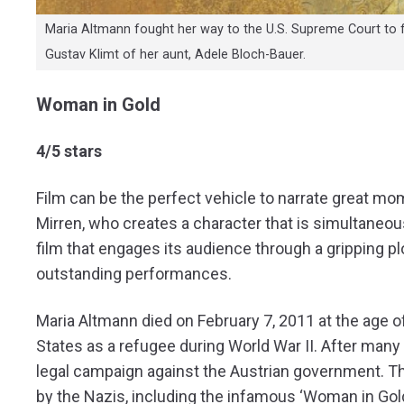
Maria Altmann fought her way to the U.S. Supreme Court to f
Gustav Klimt of her aunt, Adele Bloch-Bauer.
Woman in Gold
4/5 stars
Film can be the perfect vehicle to narrate great mom
Mirren, who creates a character that is simultaneo
film that engages its audience through a gripping pl
outstanding performances.
Maria Altmann died on February 7, 2011 at the age of
States as a refugee during World War II. After man
legal campaign against the Austrian government. Th
by the Nazis, including the infamous ‘Woman in Gold’