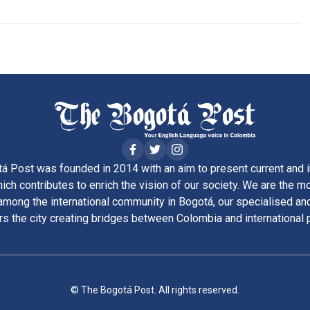
á Post was founded in 2014 with an aim to present current and i
ich contributes to enrich the vision of our society. We are the m
ong the international community in Bogotá, our specialised and
rs the city creating bridges between Colombia and international 
© The Bogotá Post. All rights reserved.