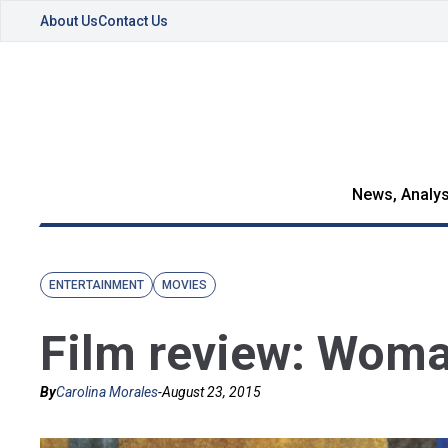
About Us
Contact Us
News, Analys
ENTERTAINMENT
MOVIES
Film review: Woma
By
Carolina Morales
-
August 23, 2015