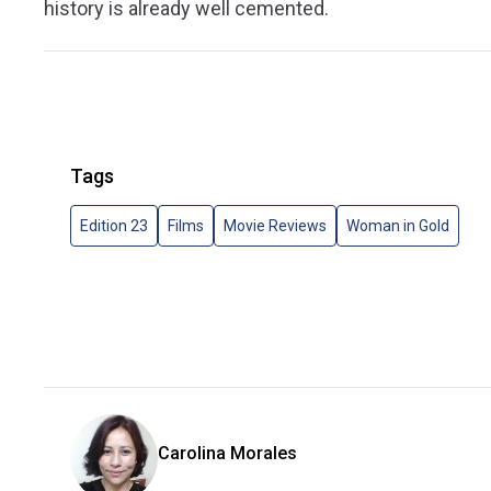
history is already well cemented.
Tags
Edition 23
Films
Movie Reviews
Woman in Gold
Carolina Morales