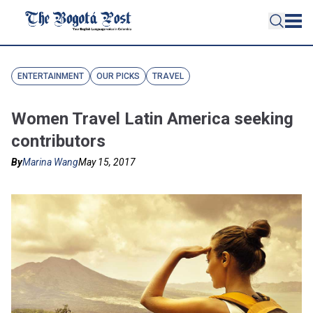
ENTERTAINMENT
OUR PICKS
TRAVEL
Women Travel Latin America seeking
contributors
By
Marina Wang
May 15, 2017