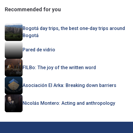
Recommended for you
Bogotá day trips, the best one-day trips around
Bogotá
Pared de vidrio
FILBo: The joy of the written word
Asociación El Arka: Breaking down barriers
Nicolás Montero: Acting and anthropology