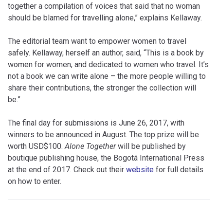
together a compilation of voices that said that no woman
should be blamed for travelling alone,” explains Kellaway.
The editorial team want to empower women to travel
safely. Kellaway, herself an author, said, “This is a book by
women for women, and dedicated to women who travel. It’s
not a book we can write alone – the more people willing to
share their contributions, the stronger the collection will
be.”
The final day for submissions is June 26, 2017, with
winners to be announced in August. The top prize will be
worth USD$100.
Alone Together
will be published by
boutique publishing house, the Bogotá International Press
at the end of 2017. Check out their
website
for full details
on how to enter.