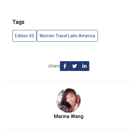
Tags
Edition 43
Women Travel Latin America
share
Marina Wang