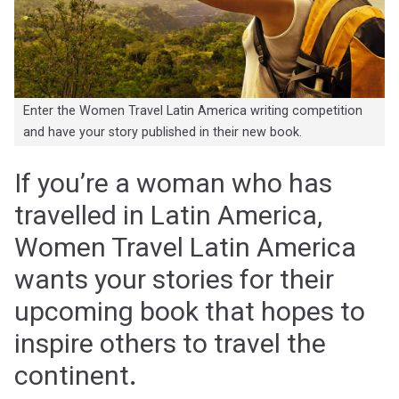
Enter the Women Travel Latin America writing competition
and have your story published in their new book.
If you’re a woman who has
travelled in Latin America,
Women Travel Latin America
wants your stories for their
upcoming book that hopes to
inspire others to travel the
continent
.