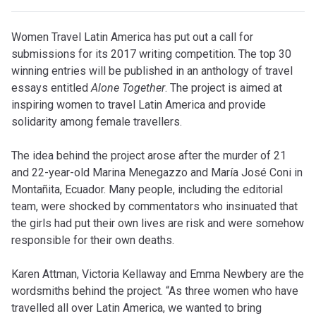
Women Travel Latin America has put out a call for
submissions for its 2017 writing competition. The top 30
winning entries will be published in an anthology of travel
essays entitled
Alone Together
. The project is aimed at
inspiring women to travel Latin America and provide
solidarity among female travellers.
The idea behind the project arose after the murder of 21
and 22-year-old Marina Menegazzo and María José Coni in
Montañita, Ecuador. Many people, including the editorial
team, were shocked by commentators who insinuated that
the girls had put their own lives are risk and were somehow
responsible for their own deaths.
Karen Attman, Victoria Kellaway and Emma Newbery are the
wordsmiths behind the project. “As three women who have
travelled all over Latin America, we wanted to bring