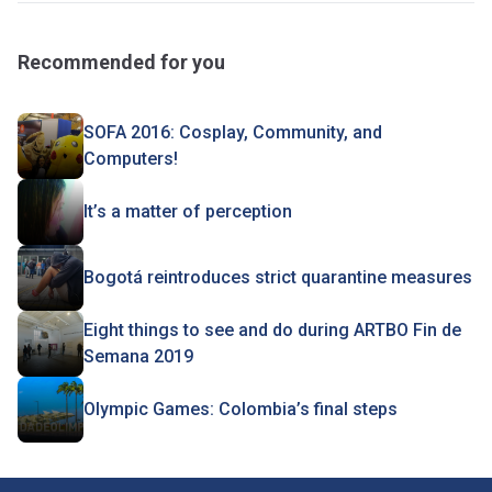
Recommended for you
SOFA 2016: Cosplay, Community, and
Computers!
It’s a matter of perception
Bogotá reintroduces strict quarantine measures
Eight things to see and do during ARTBO Fin de
Semana 2019
Olympic Games: Colombia’s final steps