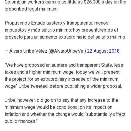
Colombian workers earning as little as $26,000 a day on the
prescribed legal minimum.
Propusimos Estado austero y transparente, menos
impuestos y más salario mínimo: hoy presentaremos el
proyecto para un aumento extraordinario del salario mínimo
— Álvaro Uribe Vélez (@AlvaroUribeVel)
22 August 2018
“We have proposed an austere and transparent State, less
taxes and a higher minimum wage: today we will present
the project for an extraordinary increase of the minimum
wage” Uribe tweeted, before publishing a wider proposal.
Uribe, however, did go on to say that any increase to the
minimum wage would be conditional on its impact on
inflation and whether the change would “substantially affect
public finances.”