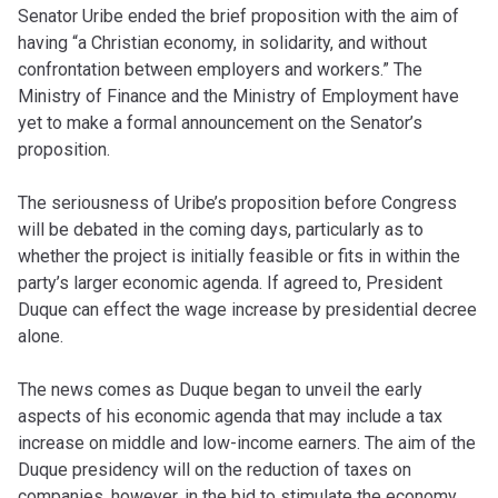
Senator Uribe ended the brief proposition with the aim of
having “a Christian economy, in solidarity, and without
confrontation between employers and workers.” The
Ministry of Finance and the Ministry of Employment have
yet to make a formal announcement on the Senator’s
proposition.
The seriousness of Uribe’s proposition before Congress
will be debated in the coming days, particularly as to
whether the project is initially feasible or fits in within the
party’s larger economic agenda. If agreed to, President
Duque can effect the wage increase by presidential decree
alone.
The news comes as Duque began to unveil the early
aspects of his economic agenda that may include a tax
increase on middle and low-income earners. The aim of the
Duque presidency will on the reduction of taxes on
companies, however, in the bid to stimulate the economy