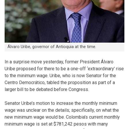
Álvaro Uribe, governor of Antioquia at the time.
In a surprise move yesterday, former President Álvaro
Uribe proposed for there to be a one-off ‘extraordinary’ rise
to the minimum wage. Uribe, who is now Senator for the
Centro Democrático, tabled the proposition as part of a
larger bill to be debated before Congress.
Senator Uribe’s motion to increase the monthly minimum
wage was unclear on the details; specifically, on what the
new minimum wage would be. Colombia’s current monthly
minimum wage is set at $781,242 pesos with many