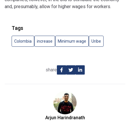
and, presumably, allow for higher wages for workers.
Tags
Colombia
increase
Minimum wage
Uribe
share
Arjun Harindranath