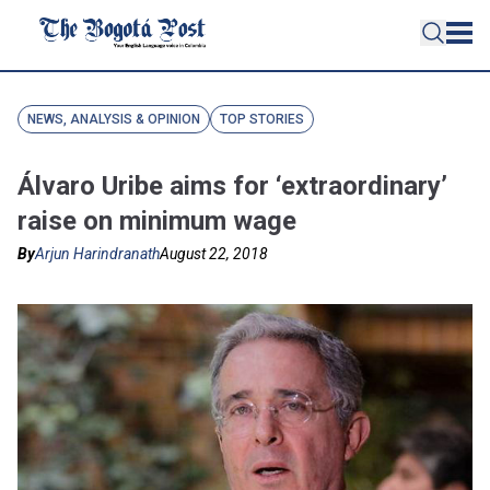
NEWS, ANALYSIS & OPINION
TOP STORIES
Álvaro Uribe aims for ‘extraordinary’
raise on minimum wage
By
Arjun Harindranath
August 22, 2018