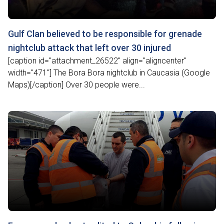
Gulf Clan believed to be responsible for grenade
nightclub attack that left over 30 injured
[caption id="attachment_26522" align="aligncenter"
width="471"] The Bora Bora nightclub in Caucasia (Google
Maps)[/caption] Over 30 people were...