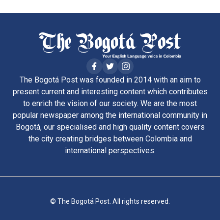
The Bogotá Post was founded in 2014 with an aim to
present current and interesting content which contributes
to enrich the vision of our society. We are the most
popular newspaper among the international community in
Bogotá, our specialised and high quality content covers
the city creating bridges between Colombia and
international perspectives.
© The Bogotá Post. All rights reserved.