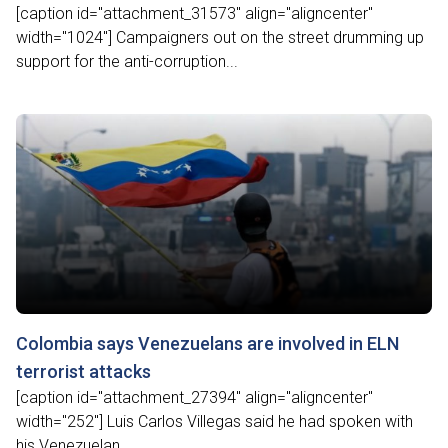
[caption id="attachment_31573" align="aligncenter"
width="1024"] Campaigners out on the street drumming up
support for the anti-corruption...
Colombia says Venezuelans are involved in ELN
terrorist attacks
[caption id="attachment_27394" align="aligncenter"
width="252"] Luis Carlos Villegas said he had spoken with
his Venezuelan...