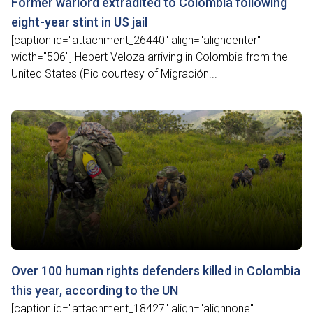
Former warlord extradited to Colombia following
eight-year stint in US jail
[caption id="attachment_26440" align="aligncenter"
width="506"] Hebert Veloza arriving in Colombia from the
United States (Pic courtesy of Migración...
Over 100 human rights defenders killed in Colombia
this year, according to the UN
[caption id="attachment_18427" align="alignnone"