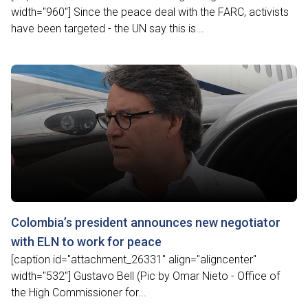
width="960"] Since the peace deal with the FARC, activists
have been targeted - the UN say this is...
Colombia’s president announces new negotiator
with ELN to work for peace
[caption id="attachment_26331" align="aligncenter"
width="532"] Gustavo Bell (Pic by Omar Nieto - Office of
the High Commissioner for...