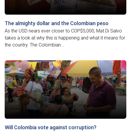
The almighty dollar and the Colombian peso
As the USD nears ever closer to COP$5,000, Mat Di Salvo
takes a look at why this is happening and what it means for
the country. The Colombian...
Will Colombia vote against corruption?