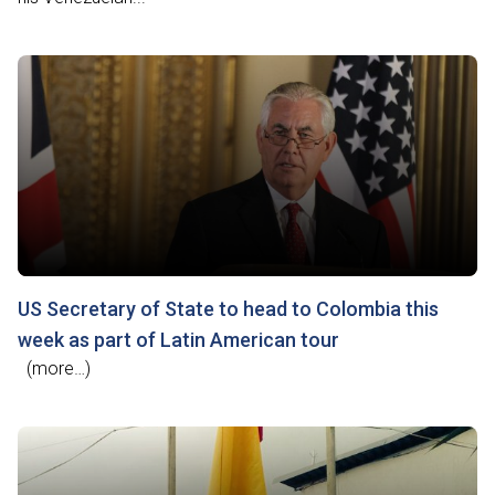
US Secretary of State to head to Colombia this
week as part of Latin American tour
(more…)