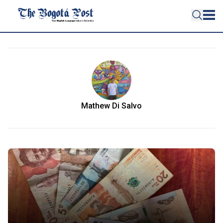
Mathew Di Salvo