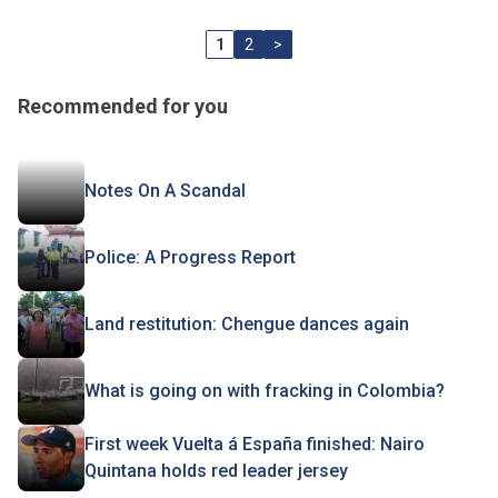
1
2
>
Recommended for you
Notes On A Scandal
Police: A Progress Report
Land restitution: Chengue dances again
What is going on with fracking in Colombia?
First week Vuelta á España finished: Nairo
Quintana holds red leader jersey