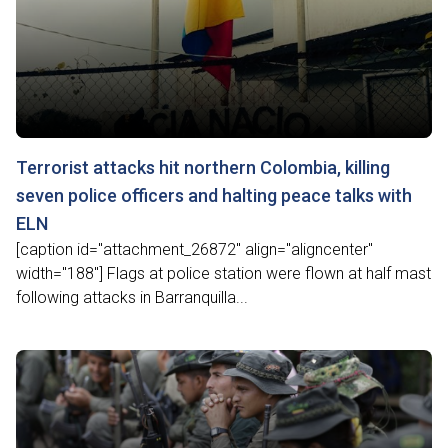
Terrorist attacks hit northern Colombia, killing
seven police officers and halting peace talks with
ELN
[caption id="attachment_26872" align="aligncenter"
width="188"] Flags at police station were flown at half mast
following attacks in Barranquilla...