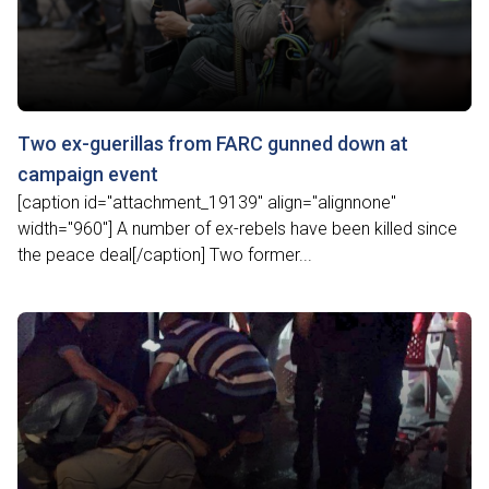
Two ex-guerillas from FARC gunned down at
campaign event
[caption id="attachment_19139" align="alignnone"
width="960"] A number of ex-rebels have been killed since
the peace deal[/caption] Two former...