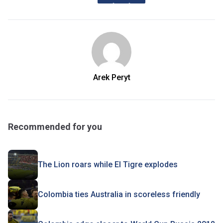
Arek Peryt
Recommended for you
The Lion roars while El Tigre explodes
Colombia ties Australia in scoreless friendly