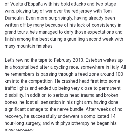
of Vuelta d’España with his bold attacks and two stage
wins, playing tug of war over the red jersey with Tom
Dumoulin. Even more surprisingly, having already been
written off by many because of his lack of consistency in
grand tours, he’s managed to defy those expectations and
finish among the best during a gruelling second week with
many mountain finishes.
Let’s rewind the tape to February 2013. Esteban wakes up
in a hospital bed after a cycling race, somewhere in Italy. All
he remembers is passing through a feed zone around 100
km into the competition. He crashed head first into some
traffic lights and ended up being very close to permanent
disability. In addition to serious head trauma and broken
bones, he lost all sensation in his right arm, having done
significant damage to the nerve bundle. After weeks of no
recovery, he successfully underwent a complicated 14
hour-long surgery, and with physiotherapy he began his
slow recovery.