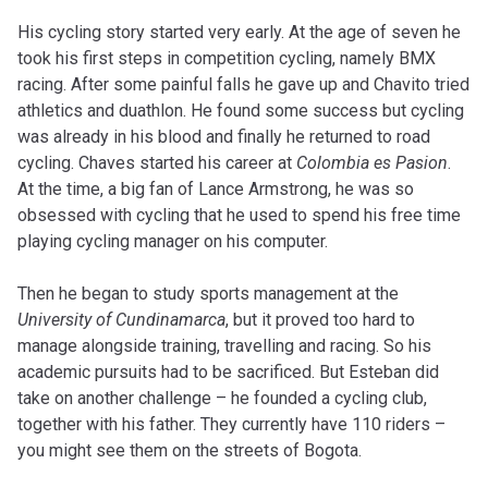
His cycling story started very early. At the age of seven he
took his first steps in competition cycling, namely BMX
racing. After some painful falls he gave up and Chavito tried
athletics and duathlon. He found some success but cycling
was already in his blood and finally he returned to road
cycling. Chaves started his career at
Colombia es Pasion
.
At the time, a big fan of Lance Armstrong, he was so
obsessed with cycling that he used to spend his free time
playing cycling manager on his computer.
Then he began to study sports management at the
University of Cundinamarca
, but it proved too hard to
manage alongside training, travelling and racing. So his
academic pursuits had to be sacrificed. But Esteban did
take on another challenge – he founded a cycling club,
together with his father. They currently have 110 riders –
you might see them on the streets of Bogota.