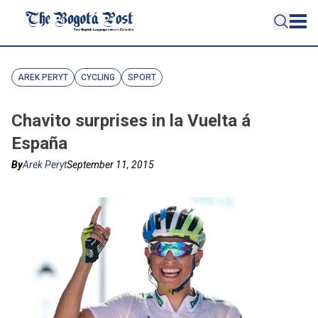
AREK PERYT
CYCLING
SPORT
Chavito surprises in la Vuelta á
España
By
Arek Peryt
September 11, 2015