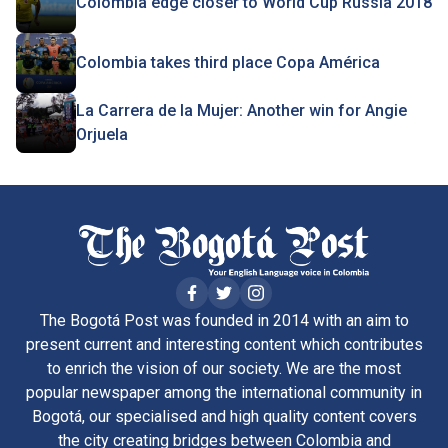
Colombia edge closer to World Cup Russia 2018
Colombia takes third place Copa América
La Carrera de la Mujer: Another win for Angie
Orjuela
The Bogotá Post was founded in 2014 with an aim to
present current and interesting content which contributes
to enrich the vision of our society. We are the most
popular newspaper among the international community in
Bogotá, our specialised and high quality content covers
the city creating bridges between Colombia and