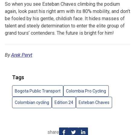
So when you see Esteban Chaves climbing the podium
again, look past his right arm with its 80% mobility, and don’t
be fooled by his gentle, childish face. It hides masses of
talent and steely determination to enter the elite group of
grand tours’ contenders. The future is bright for him!
By
Arek Peryt
Tags
Bogota Public Transport
Colombia Pro Cycling
Colombian cycling
Edition 24
Esteban Chaves
share