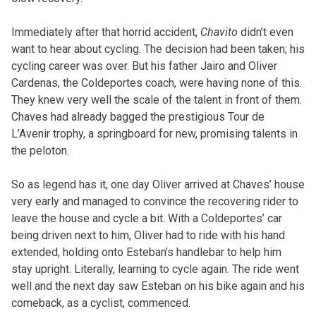
Immediately after that horrid accident,
Chavito
didn’t even
want to hear about cycling. The decision had been taken; his
cycling career was over. But his father Jairo and Oliver
Cardenas, the Coldeportes coach, were having none of this.
They knew very well the scale of the talent in front of them.
Chaves had already bagged the prestigious Tour de
L’Avenir trophy, a springboard for new, promising talents in
the peloton.
So as legend has it, one day Oliver arrived at Chaves’ house
very early and managed to convince the recovering rider to
leave the house and cycle a bit. With a Coldeportes’ car
being driven next to him, Oliver had to ride with his hand
extended, holding onto Esteban’s handlebar to help him
stay upright. Literally, learning to cycle again. The ride went
well and the next day saw Esteban on his bike again and his
comeback, as a cyclist, commenced.