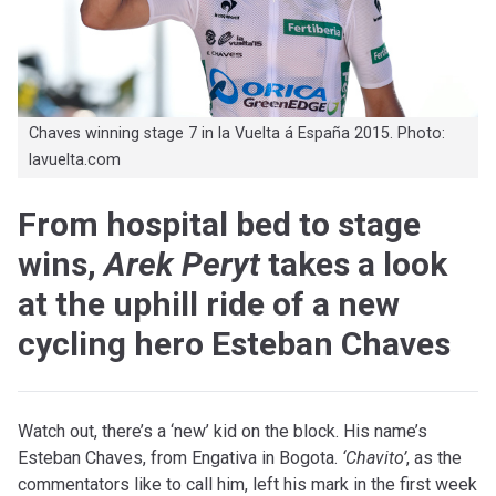
Chaves winning stage 7 in la Vuelta á España 2015. Photo:
lavuelta.com
From hospital bed to stage
wins,
Arek Peryt
takes a look
at the uphill ride of a new
cycling hero Esteban Chaves
Watch out, there’s a ‘new’ kid on the block. His name’s
Esteban Chaves, from Engativa in Bogota.
‘Chavito’
, as the
commentators like to call him, left his mark in the first week