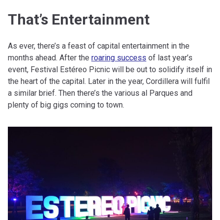
That’s Entertainment
As ever, there’s a feast of capital entertainment in the
months ahead. After the
roaring success
of last year’s
event, Festival Estéreo Picnic will be out to solidify itself in
the heart of the capital. Later in the year, Cordillera will fulfil
a similar brief. Then there’s the various al Parques and
plenty of big gigs coming to town.