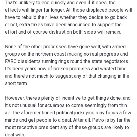
That’s unlikely to end quickly and even if it does, the
effects will linger far longer. All those displaced people will
have to rebuild their lives whether they decide to go back
or not, extra taxes have been announced to support the
effort and of course distrust on both sides will remain.
None of the other processes have gone well, with armed
groups on the northern coast making no real progress and
FARC dissidents running rings round the state negotiators.
It’s been years now of broken promises and wasted time
and there’s not much to suggest any of that changing in the
short term.
However, there’s plenty of incentive to get things done, and
it’s not unusual for
acuerdos
to come seemingly from thin
air. The aforementioned political jockeying may focus a few
minds and get people to a deal. After all, Petro is by far the
most receptive president any of these groups are likely to
deal with.