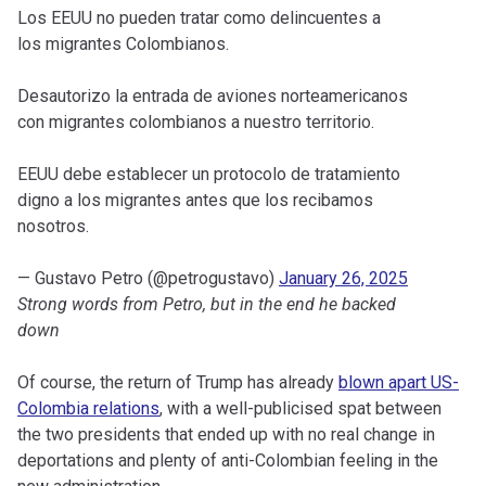
Los EEUU no pueden tratar como delincuentes a
los migrantes Colombianos.
Desautorizo la entrada de aviones norteamericanos
con migrantes colombianos a nuestro territorio.
EEUU debe establecer un protocolo de tratamiento
digno a los migrantes antes que los recibamos
nosotros.
— Gustavo Petro (@petrogustavo)
January 26, 2025
Strong words from Petro, but in the end he backed
down
Of course, the return of Trump has already
blown apart US-
Colombia relations
, with a well-publicised spat between
the two presidents that ended up with no real change in
deportations and plenty of anti-Colombian feeling in the