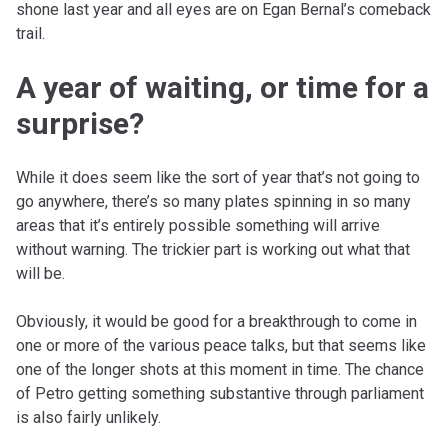
shone last year and all eyes are on Egan Bernal’s comeback
trail.
A year of waiting, or time for a
surprise?
While it does seem like the sort of year that’s not going to
go anywhere, there’s so many plates spinning in so many
areas that it’s entirely possible something will arrive
without warning. The trickier part is working out what that
will be.
Obviously, it would be good for a breakthrough to come in
one or more of the various peace talks, but that seems like
one of the longer shots at this moment in time. The chance
of Petro getting something substantive through parliament
is also fairly unlikely.