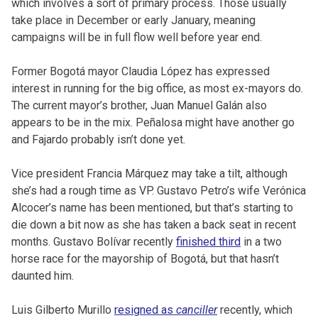
which involves a sort of primary process. Those usually
take place in December or early January, meaning
campaigns will be in full flow well before year end.
Former Bogotá mayor Claudia López has expressed
interest in running for the big office, as most ex-mayors do.
The current mayor’s brother, Juan Manuel Galán also
appears to be in the mix. Peñalosa might have another go
and Fajardo probably isn’t done yet.
Vice president Francia Márquez may take a tilt, although
she’s had a rough time as VP. Gustavo Petro’s wife Verónica
Alcocer’s name has been mentioned, but that’s starting to
die down a bit now as she has taken a back seat in recent
months. Gustavo Bolívar recently
finished third
in a two
horse race for the mayorship of Bogotá, but that hasn’t
daunted him.
Luis Gilberto Murillo
resigned as
canciller
recently, which