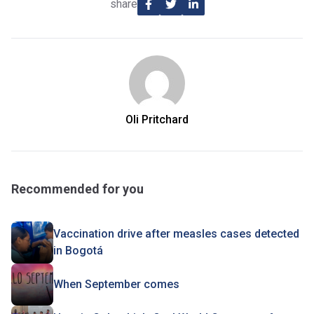
share
Oli Pritchard
Recommended for you
Vaccination drive after measles cases detected
in Bogotá
When September comes