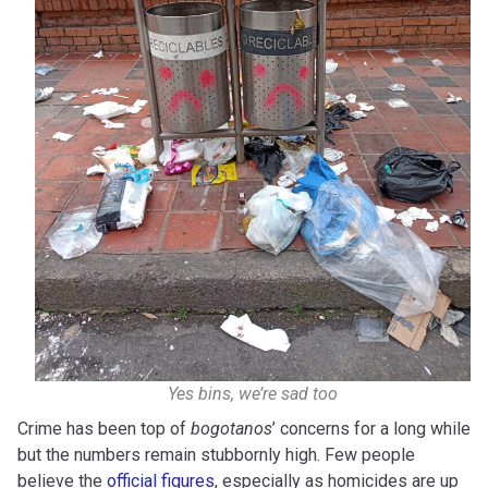
Yes bins, we’re sad too
Crime has been top of
bogotanos
’ concerns for a long while
but the numbers remain stubbornly high. Few people
believe the
official figures
, especially as homicides are up