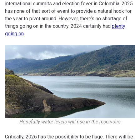
international summits and election fever in Colombia. 2025
has none of that sort of event to provide a natural hook for
the year to pivot around. However, there’s no shortage of
things going on in the country. 2024 certainly had
plenty
going on
.
Hopefully water levels will rise in the reservoirs
Critically, 2026 has the possibility to be huge. There will be