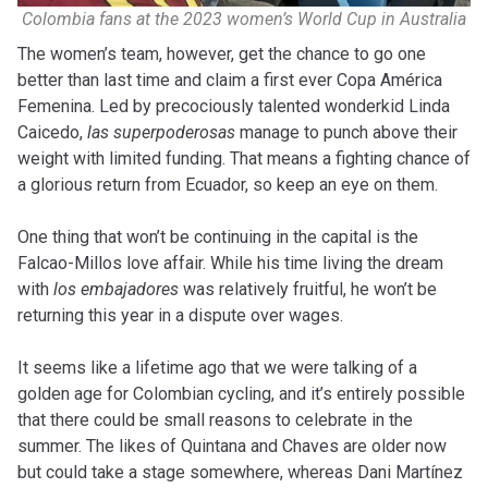
Colombia fans at the 2023 women’s World Cup in Australia
The women’s team, however, get the chance to go one
better than last time and claim a first ever Copa América
Femenina. Led by precociously talented wonderkid Linda
Caicedo,
las superpoderosas
manage to punch above their
weight with limited funding. That means a fighting chance of
a glorious return from Ecuador, so keep an eye on them.
One thing that won’t be continuing in the capital is the
Falcao-Millos love affair. While his time living the dream
with
los embajadores
was relatively fruitful, he won’t be
returning this year in a dispute over wages.
It seems like a lifetime ago that we were talking of a
golden age for Colombian cycling, and it’s entirely possible
that there could be small reasons to celebrate in the
summer. The likes of Quintana and Chaves are older now
but could take a stage somewhere, whereas Dani Martínez