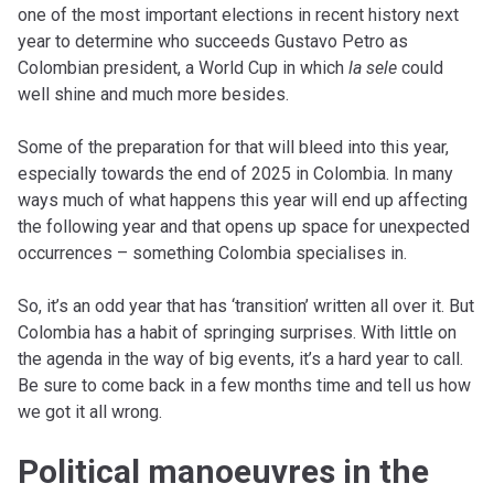
one of the most important elections in recent history next
year to determine who succeeds Gustavo Petro as
Colombian president, a World Cup in which
la sele
could
well shine and much more besides.
Some of the preparation for that will bleed into this year,
especially towards the end of 2025 in Colombia. In many
ways much of what happens this year will end up affecting
the following year and that opens up space for unexpected
occurrences – something Colombia specialises in.
So, it’s an odd year that has ‘transition’ written all over it. But
Colombia has a habit of springing surprises. With little on
the agenda in the way of big events, it’s a hard year to call.
Be sure to come back in a few months time and tell us how
we got it all wrong.
Political manoeuvres in the