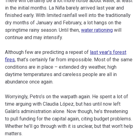
There will certainly be a lot more noise about water, at least
in the initial months. La Niña barely arrived last year and
finished early. With limited rainfall well into the traditionally
dry months of January and February, a lot hangs on the
springtime rainy season. Until then,
water rationing
will
continue and may intensify.
Although few are predicting a repeat of
last year’s forest
fires
, that’s certainly far from impossible. Most of the same
conditions are in place – extended dry weather, high
daytime temperatures and careless people are all in
abundance once again.
Worryingly, Petro’s on the warpath again. He spent a lot of
time arguing with Claudia López, but has until now left
Galán’s administration alone. Now though, he’s threatening
to pull funding for the capital again, citing budget problems.
Whether he’ll go through with it is unclear, but that won’t help
matters.