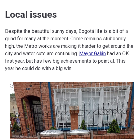
Local issues
Despite the beautiful sunny days, Bogotá life is a bit of a
grind for many at the moment. Crime remains stubbornly
high, the Metro works are making it harder to get around the
city and water cuts are continuing.
Mayor Galán
had an OK
first year, but has few big achievements to point at. This
year he could do with a big win.