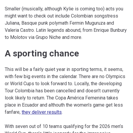
Smaller (musically, although Kylie is coming too) acts you
might want to check out include Colombian songstress
Juliana, Basque punk polymath Fermin Muguruza and
Valeria Castro. Latin legends abound, from Enrique Bunbury
to Molotov via Grupo Niche and more.
A sporting chance
This will be a fairly quiet year in sporting terms, it seems,
with few big events in the calendar. There are no Olympics
or World Cups to look forward to. Locally, the developing
Tour Colombia has been cancelled and doesn’t currently
look likely to return. The Copa América Femenina takes
place in Ecuador and althouth the women’s game get less
fanfare,
they deliver results
.
With seven out of 10 teams qualifying for the 2026 men’s