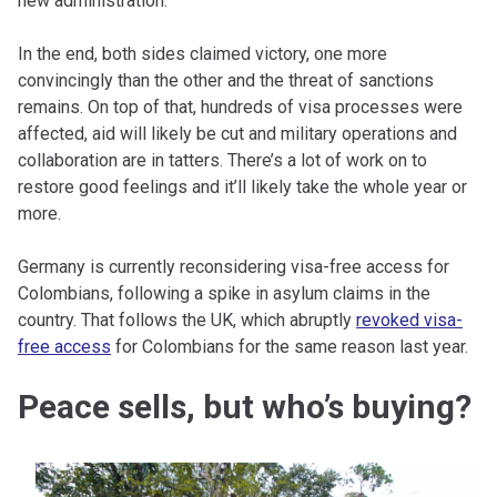
new administration.
In the end, both sides claimed victory, one more
convincingly than the other and the threat of sanctions
remains. On top of that, hundreds of visa processes were
affected, aid will likely be cut and military operations and
collaboration are in tatters. There’s a lot of work on to
restore good feelings and it’ll likely take the whole year or
more.
Germany is currently reconsidering visa-free access for
Colombians, following a spike in asylum claims in the
country. That follows the UK, which abruptly
revoked visa-
free access
for Colombians for the same reason last year.
Peace sells, but who’s buying?