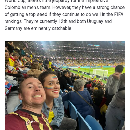
World Cup, there’s little jeopardy for the impressive
Colombian men’s team. However, they have a strong chance
of getting a top seed if they continue to do well in the FIFA
rankings. They’re currently 12th and both Uruguay and
Germany are eminently catchable.