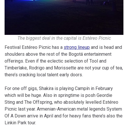
The biggest deal in the capital is Estéreo Picnic
Festival Estéreo Picnic has a
strong lineup
and is head and
shoulders above the rest of the Bogotá entertainment
offerings. Even if the eclectic selection of Tool and
Timberlake, Rodrigo and Morissette are not your cup of tea,
there’s cracking local talent early doors.
For one off gigs, Shakira is playing Campín in February
which will be huge. Also in springtime is posh Geordie
Sting and The Offspring, who absolutely levelled Estéreo
Picnic last year. Armenian-American metal legends System
Of A Down arrive in April and for heavy fans there’s also the
Linkin Park tour.