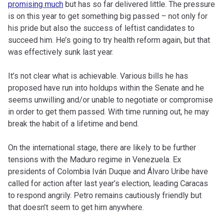
promising much
but has so far delivered little. The pressure
is on this year to get something big passed – not only for
his pride but also the success of leftist candidates to
succeed him. He’s going to try health reform again, but that
was effectively sunk last year.
It’s not clear what is achievable. Various bills he has
proposed have run into holdups within the Senate and he
seems unwilling and/or unable to negotiate or compromise
in order to get them passed. With time running out, he may
break the habit of a lifetime and bend.
On the international stage, there are likely to be further
tensions with the Maduro regime in Venezuela. Ex
presidents of Colombia Iván Duque and Álvaro Uribe have
called for action after last year’s election, leading Caracas
to respond angrily. Petro remains cautiously friendly but
that doesn’t seem to get him anywhere.