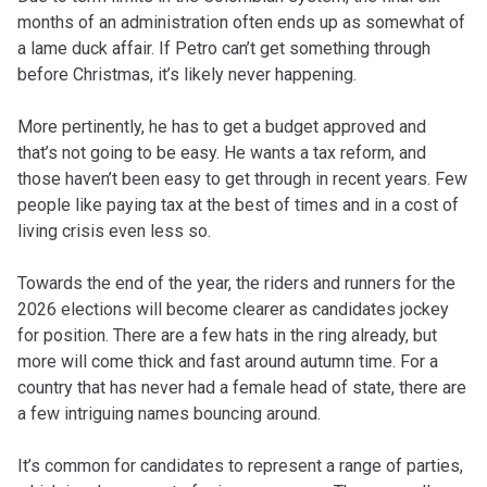
months of an administration often ends up as somewhat of
a lame duck affair. If Petro can’t get something through
before Christmas, it’s likely never happening.
More pertinently, he has to get a budget approved and
that’s not going to be easy. He wants a tax reform, and
those haven’t been easy to get through in recent years. Few
people like paying tax at the best of times and in a cost of
living crisis even less so.
Towards the end of the year, the riders and runners for the
2026 elections will become clearer as candidates jockey
for position. There are a few hats in the ring already, but
more will come thick and fast around autumn time. For a
country that has never had a female head of state, there are
a few intriguing names bouncing around.
It’s common for candidates to represent a range of parties,