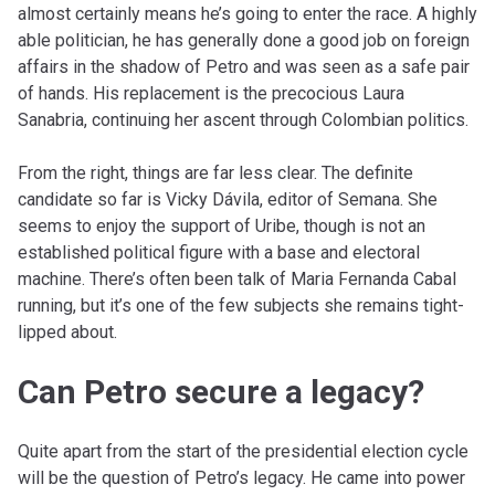
almost certainly means he’s going to enter the race. A highly
able politician, he has generally done a good job on foreign
affairs in the shadow of Petro and was seen as a safe pair
of hands. His replacement is the precocious Laura
Sanabria, continuing her ascent through Colombian politics.
From the right, things are far less clear. The definite
candidate so far is Vicky Dávila, editor of Semana. She
seems to enjoy the support of Uribe, though is not an
established political figure with a base and electoral
machine. There’s often been talk of Maria Fernanda Cabal
running, but it’s one of the few subjects she remains tight-
lipped about.
Can Petro secure a legacy?
Quite apart from the start of the presidential election cycle
will be the question of Petro’s legacy. He came into power