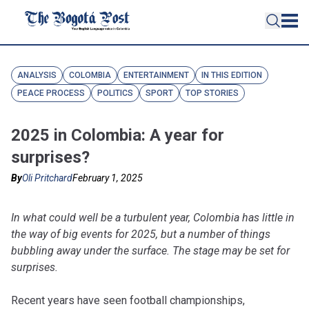
ANALYSIS
COLOMBIA
ENTERTAINMENT
IN THIS EDITION
PEACE PROCESS
POLITICS
SPORT
TOP STORIES
2025 in Colombia: A year for
surprises?
By
Oli Pritchard
February 1, 2025
In what could well be a turbulent year, Colombia has little in
the way of big events for 2025, but a number of things
bubbling away under the surface. The stage may be set for
surprises.
Recent years have seen football championships,