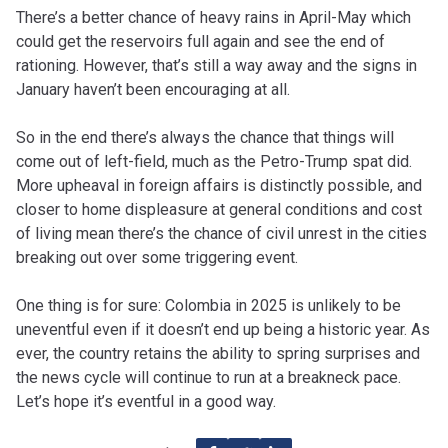
There’s a better chance of heavy rains in April-May which
could get the reservoirs full again and see the end of
rationing. However, that’s still a way away and the signs in
January haven’t been encouraging at all.
So in the end there’s always the chance that things will
come out of left-field, much as the Petro-Trump spat did.
More upheaval in foreign affairs is distinctly possible, and
closer to home displeasure at general conditions and cost
of living mean there’s the chance of civil unrest in the cities
breaking out over some triggering event.
One thing is for sure: Colombia in 2025 is unlikely to be
uneventful even if it doesn’t end up being a historic year. As
ever, the country retains the ability to spring surprises and
the news cycle will continue to run at a breakneck pace.
Let’s hope it’s eventful in a good way.