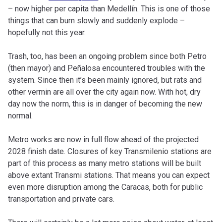
– now higher per capita than Medellín. This is one of those
things that can burn slowly and suddenly explode –
hopefully not this year.
Trash, too, has been an ongoing problem since both Petro
(then mayor) and Peñalosa encountered troubles with the
system. Since then it’s been mainly ignored, but rats and
other vermin are all over the city again now. With hot, dry
day now the norm, this is in danger of becoming the new
normal.
Metro works are now in full flow ahead of the projected
2028 finish date. Closures of key Transmilenio stations are
part of this process as many metro stations will be built
above extant Transmi stations. That means you can expect
even more disruption among the Caracas, both for public
transportation and private cars.