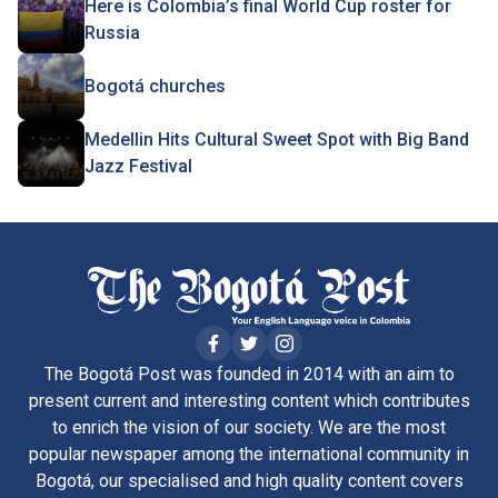
Here is Colombia’s final World Cup roster for
Russia
Bogotá churches
Medellin Hits Cultural Sweet Spot with Big Band
Jazz Festival
The Bogotá Post was founded in 2014 with an aim to
present current and interesting content which contributes
to enrich the vision of our society. We are the most
popular newspaper among the international community in
Bogotá, our specialised and high quality content covers