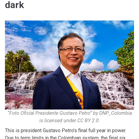
dark
“Foto Oficial Presidente Gustavo Petro” by DNP_Colombia
is licensed under CC BY 2.0.
This is president Gustavo Petro’s final full year in power.
Due to term limits in the Colombian system, the final six