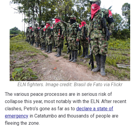
ELN fighters. Image credit: Brasil de Fato via Flickr
The various peace processes are in serious risk of
collapse this year, most notably with the ELN. After recent
clashes, Petro’s gone as far as to
declare a state of
emergency
in Catatumbo and thousands of people are
fleeing the zone.