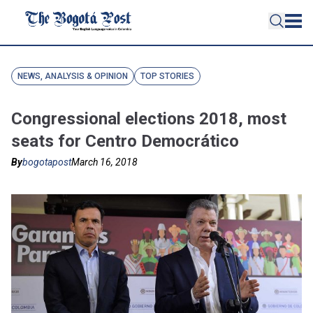
NEWS, ANALYSIS & OPINION
TOP STORIES
Congressional elections 2018, most
seats for Centro Democrático
By
bogotapost
March 16, 2018