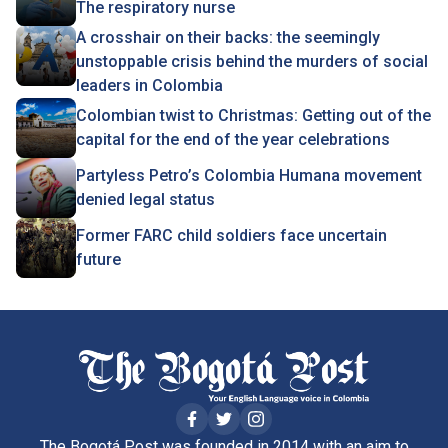
The respiratory nurse
A crosshair on their backs: the seemingly
unstoppable crisis behind the murders of social
leaders in Colombia
Colombian twist to Christmas : Getting out of the
capital for the end of the year celebrations
Partyless Petro’s Colombia Humana movement
denied legal status
Former FARC child soldiers face uncertain
future
The Bogotá Post was founded in 2014 with an aim to