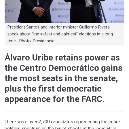
President Santos and interior minister Guillermo Rivera
speak about “the safest and calmest” elections in a long
time Photo: Presidencia
Álvaro Uribe retains power as
the Centro Democrático gains
the most seats in the senate,
plus the first democratic
appearance for the FARC.
There were over 2,700 candidates representing the entire
political spectrum on the ballot sheets at the legislative