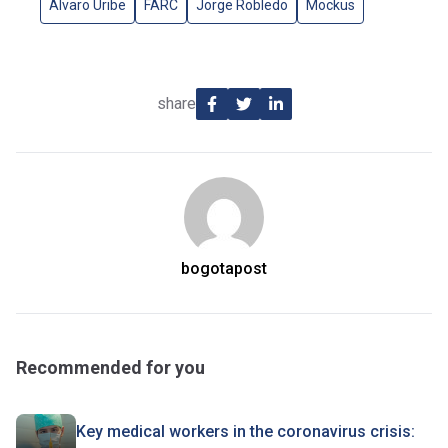
Alvaro Uribe
FARC
Jorge Robledo
Mockus
share
bogotapost
Recommended for you
Key medical workers in the coronavirus crisis: