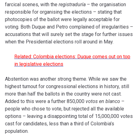
farcical scenes, with the
registraduría
– the organisation
responsible for organising the elections – stating that
photocopies of the ballot were legally acceptable for
voting. Both Duque and Petro complained of irregularities –
accusations that will surely set the stage for further issues
when the Presidential elections roll around in May.
Related: Colombia elections: Duque comes out on top
in legislative elections
Abstention was another strong theme. While we saw the
highest turnout for congressional elections in history, still
more than half the ballots in the country were not cast.
Added to this were a further 850,000
votos en blanco
–
people who chose to vote, but rejected all the available
options – leaving a disappointing total of 15,000,000 votes
cast for candidates, less than a third of Colombia’s
population.