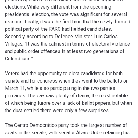
elections. While very different from the upcoming
presidential election, the vote was significant for several
reasons. Firstly, it was the first time that the newly-formed
political party of the FARC had fielded candidates.
Secondly, according to Defence Minister Luis Carlos
Villegas, “It was the calmest in terms of electoral violence
and public order offences in at least two generations of
Colombians.”
Voters had the opportunity to elect candidates for both
senate and for congress when they went to the ballots on
March 11, while also participating in the two parties
primaries. The day saw plenty of drama, the most notable
of which being furore over a lack of ballot papers, but when
the dust settled there were only a few surprises.
The Centro Democrático party took the largest number of
seats in the senate, with senator Álvaro Uribe retaining his