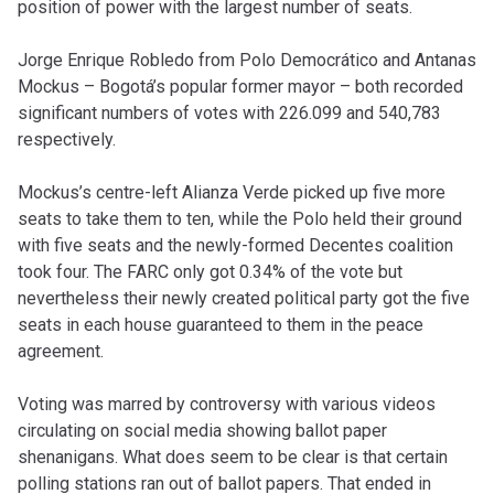
position of power with the largest number of seats.
Jorge Enrique Robledo from Polo Democrático and Antanas
Mockus – Bogotá’s popular former mayor – both recorded
significant numbers of votes with 226.099 and 540,783
respectively.
Mockus’s centre-left Alianza Verde picked up five more
seats to take them to ten, while the Polo held their ground
with five seats and the newly-formed Decentes coalition
took four. The FARC only got 0.34% of the vote but
nevertheless their newly created political party got the five
seats in each house guaranteed to them in the peace
agreement.
Voting was marred by controversy with various videos
circulating on social media showing ballot paper
shenanigans. What does seem to be clear is that certain
polling stations ran out of ballot papers. That ended in