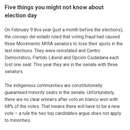
Five things you might not know about
election day
On February 9 this year (just a month before the elections),
the
consejo del estado
ruled that voting fraud had caused
three Movimiento MIRA senators to lose their spots in the
last elections. They were reinstated and Centro
Democrático, Partido Liberal and Opción Ciudadana each
lost one seat. This year they are in the senate with three
senators.
The indigenous communities are constitutionally
guaranteed minority seats in the senate. Unfortunately,
there are no clear winners after
voto en blanco
won with
68% of the votes. That means there will have to be a new
vote – a rule the two top candidates argue does not apply
to minorities.