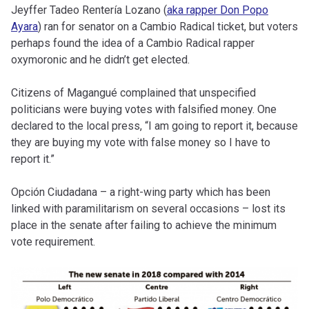
Jeyffer Tadeo Rentería Lozano (
aka rapper Don Popo
Ayara
) ran for senator on a Cambio Radical ticket, but voters
perhaps found the idea of a Cambio Radical rapper
oxymoronic and he didn’t get elected.
Citizens of Magangué complained that unspecified
politicians were buying votes with falsified money. One
declared to the local press, “I am going to report it, because
they are buying my vote with false money so I have to
report it.”
Opción Ciudadana – a right-wing party which has been
linked with paramilitarism on several occasions – lost its
place in the senate after failing to achieve the minimum
vote requirement.