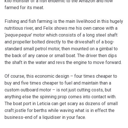
kilo monster of a fish endemic to the Amazon and now
farmed for its meat.
Fishing and fish farming is the main livelihood in this hugely
nutritious river, and Felix shows me his own canoe with a
‘
peque-peque
’ motor which consists of a long steel shaft
and propeller bolted directly to the driveshaft of a bog-
standard small petrol motor, then mounted on a gimbal to
the back of any canoe or small boat. The driver then dips
the shaft in the water and revs the engine to move forward.
Of course, this economic design – four times cheaper to
buy and five times cheaper to fuel and maintain than a
custom outboard motor – is not just cutting costs, but
anything else the spinning prop comes into contact with.
The boat port in Leticia can get scary as dozens of small
craft jostle for berths while waving what is in effect the
business-end of a liquidiser in your face.