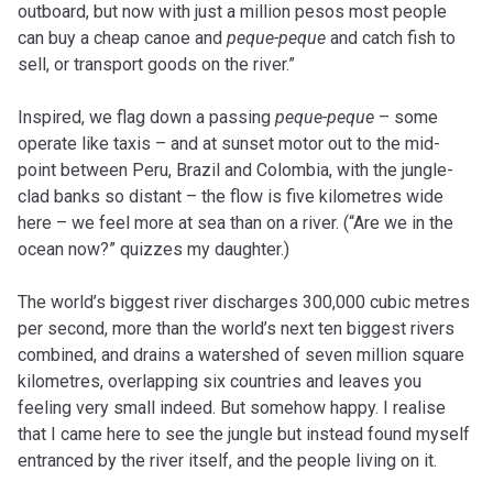
outboard, but now with just a million pesos most people
can buy a cheap canoe and
peque-peque
and catch fish to
sell, or transport goods on the river.”
Inspired, we flag down a passing
peque-peque
– some
operate like taxis – and at sunset motor out to the mid-
point between Peru, Brazil and Colombia, with the jungle-
clad banks so distant – the flow is five kilometres wide
here – we feel more at sea than on a river. (“Are we in the
ocean now?” quizzes my daughter.)
The world’s biggest river discharges 300,000 cubic metres
per second, more than the world’s next ten biggest rivers
combined, and drains a watershed of seven million square
kilometres, overlapping six countries and leaves you
feeling very small indeed. But somehow happy. I realise
that I came here to see the jungle but instead found myself
entranced by the river itself, and the people living on it.