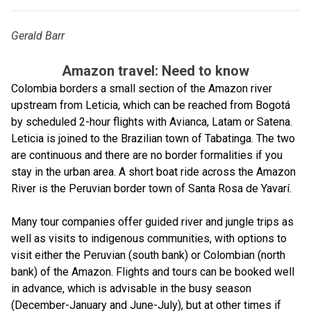
Gerald Barr
Amazon travel: Need to know
Colombia borders a small section of the Amazon river
upstream from Leticia, which can be reached from Bogotá
by scheduled 2-hour flights with Avianca, Latam or Satena.
Leticia is joined to the Brazilian town of Tabatinga. The two
are continuous and there are no border formalities if you
stay in the urban area. A short boat ride across the Amazon
River is the Peruvian border town of Santa Rosa de Yavarí.
Many tour companies offer guided river and jungle trips as
well as visits to indigenous communities, with options to
visit either the Peruvian (south bank) or Colombian (north
bank) of the Amazon. Flights and tours can be booked well
in advance, which is advisable in the busy season
(December-January and June-July), but at other times if