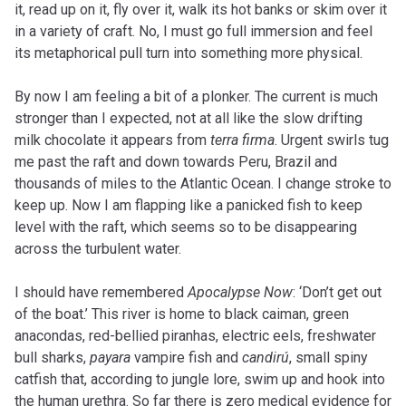
it, read up on it, fly over it, walk its hot banks or skim over it
in a variety of craft. No, I must go full immersion and feel
its metaphorical pull turn into something more physical.
By now I am feeling a bit of a plonker. The current is much
stronger than I expected, not at all like the slow drifting
milk chocolate it appears from
terra firma
. Urgent swirls tug
me past the raft and down towards Peru, Brazil and
thousands of miles to the Atlantic Ocean. I change stroke to
keep up. Now I am flapping like a panicked fish to keep
level with the raft, which seems so to be disappearing
across the turbulent water.
I should have remembered
Apocalypse Now
: ‘Don’t get out
of the boat.’ This river is home to black caiman, green
anacondas, red-bellied piranhas, electric eels, freshwater
bull sharks,
payara
vampire fish and
candirú
, small spiny
catfish that, according to jungle lore, swim up and hook into
the human urethra. So far there is zero medical evidence for