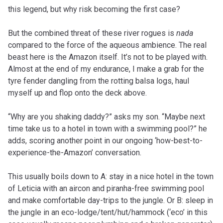
this legend, but why risk becoming the first case?
But the combined threat of these river rogues is
nada
compared to the force of the aqueous ambience. The real
beast here is the Amazon itself. It’s not to be played with.
Almost at the end of my endurance, I make a grab for the
tyre fender dangling from the rotting balsa logs, haul
myself up and flop onto the deck above.
“Why are you shaking daddy?” asks my son. “Maybe next
time take us to a hotel in town with a swimming pool?” he
adds, scoring another point in our ongoing ‘how-best-to-
experience-the-Amazon’ conversation.
This usually boils down to A: stay in a nice hotel in the town
of Leticia with an aircon and piranha-free swimming pool
and make comfortable day-trips to the jungle. Or B: sleep in
the jungle in an eco-lodge/tent/hut/hammock (‘eco’ in this