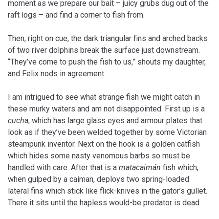
moment as we prepare our bait – juicy grubs dug out of the
raft logs – and find a corner to fish from.
Then, right on cue, the dark triangular fins and arched backs
of two river dolphins break the surface just downstream.
“They’ve come to push the fish to us,” shouts my daughter,
and Felix nods in agreement.
I am intrigued to see what strange fish we might catch in
these murky waters and am not disappointed. First up is a
cucha
, which has large glass eyes and armour plates that
look as if they’ve been welded together by some Victorian
steampunk inventor. Next on the hook is a golden catfish
which hides some nasty venomous barbs so must be
handled with care. After that is a
matacaimán
fish which,
when gulped by a caiman, deploys two spring-loaded
lateral fins which stick like flick-knives in the gator’s gullet.
There it sits until the hapless would-be predator is dead.