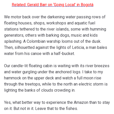
Related: Gerald Barr on ‘Going Local’ in Bogot
á
We motor back over the darkening water passing rows of
floating houses, shops, workshops and aquatic fuel
stations tethered to the river islands, some with humming
generators, others with barking dogs, music and kids
splashing. A Colombian warship looms out of the dusk.
Then, silhouetted against the lights of Leticia, a man bales
water from his canoe with a half-bucket.
Our candle-lit floating cabin is waiting with its river breezes
and water gurgling under the anchored logs. I take to my
hammock on the upper deck and watch a full moon rise
through the treetops, while to the north an electric storm is
lighting the banks of clouds crowding in.
Yes, what better way to experience the Amazon than to stay
on it. But not in it. Leave that to the fishes.