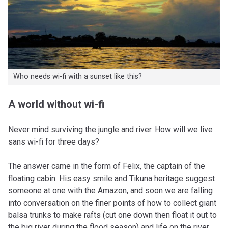
Who needs wi-fi with a sunset like this?
A world without wi-fi
Never mind surviving the jungle and river. How will we live
sans wi-fi for three days?
The answer came in the form of Felix, the captain of the
floating cabin. His easy smile and Tikuna heritage suggest
someone at one with the Amazon, and soon we are falling
into conversation on the finer points of how to collect giant
balsa trunks to make rafts (cut one down then float it out to
the big river during the flood season) and life on the river.