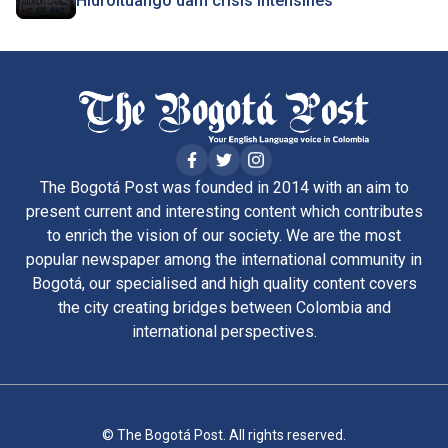
Hidroituango dam crisis intensifies
The Bogotá Post was founded in 2014 with an aim to
present current and interesting content which contributes
to enrich the vision of our society. We are the most
popular newspaper among the international community in
Bogotá, our specialised and high quality content covers
the city creating bridges between Colombia and
international perspectives.
© The Bogotá Post. All rights reserved.