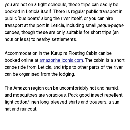
you are not on a tight schedule, these trips can easily be
booked in Leticia itself. There is regular public transport in
public ‘bus boats’ along the river itself, or you can hire
transport at the port in Leticia, including small
peque-peque
canoes, though these are only suitable for short trips (an
hour or less) to nearby settlements.
Accommodation in the Kurupira Floating Cabin can be
booked online at
amazonheliconia.com
. The cabin is a short
canoe ride from Leticia, and trips to other parts of the river
can be organised from the lodging.
The Amazon region can be uncomfortably hot and humid,
and mosquitoes are voracious. Pack good insect repellent,
light cotton/linen long-sleeved shirts and trousers, a sun
hat and raincoat.