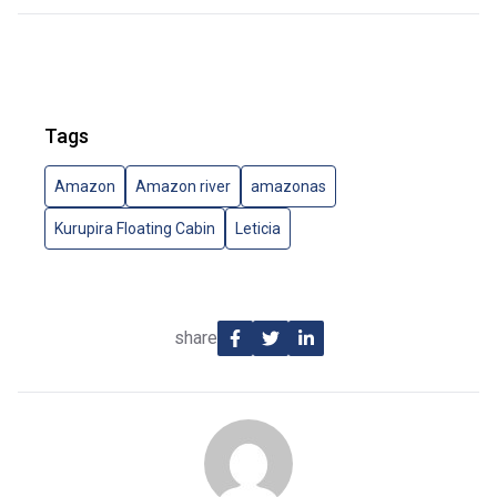
Tags
Amazon
Amazon river
amazonas
Kurupira Floating Cabin
Leticia
share