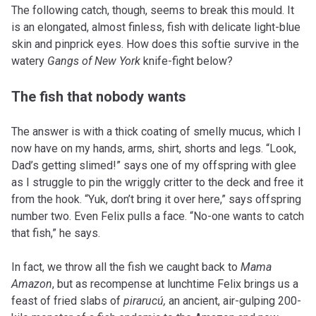
The following catch, though, seems to break this mould. It
is an elongated, almost finless, fish with delicate light-blue
skin and pinprick eyes. How does this softie survive in the
watery
Gangs of New York
knife-fight below?
The fish that nobody wants
The answer is with a thick coating of smelly mucus, which I
now have on my hands, arms, shirt, shorts and legs. “Look,
Dad’s getting slimed!” says one of my offspring with glee
as I struggle to pin the wriggly critter to the deck and free it
from the hook. “Yuk, don’t bring it over here,” says offspring
number two. Even Felix pulls a face. “No-one wants to catch
that fish,” he says.
In fact, we throw all the fish we caught back to
Mama
Amazon
, but as recompense at lunchtime Felix brings us a
feast of fried slabs of
pirarucú,
an ancient, air-gulping 200-