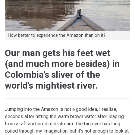
How better to experience the Amazon than on it?
Our man gets his feet wet
(and much more besides) in
Colombia’s sliver of the
world’s mightiest river.
Jumping into the Amazon is not a good idea, I realise,
seconds after hitting the warm brown water after leaping
from a raft anchored mid-stream. The big river has long
coiled through my imagination, but it’s not enough to look at