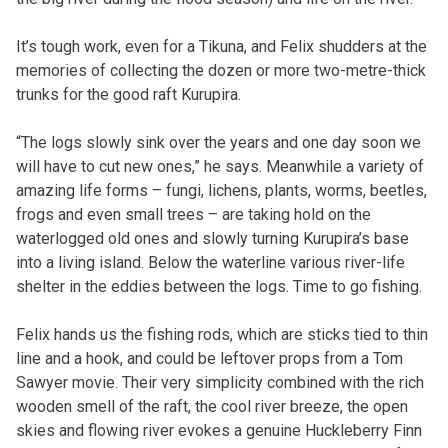
It’s tough work, even for a Tikuna, and Felix shudders at the
memories of collecting the dozen or more two-metre-thick
trunks for the good raft Kurupira.
“The logs slowly sink over the years and one day soon we
will have to cut new ones,” he says. Meanwhile a variety of
amazing life forms – fungi, lichens, plants, worms, beetles,
frogs and even small trees – are taking hold on the
waterlogged old ones and slowly turning Kurupira’s base
into a living island. Below the waterline various river-life
shelter in the eddies between the logs. Time to go fishing.
Felix hands us the fishing rods, which are sticks tied to thin
line and a hook, and could be leftover props from a Tom
Sawyer movie. Their very simplicity combined with the rich
wooden smell of the raft, the cool river breeze, the open
skies and flowing river evokes a genuine Huckleberry Finn