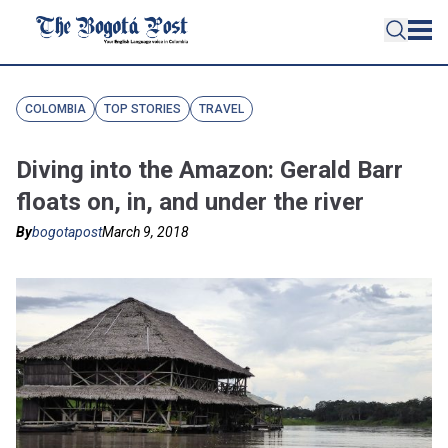
COLOMBIA
TOP STORIES
TRAVEL
Diving into the Amazon: Gerald Barr
floats on, in, and under the river
By
bogotapost
March 9, 2018