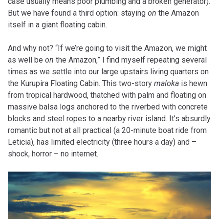
case usually means poor plumbing and a broken generator).
But we have found a third option: staying
on
the Amazon
itself in a giant floating cabin.
And why not? “If we’re going to visit the Amazon, we might
as well be
on
the Amazon,” I find myself repeating several
times as we settle into our large upstairs living quarters on
the Kurupira Floating Cabin. This two-story
maloka
is hewn
from tropical hardwood, thatched with palm and floating on
massive balsa logs anchored to the riverbed with concrete
blocks and steel ropes to a nearby river island. It’s absurdly
romantic but not at all practical (a 20-minute boat ride from
Leticia), has limited electricity (three hours a day) and –
shock, horror – no internet.