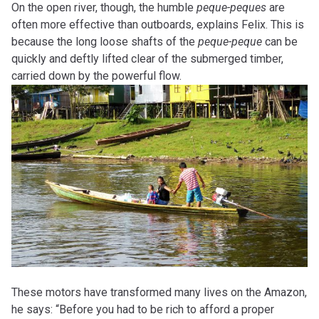
On the open river, though, the humble
peque-peques
are
often more effective than outboards, explains Felix. This is
because the long loose shafts of the
peque-peque
can be
quickly and deftly lifted clear of the submerged timber,
carried down by the powerful flow.
These motors have transformed many lives on the Amazon,
he says: “Before you had to be rich to afford a proper