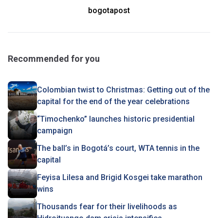
bogotapost
Recommended for you
Colombian twist to Christmas : Getting out of the
capital for the end of the year celebrations
“Timochenko” launches historic presidential
campaign
The ball’s in Bogotá’s court, WTA tennis in the
capital
Feyisa Lilesa and Brigid Kosgei take marathon
wins
Thousands fear for their livelihoods as