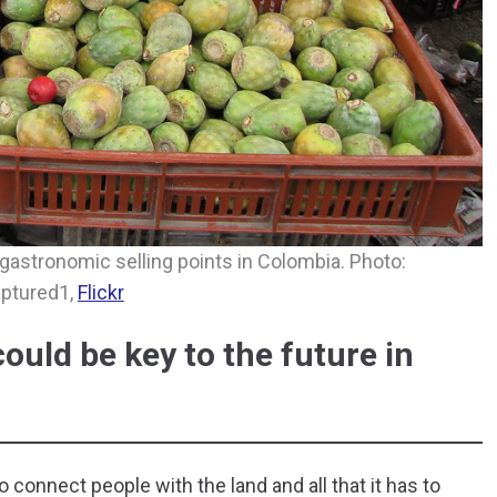
y gastronomic selling points in Colombia. Photo:
ptured1,
Flickr
uld be key to the future in
onnect people with the land and all that it has to