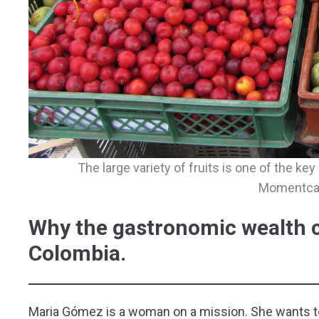
The large variety of fruits is one of the ke
Momentca
Why the gastronomic wealth co
Colombia.
Maria Gómez is a woman on a mission. She wants to c