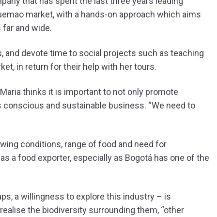
mpany that has spent the last three years leading
quemao market, with a hands-on approach which aims
 far and wide.
s, and devote time to social projects such as teaching
t, in return for their help with her tours.
 Maria thinks it is important to not only promote
 as conscious and sustainable business. “We need to
owing conditions, range of food and need for
as a food exporter, especially as Bogotá has one of the
ps, a willingness to explore this industry – is
ealise the biodiversity surrounding them, “other