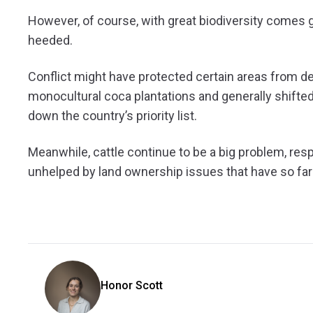
However, of course, with great biodiversity comes gr
heeded.
Conflict might have protected certain areas from defo
monocultural coca plantations and generally shifted
down the country’s priority list.
Meanwhile, cattle continue to be a big problem, res
unhelped by land ownership issues that have so fa
Honor Scott