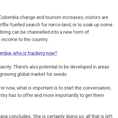
 Colombia change and tourism increases, visitors are
flix-fuelled search for narco-land, or to soak up some
bring can be channelled into a new form of
 income to the country.
lombia, who is fracking now?
acity. There’s also potential to be developed in areas
 growing global market for seeds.
. For now, what is important is to start the conversation;
ountry has to offer and more importantly to get them
ia concludes. She is certainly doing so; all that is left