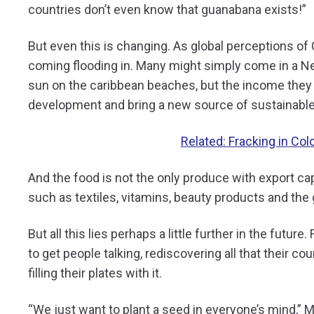
countries don’t even know that guanabana exists!”
But even this is changing. As global perceptions of
coming flooding in. Many might simply come in a Net
sun on the caribbean beaches, but the income they 
development and bring a new source of sustainable
Related: Fracking in Co
And the food is not the only produce with export cap
such as textiles, vitamins, beauty products and the
But all this lies perhaps a little further in the future
to get people talking, rediscovering all that their c
filling their plates with it.
“We just want to plant a seed in everyone’s mind,” Mar