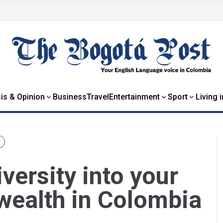
is & Opinion
Business
Travel
Entertainment
Sport
Living 
N
versity into your
wealth in Colombia