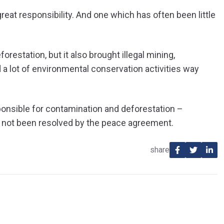
eat responsibility. And one which has often been little
restation, but it also brought illegal mining,
 a lot of environmental conservation activities way
ponsible for contamination and deforestation –
r not been resolved by the peace agreement.
share