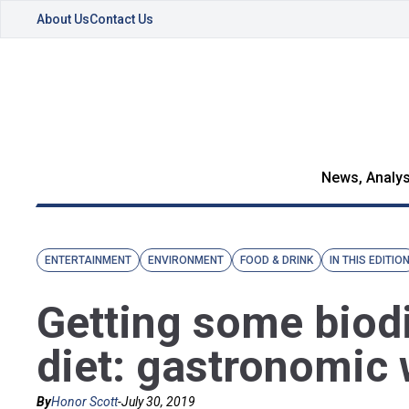
About Us
Contact Us
News, Analys
ENTERTAINMENT
ENVIRONMENT
FOOD & DRINK
IN THIS EDITIO
Getting some biodi
diet: gastronomic 
By
Honor Scott
-
July 30, 2019