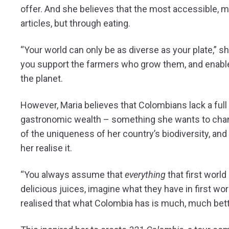
offer. And she believes that the most accessible, m
articles, but through eating.
“Your world can only be as diverse as your plate,” she
you support the farmers who grow them, and enable
the planet.
However, Maria believes that Colombians lack a ful
gastronomic wealth – something she wants to chan
of the uniqueness of her country’s biodiversity, and 
her realise it.
“You always assume that
everything
that first world
delicious juices, imagine what they have in first wor
realised that what Colombia has is much, much bett