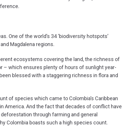
fference.
as. One of the world’s 34 ‘biodiversity hotspots’
ó and Magdalena regions.
ferent ecosystems covering the land, the richness of
or – which ensures plenty of hours of sunlight year-
been blessed with a staggering richness in flora and
ount of species which came to Colombia’s Caribbean
in America. And the fact that decades of conflict have
ng deforestation through farming and general
nd why Colombia boasts such a high species count.