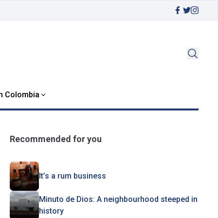
in Colombia
Recommended for you
It’s a rum business
Minuto de Dios: A neighbourhood steeped in
history