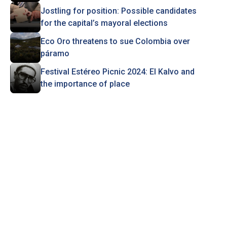
Jostling for position: Possible candidates
for the capital’s mayoral elections
Eco Oro threatens to sue Colombia over
páramo
Festival Estéreo Picnic 2024: El Kalvo and
the importance of place