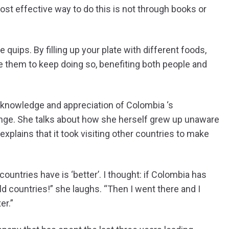
ost effective way to do this is not through books or
 quips. By filling up your plate with different foods,
 them to keep doing so, benefiting both people and
l knowledge and appreciation of Colombia ‘s
ge. She talks about how she herself grew up unaware
explains that it took visiting other countries to make
 countries have is ‘better’. I thought: if Colombia has
ld countries!” she laughs. “Then I went there and I
er.”