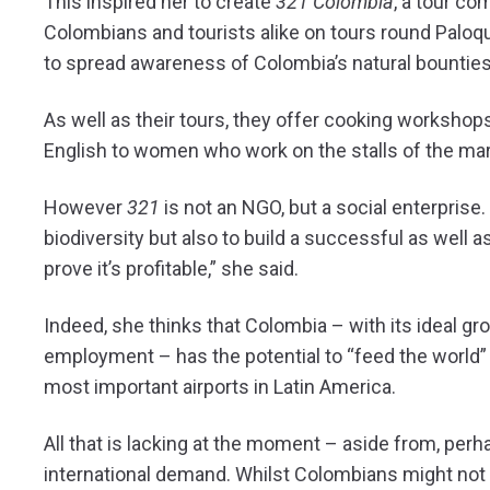
This inspired her to create
321 Colombia
, a tour co
Colombians and tourists alike on tours round Palo
to spread awareness of Colombia’s natural bounties
As well as their tours, they offer cooking workshop
English to women who work on the stalls of the marke
However
321
is not an NGO, but a social enterprise.
biodiversity but also to build a successful as well
prove it’s profitable,” she said.
Indeed, she thinks that Colombia – with its ideal gr
employment – has the potential to “feed the world” 
most important airports in Latin America.
All that is lacking at the moment – aside from, perha
international demand. Whilst Colombians might not r