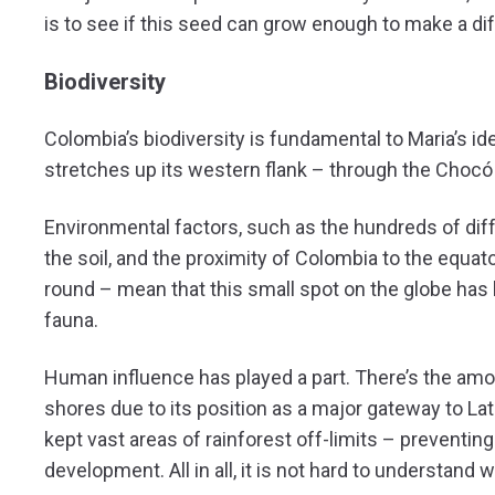
is to see if this seed can grow enough to make a di
Biodiversity
Colombia’s biodiversity is fundamental to Maria’s ide
stretches up its western flank – through the Choc
Environmental factors, such as the hundreds of dif
the soil, and the proximity of Colombia to the equat
round – mean that this small spot on the globe has 
fauna.
Human influence has played a part. There’s the am
shores due to its position as a major gateway to Lat
kept vast areas of rainforest off-limits – preventi
development. All in all, it is not hard to understa